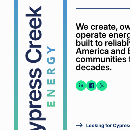
We create, ow
operate energ
built to relia
America and 
communities 
decades.
Connect
Connect
Conne
on
on
on X
LinkedIn
Faceboo
Looking for Cypres