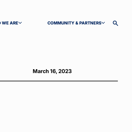
 WE ARE
COMMUNITY & PARTNERS
GLE SUBMENU
TOGGLE SUBMENU
Toggle
site
search
March 16, 2023