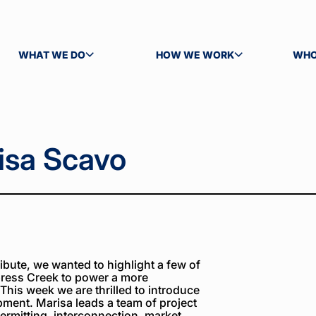
WHAT WE DO
HOW WE WORK
WHO
TOGGLE SUBMENU
TOGGLE SUBMENU
TOG
isa Scavo
bute, we wanted to highlight a few of
ress Creek to power a more
 This week we are thrilled to introduce
pment. Marisa leads a team of project
ermitting, interconnection, market