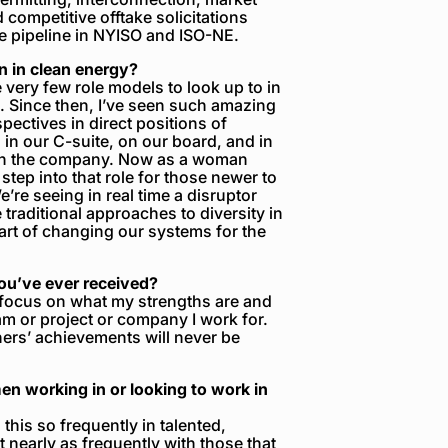
competitive offtake solicitations
e pipeline in NYISO and ISO-NE.
 in clean energy?
e very few role models to look up to in
e. Since then, I’ve seen such amazing
pectives in direct positions of
n our C-suite, on our board, and in
n in the company. Now as a woman
step into that role for those newer to
e’re seeing in real time a disruptor
 traditional approaches to diversity in
rt of changing our systems for the
you’ve ever received?
 focus on what my strengths are and
m or project or company I work for.
ers’ achievements will never be
n working in or looking to work in
his so frequently in talented,
 nearly as frequently with those that