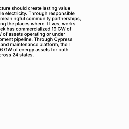
ture should create lasting value
e electricity. Through responsible
 meaningful community partnerships,
g the places where it lives, works,
reek has commercialized 19 GW of
 of assets operating or under
opment pipeline. Through Cypress
 and maintenance platform, their
6 GW of energy assets for both
ross 24 states.