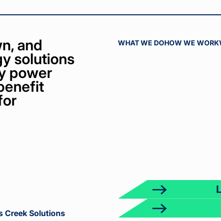
n, and
WHAT WE DO
HOW WE WORK
y solutions
bly power
benefit
for
ct
k
s Creek Solutions