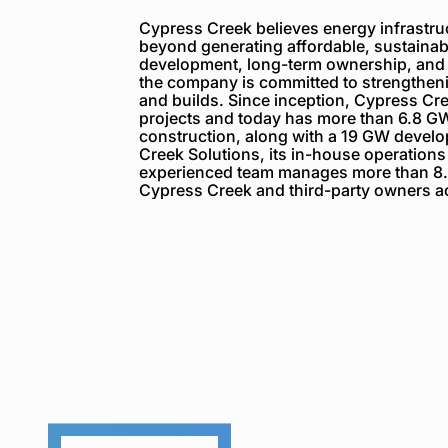
Cypress Creek believes energy infrastruc
beyond generating affordable, sustainabl
development, long-term ownership, and
the company is committed to strengthenin
and builds. Since inception, Cypress C
projects and today has more than 6.8 GW
construction, along with a 19 GW devel
Creek Solutions, its in-house operations
experienced team manages more than 8.
Cypress Creek and third-party owners ac
Cypress
Creek