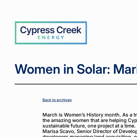
Home
Home
News
News
Women
Women
>
>
>
>
in
in
Solar:
Solar:
Marisa
Marisa
Cypress
Scavo
Scavo
Creek
Women in Solar: Mar
Back to archives
March is Women’s History month. As a tri
the amazing women that are helping Cyp
sustainable future, one project at a time.
Marisa Scavo, Senior Director of Develo
developers managing land acquisition, p