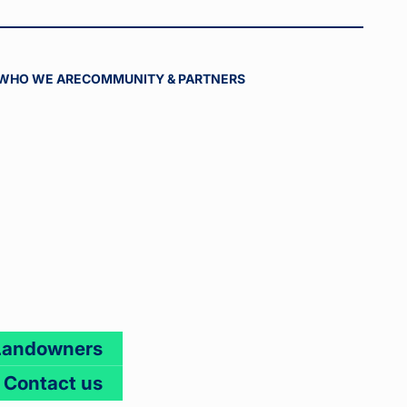
WHO WE ARE
COMMUNITY & PARTNERS
Landowners
Contact us