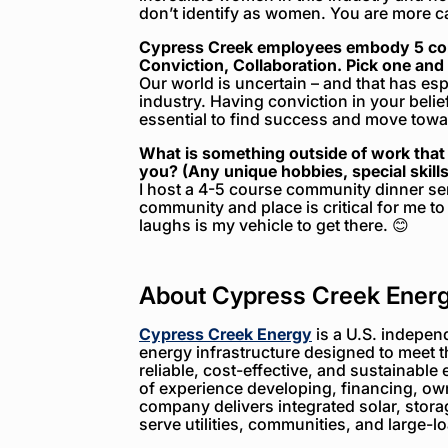
don’t identify as women. You are more c
Cypress Creek employees embody 5 core
Conviction, Collaboration. Pick one and 
Our world is uncertain – and that has es
industry. Having conviction in your belief
essential to find success and move towar
What is something outside of work that 
you? (Any unique hobbies, special skills,
I host a 4-5 course community dinner se
community and place is critical for me 
laughs is my vehicle to get there. 😊
About Cypress Creek Ener
Cypress Creek Energy
is a U.S. indepen
energy infrastructure designed to meet 
reliable, cost-effective, and sustainable 
of experience developing, financing, ow
company delivers integrated solar, storag
serve utilities, communities, and large-