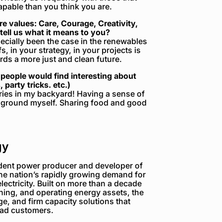
apable than you think you are.
 values: Care, Courage, Creativity,
tell us what it means to you?
pecially been the case in the renewables
s, in your strategy, in your projects is
ds a more just and clean future.
people would find interesting about
 party tricks. etc.)
ries in my backyard! Having a sense of
to ground myself. Sharing food and good
gy
dent power producer and developer of
the nation’s rapidly growing demand for
electricity. Built on more than a decade
ning, and operating energy assets, the
e, and firm capacity solutions that
load customers.