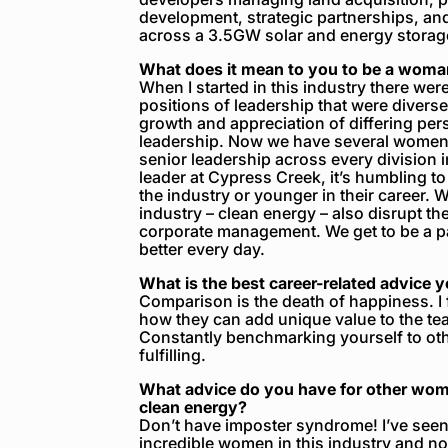
development, strategic partnerships, and 
across a 3.5GW solar and energy storag
What does it mean to you to be a woman
When I started in this industry there wer
positions of leadership that were divers
growth and appreciation of differing pers
leadership. Now we have several women i
senior leadership across every divisio
leader at Cypress Creek, it’s humbling to 
the industry or younger in their career. W
industry – clean energy – also disrupt the
corporate management. We get to be a pa
better every day.
What is the best career-related advice 
Comparison is the death of happiness. I
how they can add unique value to the tea
Constantly benchmarking yourself to oth
fulfilling.
What advice do you have for other wome
clean energy?
Don’t have imposter syndrome! I’ve seen t
incredible women in this industry and not