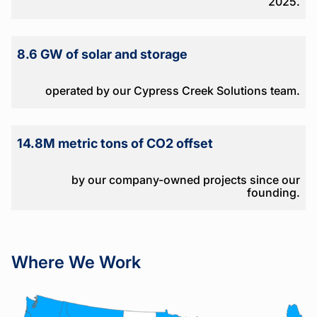
2025.
8.6 GW of solar and storage
operated by our Cypress Creek Solutions team.
14.8M metric tons of CO2 offset
by our company-owned projects since our
founding.
Where We Work