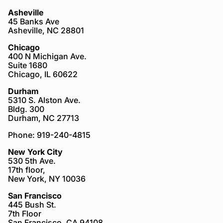
Asheville
45 Banks Ave
Asheville, NC 28801
Chicago
400 N Michigan Ave.
Suite 1680
Chicago, IL 60622
Durham
5310 S. Alston Ave.
Bldg. 300
Durham, NC 27713
Phone: 919-240-4815
New York City
530 5th Ave.
17th floor,
New York, NY 10036
San Francisco
445 Bush St.
7th Floor
San Francisco, CA 94108