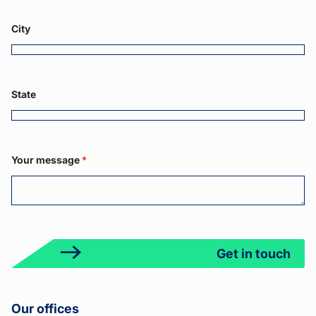
a
m
g
e
e
City
Y
o
u
r
State
Your message
*
Get in touch
Our offices