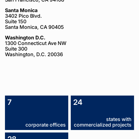
Santa Monica
3402 Pico Blvd.
Suite 150
Santa Monica, CA 90405
Washington D.C.
1300 Connecticut Ave NW
Suite 300
Washington, D.C. 20036
About
7
24
Us
states with
corporate offices
commercialized projects