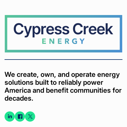
Cypress
Creek
We create, own, and operate energy
solutions built to reliably power
America and benefit communities for
decades.
Connect
Connect
Connect
on
on
on X