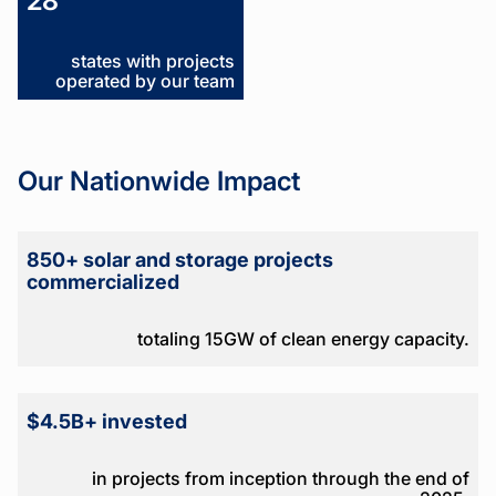
28
states with projects
operated by our team
Our Nationwide Impact
850+ solar and storage projects
commercialized
totaling 15GW of clean energy capacity.
$4.5B+ invested
in projects from inception through the end of