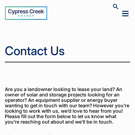
Cypress
Toggle
Toggl
Creek
site
mobil
search
Home
Contact
>
menu
Us
Home
Contact Us
Contact
>
Us
Are you a landowner looking to lease your land? An
owner of solar and storage projects looking for an
operator? An equipment supplier or energy buyer
wanting to get in touch with our team? However you’re
looking to work with us, we’d love to hear from you!
Please fill out the form below to let us know what
you’re reaching out about and we’ll be in touch.