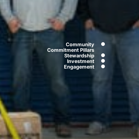
Community
Commitment Pillars
Stewardship
Contents
Investment
Engagement