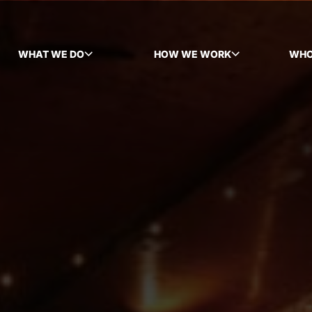
WHAT WE DO
HOW WE WORK
WHO
TOGGLE SUBMENU
TOGGLE SUBMENU
TOG