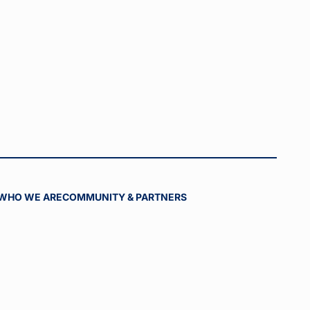
WHO WE ARE
COMMUNITY & PARTNERS