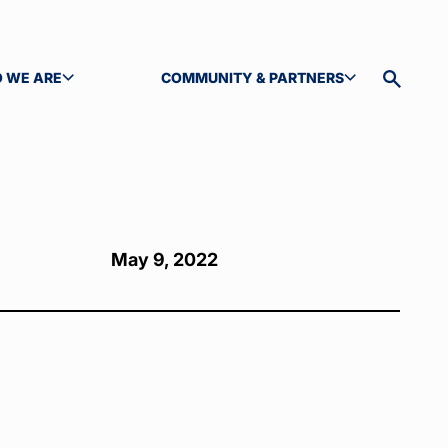
 WE ARE
COMMUNITY & PARTNERS
GLE SUBMENU
TOGGLE SUBMENU
Toggle
site
search
May 9, 2022