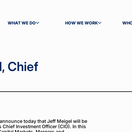
WHAT WE DO
HOW WE WORK
WHO
TOGGLE SUBMENU
TOGGLE SUBMENU
TOG
, Chief
announce today that Jeff Meigel will be
Chief Investment Officer (CIO). In this
 Capital Markets, Mergers and