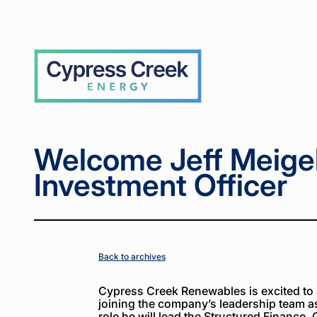
Home
Home
News
News
Welcome
Welcome
>
>
>
>
Jeff
Jeff
Meigel,
Meigel,
Chief
Chief
Cypress
Investment
Investment
Creek
Officer
Officer
Welcome Jeff Meigel
Investment Officer
Back to archives
Cypress Creek Renewables is excited to 
joining the company’s leadership team as 
role he will lead the Structured Finance,