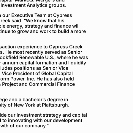
 Investment Analytics groups.
on our Executive Team at Cypress
reek said. “We know that his
le energy, strategy and finance will
inue to grow and work to build a more
nsaction experience to Cypress Creek
ns. He most recently served as Senior
Brookfield Renewable U.S., where he was
r annum capital formation and liquidity
cludes positions as Senior Vice
Vice President of Global Capital
form Power, Inc. He has also held
n Project and Commercial Finance
ge and a bachelor’s degree in
ity of New York at Plattsburgh.
ide our investment strategy and capital
d to innovating with our development
rowth of our company.”