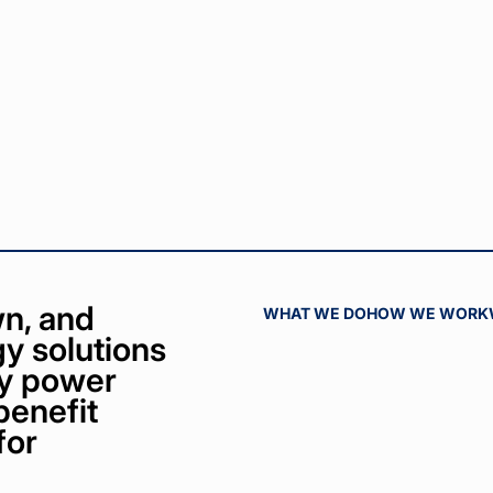
n, and
WHAT WE DO
HOW WE WORK
y solutions
bly power
benefit
for