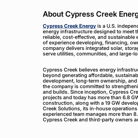
About Cypress Creek Ener
Cypress Creek Energy
is a U.S. indepen
energy infrastructure designed to meet 
reliable, cost-effective, and sustainable 
of experience developing, financing, ow
company delivers integrated solar, storag
serve utilities, communities, and large-
Cypress Creek believes energy infrastruc
beyond generating affordable, sustainabl
development, long-term ownership, and
the company is committed to strengthenin
and builds. Since inception, Cypress C
projects and today has more than 6.8 GW
construction, along with a 19 GW devel
Creek Solutions, its in-house operations
experienced team manages more than 8.
Cypress Creek and third-party owners ac