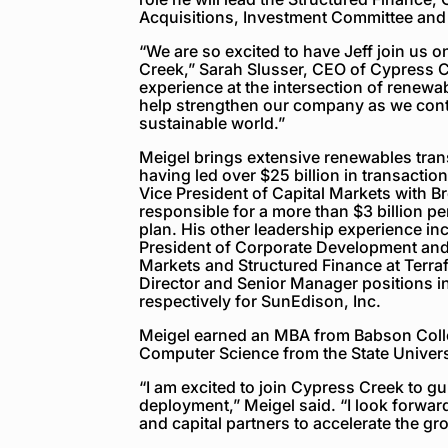
Acquisitions, Investment Committee and
“We are so excited to have Jeff join us 
Creek,” Sarah Slusser, CEO of Cypress C
experience at the intersection of renewab
help strengthen our company as we cont
sustainable world.”
Meigel brings extensive renewables tra
having led over $25 billion in transactio
Vice President of Capital Markets with 
responsible for a more than $3 billion pe
plan. His other leadership experience in
President of Corporate Development and 
Markets and Structured Finance at Terra
Director and Senior Manager positions i
respectively for SunEdison, Inc.
Meigel earned an MBA from Babson Colle
Computer Science from the State Univers
“I am excited to join Cypress Creek to gu
deployment,” Meigel said. “I look forwar
and capital partners to accelerate the g