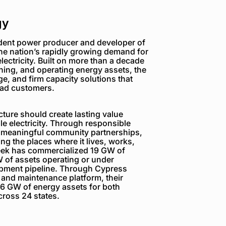
gy
dent power producer and developer of
the nation’s rapidly growing demand for
electricity. Built on more than a decade
ning, and operating energy assets, the
e, and firm capacity solutions that
load customers.
ture should create lasting value
e electricity. Through responsible
 meaningful community partnerships,
g the places where it lives, works,
reek has commercialized 19 GW of
 of assets operating or under
opment pipeline. Through Cypress
 and maintenance platform, their
6 GW of energy assets for both
ross 24 states.