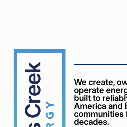
Cypress
Creek
We create, ow
operate energ
built to relia
America and 
communities 
decades.