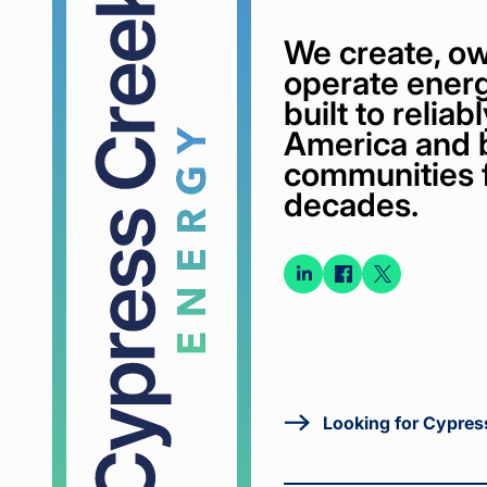
We create, ow
operate energ
built to relia
America and 
communities 
decades.
Connect
Connect
Conne
on
on
on X
LinkedIn
Faceboo
Looking for Cypres