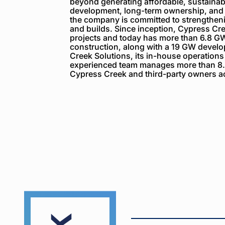
beyond generating affordable, sustainabl
development, long-term ownership, and
the company is committed to strengthenin
and builds. Since inception, Cypress C
projects and today has more than 6.8 GW
construction, along with a 19 GW devel
Creek Solutions, its in-house operations
experienced team manages more than 8.
Cypress Creek and third-party owners ac
Cypress
Creek