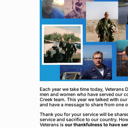
Each year we take time today, Veterans D
men and women who have served our cou
Creek team. This year we talked with our
and have a message to share from one of
Thank you for your service
will be share
service and sacrifice to our country. H
Veterans is
our thankfulness to have se