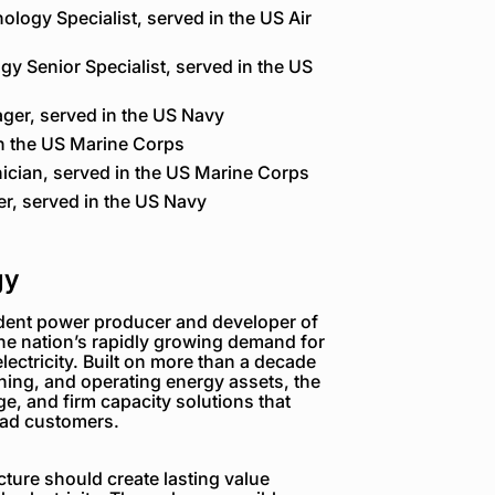
ology Specialist, served in the US Air
gy Senior Specialist, served in the US
ger, served in the US Navy
n the US Marine Corps
nician, served in the US Marine Corps
r, served in the US Navy
gy
dent power producer and developer of
the nation’s rapidly growing demand for
electricity. Built on more than a decade
ning, and operating energy assets, the
e, and firm capacity solutions that
load customers.
ture should create lasting value