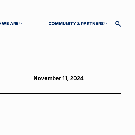
 WE ARE
COMMUNITY & PARTNERS
GLE SUBMENU
TOGGLE SUBMENU
Toggle
site
search
November 11, 2024