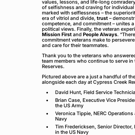
values, lessons, and life-long comradery 
of selfishness and craving for individual
marked with selflessness – the superiorit
era of vitriol and divide,
trust
– demonstra
competence, and commitment – unites a t
political views. Finally, the veteran expe
Mission First
and
People Always
.
“There
commitment veterans make to persevere 
and care for their teammates.
Thank you to the veterans who answered
team members who continue to serve in t
Reserves.
Pictured above are a just a handful of t
alongside each day at Cypress Creek R
David Hunt, Field Service Technici
Brian Case, Executive Vice Preside
the US Army
Veronica Tippie, NERC Operations 
Navy
Tim Fredericksen, Senior Director
in the US Navy