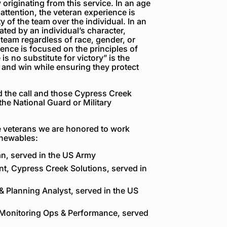
originating from this service. In an age
 attention, the veteran experience is
y of the team over the individual. In an
ted by an individual’s character,
eam regardless of race, gender, or
rience is focused on the principles of
 is no substitute for victory”
is the
and win while ensuring they protect
 the call and those Cypress Creek
he National Guard or Military
he veterans we are honored to work
enewables:
an, served in the US Army
nt, Cypress Creek Solutions, served in
& Planning Analyst, served in the US
, Monitoring Ops & Performance, served