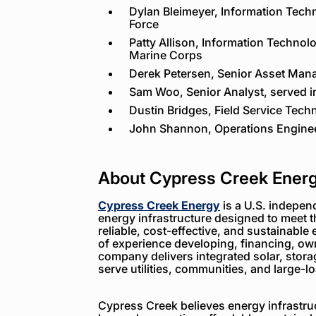
Dylan Bleimeyer, Information Techn
Force
Patty Allison, Information Technolo
Marine Corps
Derek Petersen, Senior Asset Mana
Sam Woo, Senior Analyst, served i
Dustin Bridges, Field Service Tech
John Shannon, Operations Enginee
About Cypress Creek Ener
Cypress Creek Energy
is a U.S. indepen
energy infrastructure designed to meet 
reliable, cost-effective, and sustainable 
of experience developing, financing, ow
company delivers integrated solar, storag
serve utilities, communities, and large-
Cypress Creek believes energy infrastruc