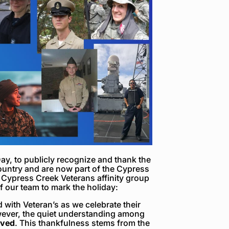
ay, to publicly recognize and thank the
ntry and are now part of the Cypress
 Cypress Creek Veterans affinity group
 our team to mark the holiday:
d with Veteran’s as we celebrate their
owever, the quiet understanding among
rved
. This thankfulness stems from the