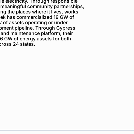
e electricity. Through responsible
 meaningful community partnerships,
g the places where it lives, works,
reek has commercialized 19 GW of
 of assets operating or under
opment pipeline. Through Cypress
 and maintenance platform, their
6 GW of energy assets for both
ross 24 states.