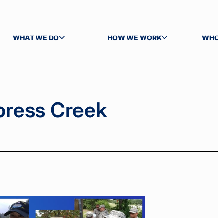
WHAT WE DO
HOW WE WORK
WHO
TOGGLE SUBMENU
TOGGLE SUBMENU
TOG
press Creek