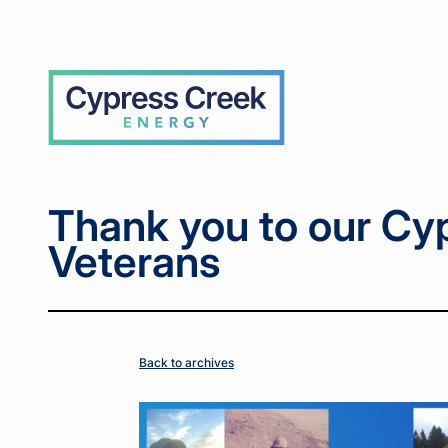
Home
Home
News
News
Thank
Thank
>
>
>
>
you to
you to
our
our
Cypress
Cypress
Cypress
Creek
Creek
Creek
Veterans
Veterans
Thank you to our Cy
Veterans
Back to archives