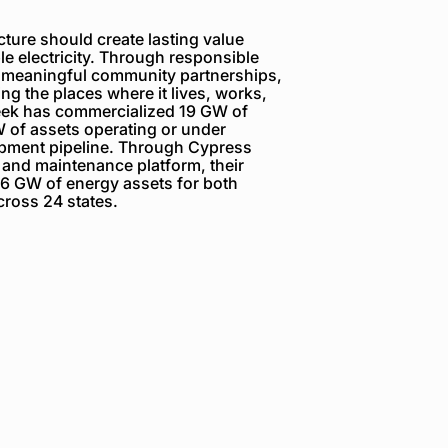
ture should create lasting value
e electricity. Through responsible
 meaningful community partnerships,
g the places where it lives, works,
reek has commercialized 19 GW of
 of assets operating or under
opment pipeline. Through Cypress
 and maintenance platform, their
6 GW of energy assets for both
ross 24 states.