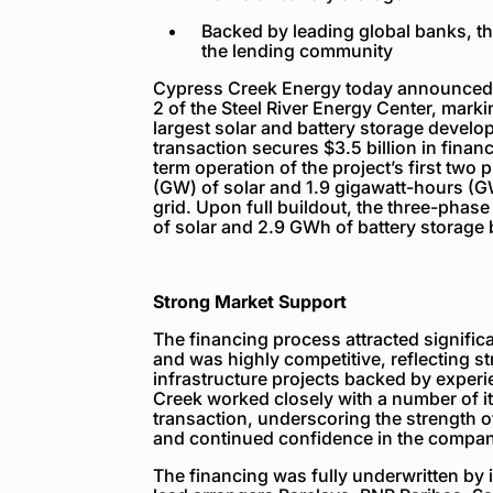
Backed by leading global banks, t
the lending community
Cypress Creek Energy today announced f
2 of the Steel River Energy Center, marki
largest solar and battery storage develo
transaction secures $3.5 billion in fina
term operation of the project’s first two
(GW) of solar and 1.9 gigawatt-hours (GW
grid. Upon full buildout, the three-phas
of solar and 2.9 GWh of battery storage
Strong Market Support
The financing process attracted signific
and was highly competitive, reflecting 
infrastructure projects backed by expe
Creek worked closely with a number of it
transaction, underscoring the strength 
and continued confidence in the company’
The financing was fully underwritten by i