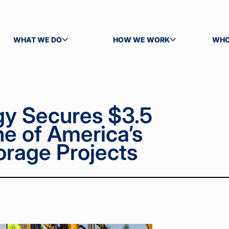
WHAT WE DO
HOW WE WORK
WHO
TOGGLE SUBMENU
TOGGLE SUBMENU
TOG
gy Secures $3.5
ne of America’s
orage Projects