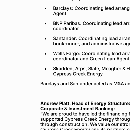
Barclays: Coordinating lead arrang
Agent
BNP Paribas: Coordinating lead ar
coordinator
Santander: Coordinating lead arrang
bookrunner, and administrative ag
Wells Fargo: Coordinating lead arr
coordinator and Green Loan Agent
Skadden, Arps, Slate, Meagher & Fl
Cypress Creek Energy
Barclays and Santander acted as M&A adv
Andrew Platt, Head of Energy Structure
Corporate & Investment Banking:
“We are proud to have led the financing 
supported Cypress Creek Energy throug
through construction. We value our stro
Cypress Creek Energy and its partners on