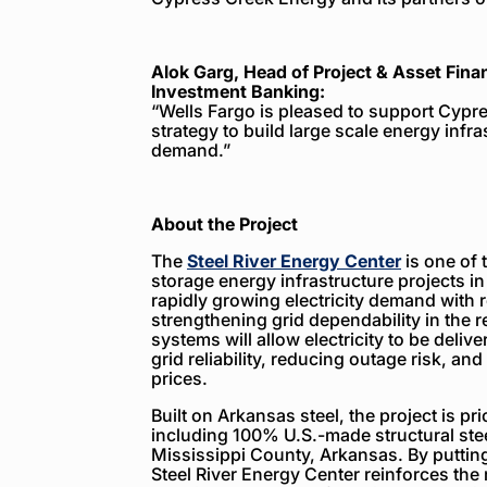
Alok Garg, Head of Project & Asset Fina
Investment Banking:
“Wells Fargo is pleased to support Cypr
strategy to build large scale energy infra
demand.”
About the Project
The
Steel River Energy Center
is one of 
storage energy infrastructure projects in
rapidly growing electricity demand with r
strengthening grid dependability in the r
systems will allow electricity to be deli
grid reliability, reducing outage risk, and
prices.
Built on Arkansas steel, the project is p
including 100% U.S.-made structural stee
Mississippi County, Arkansas. By putting
Steel River Energy Center reinforces the 