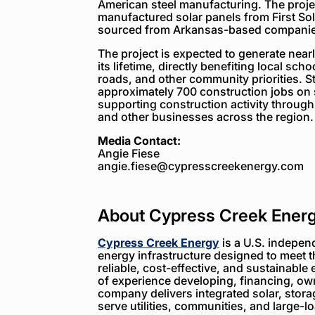
American steel manufacturing. The projec
manufactured solar panels from First So
sourced from Arkansas-based companie
The project is expected to generate near
its lifetime, directly benefiting local sch
roads, and other community priorities. St
approximately 700 construction jobs on s
supporting construction activity through 
and other businesses across the region.
Media Contact:
Angie Fiese
angie.fiese@cypresscreekenergy.com
About Cypress Creek Ener
Cypress Creek Energy
is a U.S. indepen
energy infrastructure designed to meet 
reliable, cost-effective, and sustainable 
of experience developing, financing, ow
company delivers integrated solar, storag
serve utilities, communities, and large-