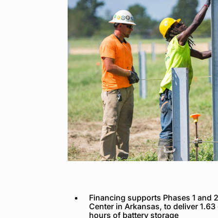
Financing supports Phases 1 and 2 
Center in Arkansas, to deliver 1.63
hours of battery storage