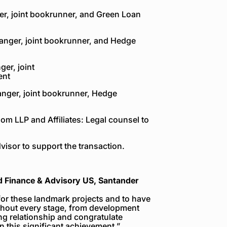
er, joint bookrunner, and Green Loan
ranger, joint bookrunner, and Hedge
er, joint
ent
anger, joint bookrunner, Hedge
om LLP and Affiliates: Legal counsel to
isor to support the transaction.
d Finance & Advisory US, Santander
for these landmark projects and to have
hout every stage, from development
ng relationship and congratulate
 this significant achievement.”