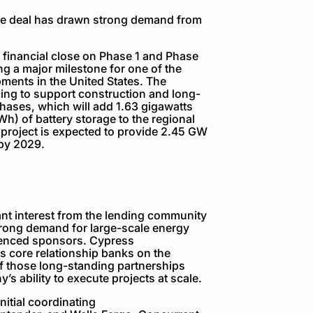
he deal has drawn strong demand from
inancial close on Phase 1 and Phase
ng a major milestone for one of the
pments in the United States. The
ncing to support construction and long-
 phases, which will add 1.63 gigawatts
h) of battery storage to the regional
e project is expected to provide 2.45 GW
 by 2029.
ant interest from the lending community
strong demand for large-scale energy
rienced sponsors. Cypress
s core relationship banks on the
of those long-standing partnerships
s ability to execute projects at scale.
nitial coordinating