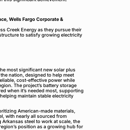
nce, Wells Fargo Corporate &
ess Creek Energy as they pursue their
structure to satisfy growing electricity
the most significant new solar plus
 the nation, designed to help meet
eliable, cost-effective power while
egion. The project’s battery storage
vered when it’s needed most, supporting
 helping maintain stable electricity
rioritizing American-made materials,
l, with nearly all sourced from
 Arkansas steel to work at scale, the
region’s position as a growing hub for