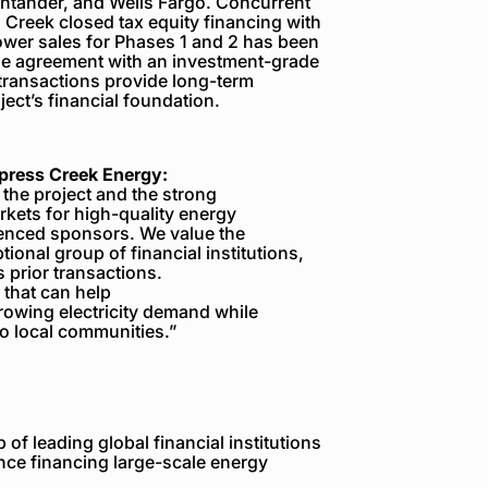
antander, and Wells Fargo
. Concurrent
 Creek closed tax equity financing with
ower sales for Phases 1 and 2 has been
se agreement with an investment-grade
 transactions provide long-term
ect’s financial foundation.
ypress Creek Energy:
f the project and the strong
rkets for high-quality energy
ienced sponsors. We value the
ional group of financial institutions,
prior transactions.
 that can help
rowing electricity demand while
o local communities.”
of leading global financial institutions
nce financing large-scale energy