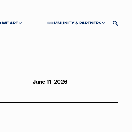
 WE ARE
COMMUNITY & PARTNERS
GLE SUBMENU
TOGGLE SUBMENU
Toggle
site
search
June 11, 2026