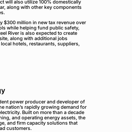
t will also utilize 100% domestically
lar, along with other key components
s.
ly $300 million in new tax revenue over
ools while helping fund public safety,
eel River is also expected to create
ite, along with additional jobs
local hotels, restaurants, suppliers,
gy
dent power producer and developer of
the nation’s rapidly growing demand for
electricity. Built on more than a decade
ning, and operating energy assets, the
e, and firm capacity solutions that
load customers.