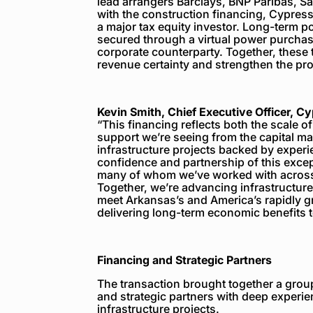
lead arrangers Barclays, BNP Paribas, S
with the construction financing, Cypress
a major tax equity investor. Long-term p
secured through a virtual power purcha
corporate counterparty. Together, these
revenue certainty and strengthen the proj
Kevin Smith, Chief Executive Officer, C
“This financing reflects both the scale o
support we’re seeing from the capital ma
infrastructure projects backed by exper
confidence and partnership of this except
many of whom we’ve worked with across 
Together, we’re advancing infrastructure
meet Arkansas’s and America’s rapidly g
delivering long-term economic benefits t
Financing and Strategic Partners
The transaction brought together a group 
and strategic partners with deep experie
infrastructure projects.