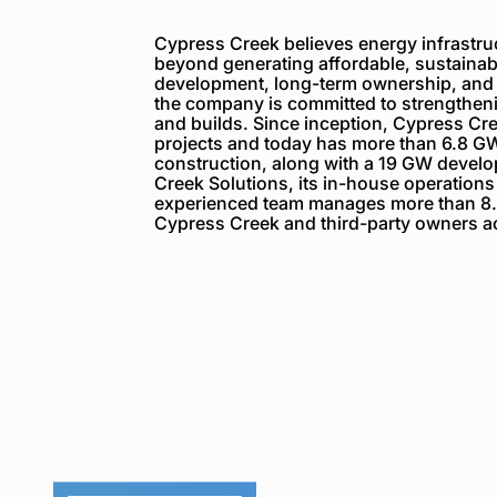
Cypress Creek believes energy infrastruc
beyond generating affordable, sustainabl
development, long-term ownership, and
the company is committed to strengthenin
and builds. Since inception, Cypress C
projects and today has more than 6.8 GW
construction, along with a 19 GW devel
Creek Solutions, its in-house operations
experienced team manages more than 8.
Cypress Creek and third-party owners ac
Cypress
Creek