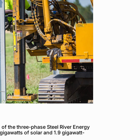
of the three-phase Steel River Energy
 gigawatts of solar and 1.9 gigawatt-