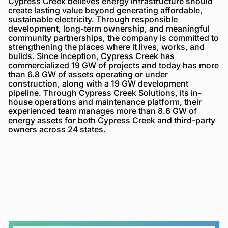
Cypress Creek believes energy infrastructure should
create lasting value beyond generating affordable,
sustainable electricity. Through responsible
development, long-term ownership, and meaningful
community partnerships, the company is committed to
strengthening the places where it lives, works, and
builds. Since inception, Cypress Creek has
commercialized 19 GW of projects and today has more
than 6.8 GW of assets operating or under
construction, along with a 19 GW development
pipeline. Through Cypress Creek Solutions, its in-
house operations and maintenance platform, their
experienced team manages more than 8.6 GW of
energy assets for both Cypress Creek and third-party
owners across 24 states.
Cypress