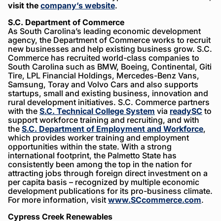
visit the
company’s website
.
S.C. Department of Commerce
As South Carolina’s leading economic development
agency, the Department of Commerce works to recruit
new businesses and help existing business grow. S.C.
Commerce has recruited world-class companies to
South Carolina such as BMW, Boeing, Continental, Giti
Tire, LPL Financial Holdings, Mercedes-Benz Vans,
Samsung, Toray and Volvo Cars and also supports
startups, small and existing business, innovation and
rural development initiatives. S.C. Commerce partners
with the
S.C. Technical College System
via
readySC
to
support workforce training and recruiting, and with
the
S.C. Department of Employment and Workforce
,
which provides worker training and employment
opportunities within the state. With a strong
international footprint, the Palmetto State has
consistently been among the top in the nation for
attracting jobs through foreign direct investment on a
per capita basis – recognized by multiple economic
development publications for its pro-business climate.
For more information, visit
www.SCcommerce.com
.
Cypress Creek Renewables