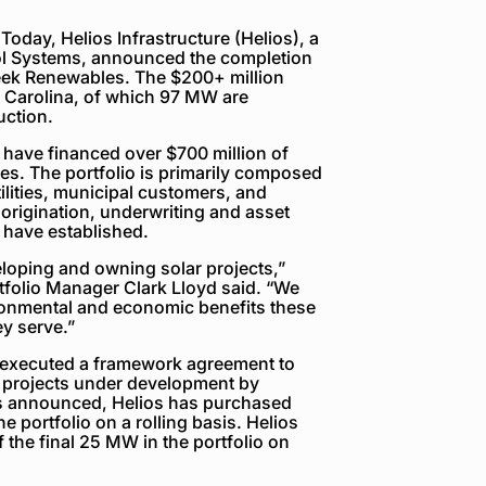
day, Helios Infrastructure (Helios), a
ol Systems, announced the completion
reek Renewables. The $200+ million
h Carolina, of which 97 MW are
uction.
have financed over $700 million of
tes. The portfolio is primarily composed
utilities, municipal customers, and
 origination, underwriting and asset
have established.
eloping and owning solar projects,”
tfolio Manager Clark Lloyd said. “We
ironmental and economic benefits these
ey serve.”
 executed a framework agreement to
ar projects under development by
s announced, Helios has purchased
e portfolio on a rolling basis. Helios
the final 25 MW in the portfolio on