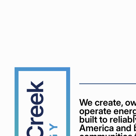
Cypress
Creek
We create, ow
operate energ
built to relia
America and 