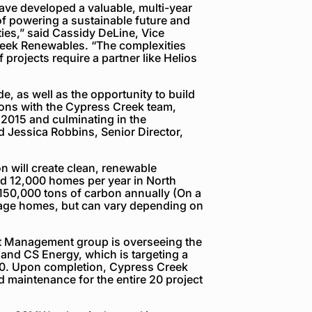
ve developed a valuable, multi-year
f powering a sustainable future and
ies,” said Cassidy DeLine, Vice
reek Renewables. “The complexities
f projects require a partner like Helios
e, as well as the opportunity to build
ions with the Cypress Creek team,
 2015 and culminating in the
d Jessica Robbins, Senior Director,
n will create clean, renewable
 and 12,000 homes per year in North
 150,000 tons of carbon annually (On a
age homes, but can vary depending on
t Management group is overseeing the
and CS Energy, which is targeting a
20. Upon completion, Cypress Creek
 maintenance for the entire 20 project