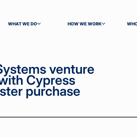
WHAT WE DO
HOW WE WORK
WHO
TOGGLE SUBMENU
TOGGLE SUBMENU
TOG
Systems venture
 with Cypress
ster purchase