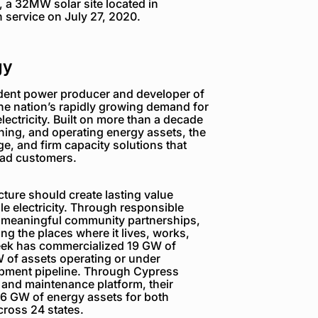
ff, a 32MW solar site located in
n service on July 27, 2020.
gy
dent power producer and developer of
the nation’s rapidly growing demand for
electricity. Built on more than a decade
ning, and operating energy assets, the
e, and firm capacity solutions that
load customers.
ture should create lasting value
e electricity. Through responsible
 meaningful community partnerships,
g the places where it lives, works,
reek has commercialized 19 GW of
 of assets operating or under
opment pipeline. Through Cypress
 and maintenance platform, their
6 GW of energy assets for both
ross 24 states.