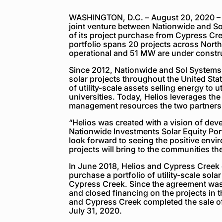
WASHINGTON, D.C. – August 20, 2020 – To
joint venture between Nationwide and S
of its project purchase from Cypress C
portfolio spans 20 projects across Nort
operational and 51 MW are under constr
Since 2012, Nationwide and Sol Systems 
solar projects throughout the United Sta
of utility-scale assets selling energy to 
universities. Today, Helios leverages the
management resources the two partners 
“Helios was created with a vision of dev
Nationwide Investments Solar Equity Por
look forward to seeing the positive env
projects will bring to the communities th
In June 2018, Helios and Cypress Creek
purchase a portfolio of utility-scale sol
Cypress Creek. Since the agreement wa
and closed financing on the projects in th
and Cypress Creek completed the sale of 
July 31, 2020.