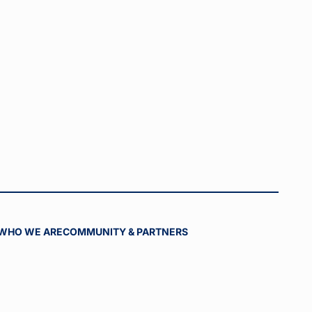
WHO WE ARE
COMMUNITY & PARTNERS