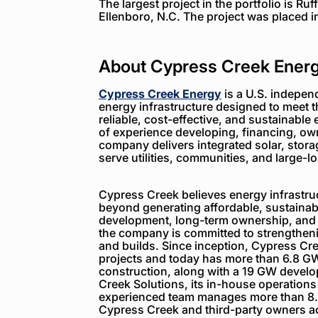
The largest project in the portfolio is Ru
Ellenboro, N.C. The project was placed i
About Cypress Creek Ener
Cypress Creek Energy
is a U.S. indepen
energy infrastructure designed to meet 
reliable, cost-effective, and sustainable 
of experience developing, financing, ow
company delivers integrated solar, storag
serve utilities, communities, and large-
Cypress Creek believes energy infrastruc
beyond generating affordable, sustainabl
development, long-term ownership, and
the company is committed to strengthenin
and builds. Since inception, Cypress C
projects and today has more than 6.8 GW
construction, along with a 19 GW devel
Creek Solutions, its in-house operations
experienced team manages more than 8.
Cypress Creek and third-party owners ac