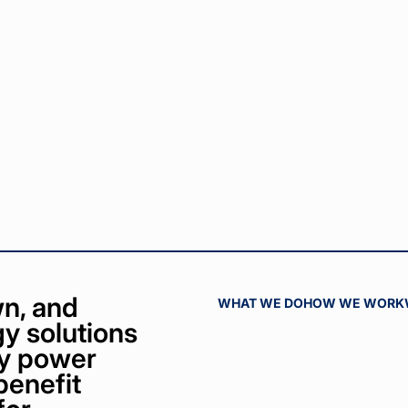
n, and
WHAT WE DO
HOW WE WORK
y solutions
bly power
benefit