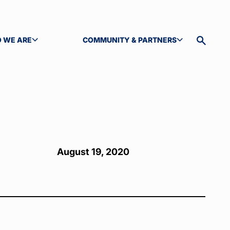
 WE ARE
COMMUNITY & PARTNERS
GLE SUBMENU
TOGGLE SUBMENU
Toggle
site
search
August 19, 2020