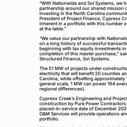
“With Nationwide and Sol Systems, we ha
partnership around our shared mission o
investing in the North Carolina communit
President of Project Finance, Cypress C
inherent in a portfolio with this number o
at the table.”
“We value our partnership with Nationwid
on a long history of successful transact
beginning with tax equity investments in
completion of this master purchase,” sai
Structured Finance, Sol Systems.
The 51 MW of projects under constructio
electricity that will benefit 20 counties
Carolina, while offsetting approximately
general scale, 1 MW can power 164 aver
regional differences).
Cypress Creek’s Engineering and Projec
construction by Pure Power Contractors 
placed-in-service date of December 20
O&M Services will provide operations and
portfolio.