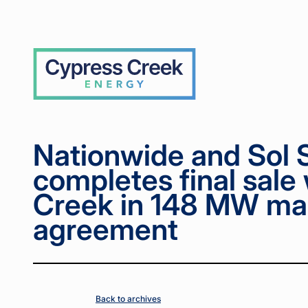
Home
Home
News
News
Nationwide
Nationwide
>
>
>
>
and Sol
and Sol
Systems
Systems
venture
venture
Cypress
completes
completes
Creek
final sale
final sale
with
with
Cypress
Cypress
Creek in
Creek in
148 MW
148 MW
master
master
purchase
purchase
Nationwide and Sol 
agreement
agreement
completes final sale
Creek in 148 MW ma
agreement
Back to archives