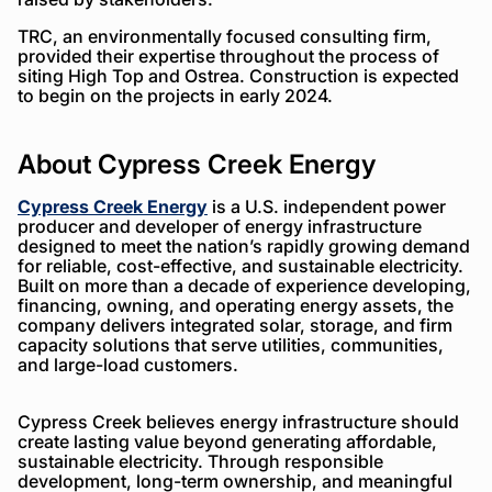
TRC, an environmentally focused consulting firm,
provided their expertise throughout the process of
siting High Top and Ostrea. Construction is expected
to begin on the projects in early 2024.
About Cypress Creek Energy
Cypress Creek Energy
is a U.S. independent power
producer and developer of energy infrastructure
designed to meet the nation’s rapidly growing demand
for reliable, cost-effective, and sustainable electricity.
Built on more than a decade of experience developing,
financing, owning, and operating energy assets, the
company delivers integrated solar, storage, and firm
capacity solutions that serve utilities, communities,
and large-load customers.
Cypress Creek believes energy infrastructure should
create lasting value beyond generating affordable,
sustainable electricity. Through responsible
development, long-term ownership, and meaningful