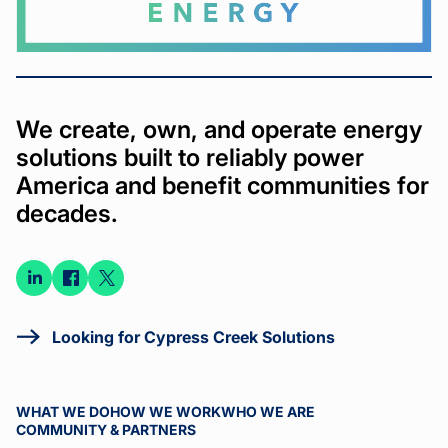
We create, own, and operate energy
solutions built to reliably power
America and benefit communities for
decades.
Connect
Connect
Connect
on
on
on X
LinkedIn
Facebook
Looking for Cypress Creek Solutions
WHAT WE DO
HOW WE WORK
WHO WE ARE
COMMUNITY & PARTNERS