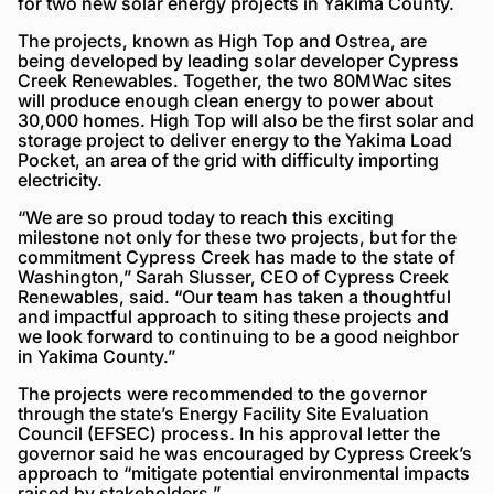
for two new solar energy projects in Yakima County.
The projects, known as High Top and Ostrea, are
being developed by leading solar developer Cypress
Creek Renewables. Together, the two 80MWac sites
will produce enough clean energy to power about
30,000 homes. High Top will also be the first solar and
storage project to deliver energy to the Yakima Load
Pocket, an area of the grid with difficulty importing
electricity.
“We are so proud today to reach this exciting
milestone not only for these two projects, but for the
commitment Cypress Creek has made to the state of
Washington,” Sarah Slusser, CEO of Cypress Creek
Renewables, said. “Our team has taken a thoughtful
and impactful approach to siting these projects and
we look forward to continuing to be a good neighbor
in Yakima County.”
The projects were recommended to the governor
through the state’s Energy Facility Site Evaluation
Council (EFSEC) process. In his approval letter the
governor said he was encouraged by Cypress Creek’s
approach to “mitigate potential environmental impacts
raised by stakeholders.”