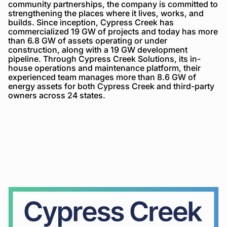
community partnerships, the company is committed to
strengthening the places where it lives, works, and
builds. Since inception, Cypress Creek has
commercialized 19 GW of projects and today has more
than 6.8 GW of assets operating or under
construction, along with a 19 GW development
pipeline. Through Cypress Creek Solutions, its in-
house operations and maintenance platform, their
experienced team manages more than 8.6 GW of
energy assets for both Cypress Creek and third-party
owners across 24 states.
Cypress
Creek