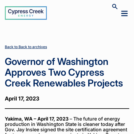
Cypress
Toggle
Toggl
Creek
site
mobil
search
Home
Home
News
News
Governor of
Governor of
>
>
>
>
menu
Washington
Washington
Approves
Approves
Two
Two
Cypress
Cypress
Back to Back to archives
Creek
Creek
Renewables
Renewables
Governor of Washington
Projects
Projects
Approves Two Cypress
Creek Renewables Projects
April 17, 2023
Yakima, WA – April 17, 2023
– The future of energy
production in Washington State is cleaner today after
Gov. Jay Inslee signed the site certification agreement