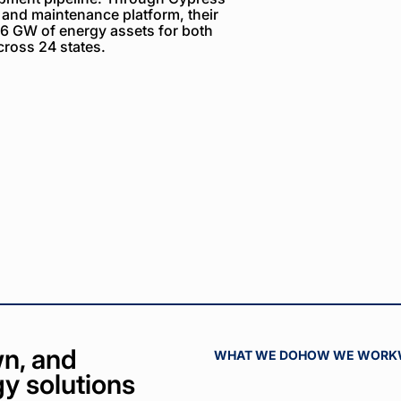
 and maintenance platform, their
6 GW of energy assets for both
ross 24 states.
n, and
WHAT WE DO
HOW WE WORK
y solutions