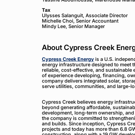
Tax
Ulysses Salanguit, Associate Director
Michelle Choi, Senior Accountant
Mindy Lee, Senior Manager
About Cypress Creek Ener
Cypress Creek Energy
is a U.S. indepen
energy infrastructure designed to meet 
reliable, cost-effective, and sustainable 
of experience developing, financing, ow
company delivers integrated solar, storag
serve utilities, communities, and large-
Cypress Creek believes energy infrastruc
beyond generating affordable, sustainabl
development, long-term ownership, and
the company is committed to strengthenin
and builds. Since inception, Cypress C
projects and today has more than 6.8 GW
construction, along with a 19 GW devel