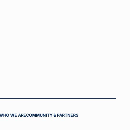
WHO WE ARE
COMMUNITY & PARTNERS