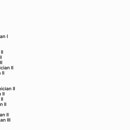
an I
II
I
II
ian II
 II
ician II
 II
II
 II
n II
n III
I