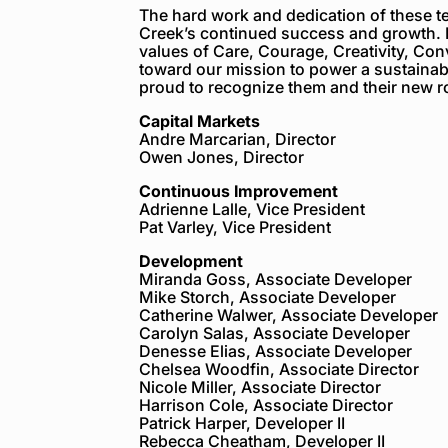
The hard work and dedication of these 
Creek’s continued success and growth. 
values of Care, Courage, Creativity, Con
toward our mission to power a sustainabl
proud to recognize them and their new r
Capital Markets
Andre Marcarian, Director
Owen Jones, Director
Continuous Improvement
Adrienne Lalle, Vice President
Pat Varley, Vice President
Development
Miranda Goss, Associate Developer
Mike Storch, Associate Developer
Catherine Walwer, Associate Developer
Carolyn Salas, Associate Developer
Denesse Elias, Associate Developer
Chelsea Woodfin, Associate Director
Nicole Miller, Associate Director
Harrison Cole, Associate Director
Patrick Harper, Developer II
Rebecca Cheatham, Developer II