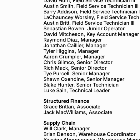
David Hunt, Field Service Technician III
Austin Smith, Field Service Technician III
Barry Addison, Field Service Technician II
LaChauncey Worsley, Field Service Techni
Austin Britt, Field Service Technician III
Sebastian Bowen, Junior Operator
David Mitcheson, Key Account Manager
Raymond Diaz, Manager
Jonathan Caillier, Manager
Tyler Higgins, Manager
Aaron Crumpler, Manager
Chris Glimco, Senior Director
Rich Mack, Senior Director
Tye Purcell, Senior Manager
Shawn Oxendine, Senior Manager
Blake Hunter, Senior Technician
Luke Sain, Technical Leader
Structured Finance
Grace Brittan, Associate
Jack MacWilliams, Associate
Supply Chain
Will Clark, Manager
Brian Denson, Warehouse Coordinator
Yassine Aboumoussa, Warehouse Mana