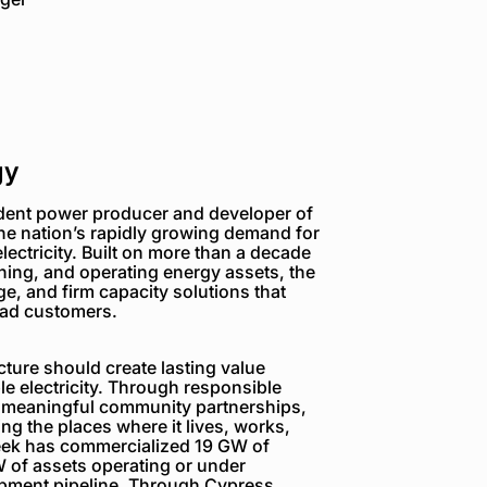
gy
dent power producer and developer of
the nation’s rapidly growing demand for
electricity. Built on more than a decade
ning, and operating energy assets, the
e, and firm capacity solutions that
load customers.
ture should create lasting value
e electricity. Through responsible
 meaningful community partnerships,
g the places where it lives, works,
reek has commercialized 19 GW of
 of assets operating or under
opment pipeline. Through Cypress