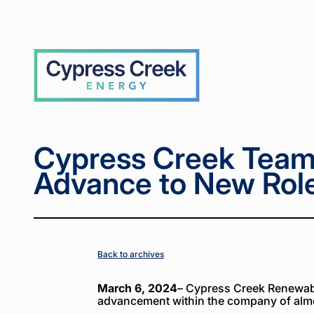
Home
Home
News
News
Cypress
Cypress
>
>
>
>
Creek
Creek
Team
Team
Members
Members
Cypress
Advance
Advance
Creek
to New
to New
Roles for
Roles for
2024
2024
Cypress Creek Tea
Advance to New Role
Back to archives
March 6, 2024
– Cypress Creek Renewabl
advancement within the company of alm