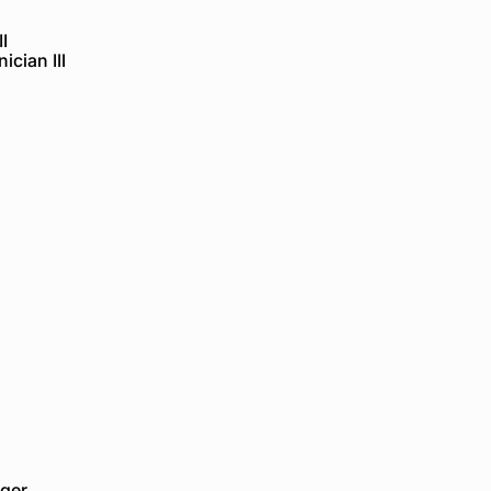
I
cian III
ger