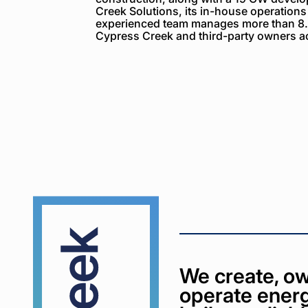
Creek Solutions, its in-house operations
experienced team manages more than 8.
Cypress Creek and third-party owners ac
Cypress
Creek
We create, ow
operate energ