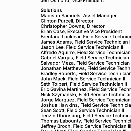
Jeff Osmond, Vice President
Solutions
Madison Samuels, Asset Manager
Clinton Purcell, Director
Christopher Downs, Director
Brian Case, Executive Vice President
Brentana Locklear, Field Service Technici
James Adams, Field Service Technician I
Jason Lee, Field Service Technician II
Alfredo Aguirre, Field Service Technician 
Gabriel Vargas, Field Service Technician I
Salvador Meza, Field Service Technician 
Jonathan Matthews, Field Service Technic
Bradley Roberts, Field Service Technician
John Mack, Field Service Technician II
Seth Tolbert, Field Service Technician II
Eric Gavina Martinez, Field Service Techn
Nick Szymanski, Field Service Technician
Jorge Marquez, Field Service Technician 
Joshua Hawkins, Field Service Technician
Sean Scott, Field Service Technician II
Tenzin Dhonsang, Field Service Technicia
Thomas Labounty, Field Service Technicia
Jeffrey Broch, Field Service Technician II