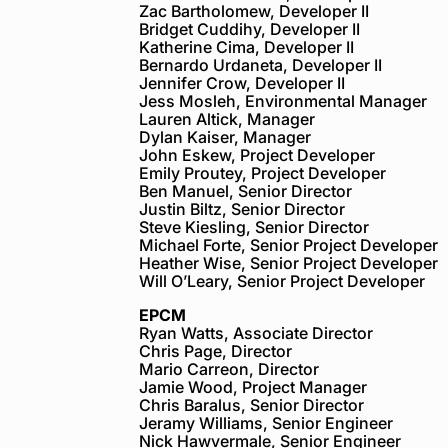
Zac Bartholomew, Developer II
Bridget Cuddihy, Developer II
Katherine Cima, Developer II
Bernardo Urdaneta, Developer II
Jennifer Crow, Developer II
Jess Mosleh, Environmental Manager
Lauren Altick, Manager
Dylan Kaiser, Manager
John Eskew, Project Developer
Emily Proutey, Project Developer
Ben Manuel, Senior Director
Justin Biltz, Senior Director
Steve Kiesling, Senior Director
Michael Forte, Senior Project Developer
Heather Wise, Senior Project Developer
Will O’Leary, Senior Project Developer
EPCM
Ryan Watts, Associate Director
Chris Page, Director
Mario Carreon, Director
Jamie Wood, Project Manager
Chris Baralus, Senior Director
Jeramy Williams, Senior Engineer
Nick Hawvermale, Senior Engineer