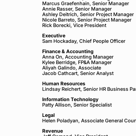
Marcus Graefenhain, Senior Manager
Annie Rasser, Senior Manager
Ashley Deitrich, Senior Project Manager
Nicole Barreto, Senior Project Manager
Rick Borecki, Vice President
Executive
Sam Hockaday, Chief People Officer
Finance & Accounting
Anna On, Accounting Manager
Kylee Berridge, FP&A Manager
Aliyah Galindo, Associate
Jacob Cathcart, Senior Analyst
Human Resources
Lindsay Reichert, Senior HR Business Pa
Information Technology
Patty Allison, Senior Specialist
Legal
Helen Poladyan, Associate General Cou
Revenue