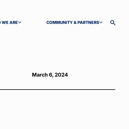
 WE ARE
COMMUNITY & PARTNERS
GLE SUBMENU
TOGGLE SUBMENU
Toggle
site
search
March 6, 2024