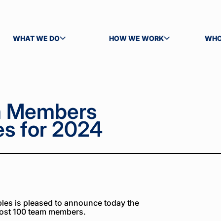
WHAT WE DO
HOW WE WORK
WHO
TOGGLE SUBMENU
TOGGLE SUBMENU
TOG
m Members
s for 2024
es is pleased to announce today the
ost 100 team members.