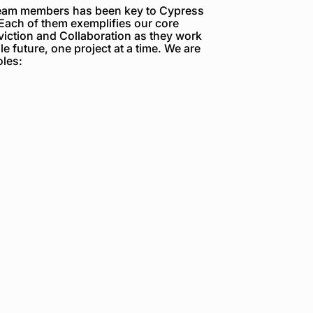
team members has been key to Cypress
Each of them exemplifies our core
viction and Collaboration as they work
e future, one project at a time. We are
oles: