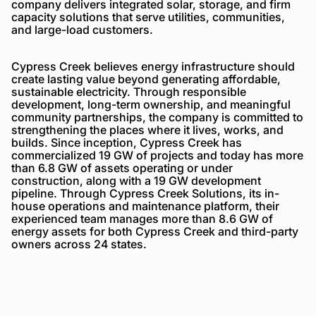
company delivers integrated solar, storage, and firm
capacity solutions that serve utilities, communities,
and large-load customers.
Cypress Creek believes energy infrastructure should
create lasting value beyond generating affordable,
sustainable electricity. Through responsible
development, long-term ownership, and meaningful
community partnerships, the company is committed to
strengthening the places where it lives, works, and
builds. Since inception, Cypress Creek has
commercialized 19 GW of projects and today has more
than 6.8 GW of assets operating or under
construction, along with a 19 GW development
pipeline. Through Cypress Creek Solutions, its in-
house operations and maintenance platform, their
experienced team manages more than 8.6 GW of
energy assets for both Cypress Creek and third-party
owners across 24 states.