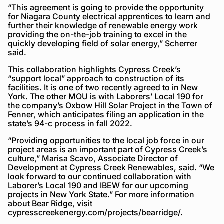
“This agreement is going to provide the opportunity
for Niagara County electrical apprentices to learn and
further their knowledge of renewable energy work
providing the on-the-job training to excel in the
quickly developing field of solar energy,” Scherrer
said.
This collaboration highlights Cypress Creek’s
“support local” approach to construction of its
facilities. It is one of two recently agreed to in New
York. The other MOU is with Laborers’ Local 190 for
the company’s Oxbow Hill Solar Project in the Town of
Fenner, which anticipates filing an application in the
state’s 94-c process in fall 2022.
“Providing opportunities to the local job force in our
project areas is an important part of Cypress Creek’s
culture,” Marisa Scavo, Associate Director of
Development at Cypress Creek Renewables, said. “We
look forward to our continued collaboration with
Laborer’s Local 190 and IBEW for our upcoming
projects in New York State.” For more information
about Bear Ridge, visit
cypresscreekenergy.com/projects/bearridge/.