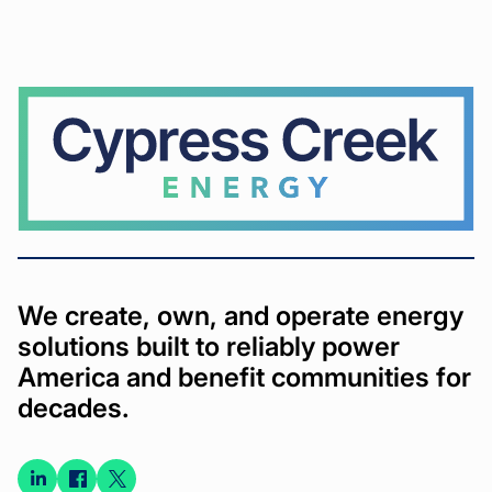
Cypress
Creek
We create, own, and operate energy
solutions built to reliably power
America and benefit communities for
decades.
Connect
Connect
Connect