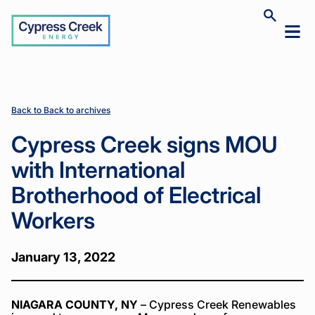
Cypress
Toggle
Toggl
Creek
site
mobil
search
Home
Home
News
News
Cypress
Cypress
>
>
>
>
menu
Creek signs
Creek signs
MOU with
MOU with
International
International
Brotherhood
Brotherhood
Back to Back to archives
of Electrical
of Electrical
Workers
Workers
Cypress Creek signs MOU
with International
Brotherhood of Electrical
Workers
January 13, 2022
NIAGARA COUNTY, NY
– Cypress Creek Renewables