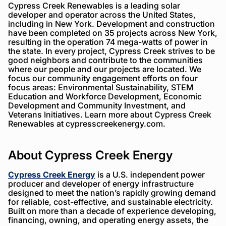
Cypress Creek Renewables is a leading solar
developer and operator across the United States,
including in New York. Development and construction
have been completed on 35 projects across New York,
resulting in the operation 74 mega-watts of power in
the state. In every project, Cypress Creek strives to be
good neighbors and contribute to the communities
where our people and our projects are located. We
focus our community engagement efforts on four
focus areas: Environmental Sustainability, STEM
Education and Workforce Development, Economic
Development and Community Investment, and
Veterans Initiatives. Learn more about Cypress Creek
Renewables at cypresscreekenergy.com.
About Cypress Creek Energy
Cypress Creek Energy
is a U.S. independent power
producer and developer of energy infrastructure
designed to meet the nation’s rapidly growing demand
for reliable, cost-effective, and sustainable electricity.
Built on more than a decade of experience developing,
financing, owning, and operating energy assets, the