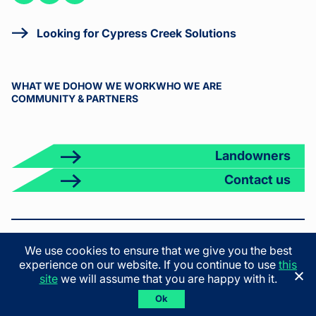
on
on
on X
LinkedIn
Facebook
Looking for Cypress Creek Solutions
WHAT WE DO
HOW WE WORK
WHO WE ARE
COMMUNITY & PARTNERS
Landowners
Contact us
© 2026 Cypress Creek. All rights reserved.
We use cookies to ensure that we give you the best
Terms & Conditions
Privacy Policy
California Privacy Policy
experience on our website. If you continue to use
this
California Employee Privacy Policy
site
we will assume that you are happy with it.
Ok