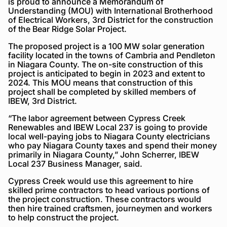
is proud to announce a Memorandum of
Understanding (MOU) with International Brotherhood
of Electrical Workers, 3rd District for the construction
of the Bear Ridge Solar Project.
The proposed project is a 100 MW solar generation
facility located in the towns of Cambria and Pendleton
in Niagara County. The on-site construction of this
project is anticipated to begin in 2023 and extent to
2024. This MOU means that construction of this
project shall be completed by skilled members of
IBEW, 3rd District.
“The labor agreement between Cypress Creek
Renewables and IBEW Local 237 is going to provide
local well-paying jobs to Niagara County electricians
who pay Niagara County taxes and spend their money
primarily in Niagara County,” John Scherrer, IBEW
Local 237 Business Manager, said.
Cypress Creek would use this agreement to hire
skilled prime contractors to head various portions of
the project construction. These contractors would
then hire trained craftsmen, journeymen and workers
to help construct the project.