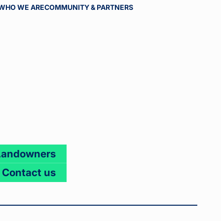
WHO WE ARE
COMMUNITY & PARTNERS
Landowners
Contact us