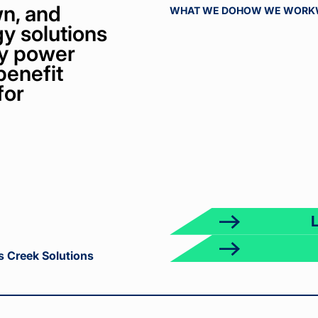
n, and
WHAT WE DO
HOW WE WORK
y solutions
bly power
benefit
for
ct
k
s Creek Solutions