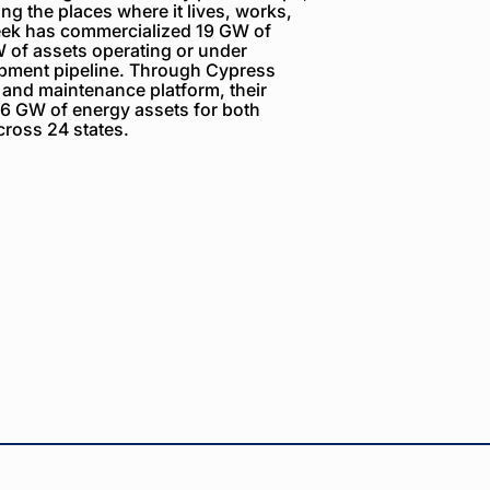
g the places where it lives, works,
reek has commercialized 19 GW of
 of assets operating or under
opment pipeline. Through Cypress
 and maintenance platform, their
6 GW of energy assets for both
ross 24 states.