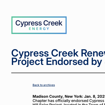
Home
Home
News
News
Cypress
Cypress
>
>
>
>
Creek
Creek
Renewables
Renewables
Solar
Solar
Cypress
Project
Project
Creek
Endorsed
Endorsed
by Sierra
by Sierra
Club
Club
Cypress Creek Rene
Project Endorsed by 
Back to archives
Madison County, New York: Jan. 8, 202
Chapter has officially endorsed Cypre
Hill Solar Project, located in the Town o