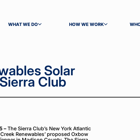
WHAT WE DO
HOW WE WORK
WHO
TOGGLE SUBMENU
TOGGLE SUBMENU
TOG
wables Solar
Sierra Club
5 –
The Sierra Club’s New York Atlantic
ss Creek Renewables’ proposed Oxbow
f Fenner in Madison County. The Sierra