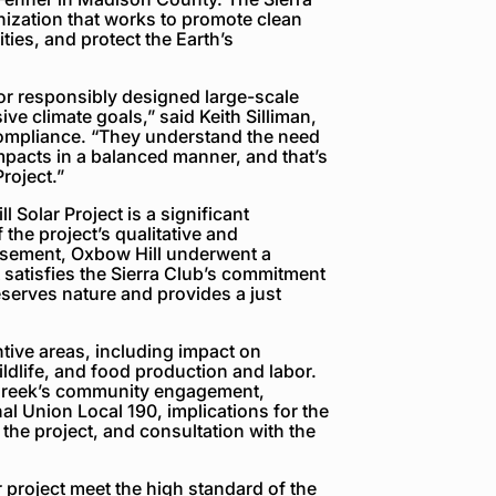
nization that works to promote clean
ies, and protect the Earth’s
or responsibly designed large-scale
ive climate goals,” said Keith Silliman,
compliance. “They understand the need
impacts in a balanced manner, and that’s
roject.”
Solar Project is a significant
he project’s qualitative and
orsement, Oxbow Hill underwent a
t satisfies the Sierra Club’s commitment
serves nature and provides a just
tive areas, including impact on
ldlife, and food production and labor.
Creek’s community engagement,
nal Union Local 190, implications for the
the project, and consultation with the
 project meet the high standard of the