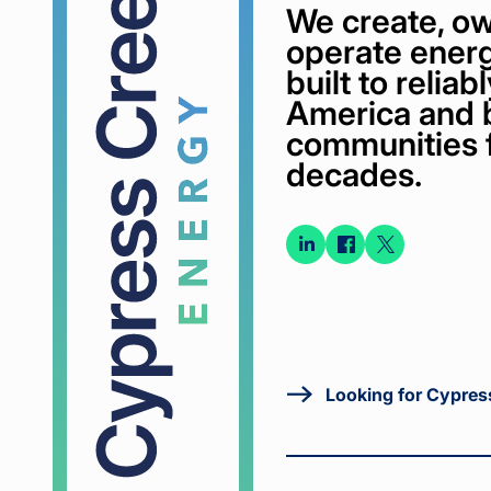
We create, ow
operate energ
built to relia
America and 
communities 
decades.
Connect
Connect
Conne
on
on
on X
LinkedIn
Faceboo
Looking for Cypres