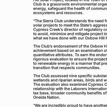
Club is a grassroots environmental orga
energy, safeguard the health of communit
ecosystems and resources.
“The Sierra Club understands the need f
solar projects to meet the State’s aggress
Cypress Creek’s director of regulatory 
to avoid, minimize and mitigate project 
what we have done with our Oxbow Hill P
The Club’s endorsement of the Oxbow Hill 
achievement based on an examination of t
quantitative attributes. To earn the end
rigorous evaluation to ensure the projec
to renewable energy in a manner that pre
transition that respects communities.
The Club assessed nine specific substan
wetlands and riparian areas, birds and wi
The evaluation also examined Cypress 
relationship with the Laborers Internatio
tax base, broader community benefits of 
Oneida Nation.
“We are incredibly proud to have another