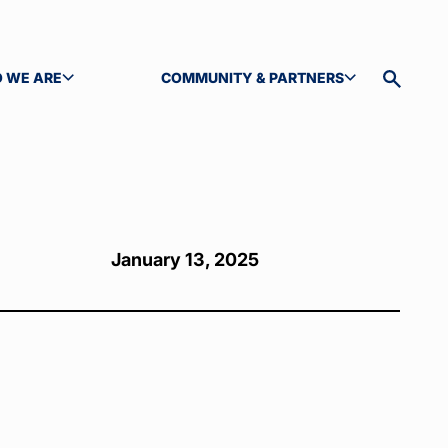
 WE ARE
COMMUNITY & PARTNERS
GLE SUBMENU
TOGGLE SUBMENU
Toggle
site
search
January 13, 2025