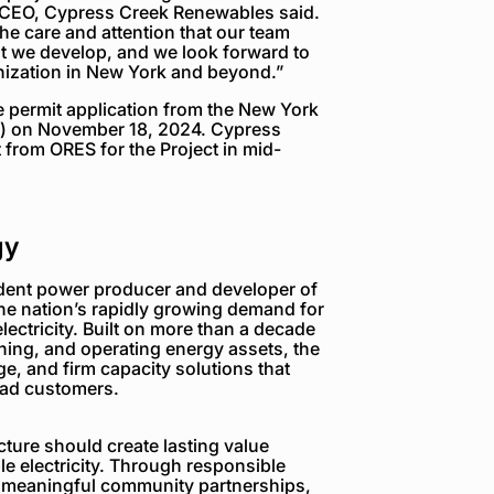
, CEO, Cypress Creek Renewables said.
 the care and attention that our team
hat we develop, and we look forward to
anization in New York and beyond.”
e permit application from the New York
S) on November 18, 2024. Cypress
t from ORES for the Project in mid-
gy
dent power producer and developer of
the nation’s rapidly growing demand for
electricity. Built on more than a decade
ning, and operating energy assets, the
e, and firm capacity solutions that
load customers.
ture should create lasting value
e electricity. Through responsible
 meaningful community partnerships,