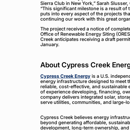
Sierra Club in New York,” Sarah Slusser
“This significant milestone is a result of
puts into every aspect of the projects t
continuing our work with this great org
The project received a notice of complet
Office of Renewable Energy Siting (ORE
Creek anticipates receiving a draft permi
January.
About Cypress Creek Ener
Cypress Creek Energy
is a U.S. indepen
energy infrastructure designed to meet 
reliable, cost-effective, and sustainable 
of experience developing, financing, ow
company delivers integrated solar, storag
serve utilities, communities, and large-
Cypress Creek believes energy infrastruc
beyond generating affordable, sustainabl
development, long-term ownership, and