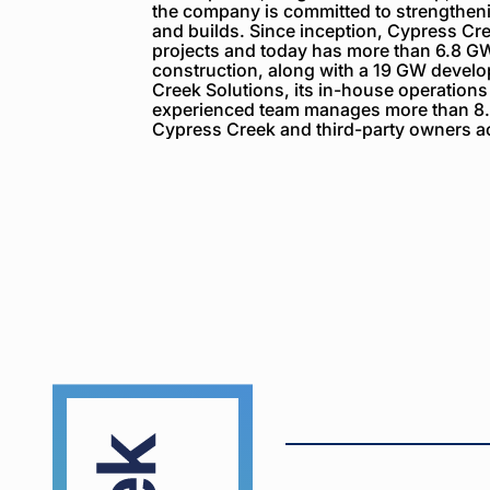
the company is committed to strengthenin
and builds. Since inception, Cypress C
projects and today has more than 6.8 GW
construction, along with a 19 GW devel
Creek Solutions, its in-house operations
experienced team manages more than 8.
Cypress Creek and third-party owners ac
Cypress
Creek