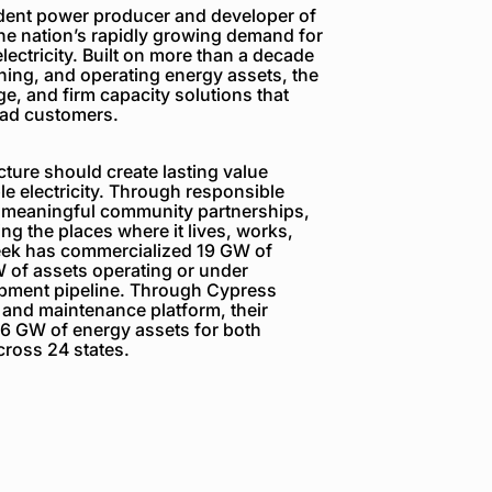
dent power producer and developer of
the nation’s rapidly growing demand for
electricity. Built on more than a decade
ning, and operating energy assets, the
e, and firm capacity solutions that
load customers.
ture should create lasting value
e electricity. Through responsible
 meaningful community partnerships,
g the places where it lives, works,
reek has commercialized 19 GW of
 of assets operating or under
opment pipeline. Through Cypress
 and maintenance platform, their
6 GW of energy assets for both
ross 24 states.