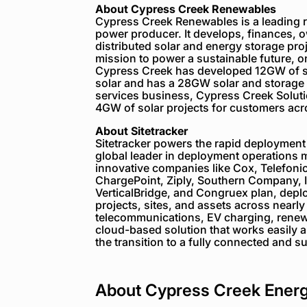
About Cypress Creek Renewables
Cypress Creek Renewables is a leading
power producer. It develops, finances, o
distributed solar and energy storage proj
mission to power a sustainable future, on
Cypress Creek has developed 12GW of so
solar and has a 28GW solar and storage
services business, Cypress Creek Solut
4GW of solar projects for customers acr
About Sitetracker
Sitetracker powers the rapid deployment 
global leader in deployment operations 
innovative companies like Cox, Telefoni
ChargePoint, Ziply, Southern Company, 
VerticalBridge, and Congruex plan, depl
projects, sites, and assets across nearl
telecommunications, EV charging, renewab
cloud-based solution that works easily an
the transition to a fully connected and s
About Cypress Creek Ener