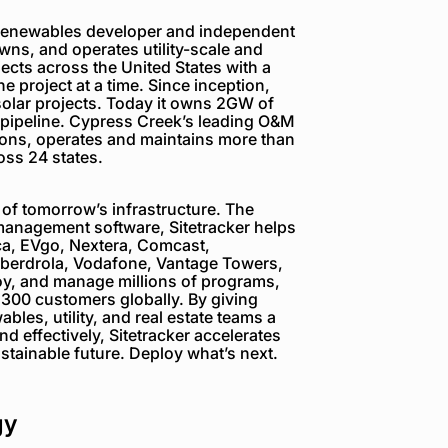
 renewables developer and independent
wns, and operates utility-scale and
ects across the United States with a
e project at a time. Since inception,
lar projects. Today it owns 2GW of
 pipeline. Cypress Creek’s leading O&M
ions, operates and maintains more than
oss 24 states.
of tomorrow’s infrastructure. The
management software, Sitetracker helps
ca, EVgo, Nextera, Comcast,
Iberdrola, Vodafone, Vantage Towers,
oy, and manage millions of programs,
y 300 customers globally. By giving
les, utility, and real estate teams a
d effectively, Sitetracker accelerates
ustainable future. Deploy what’s next.
gy