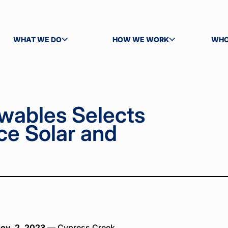
WHAT WE DO
HOW WE WORK
WHO
TOGGLE SUBMENU
TOGGLE SUBMENU
TOG
wables Selects
ce Solar and
ov. 2, 2023
— Cypress Creek