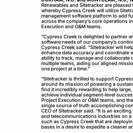
Renewables and Sitetracker are pleased 
whereby Cypress Creek will utilize Sitet
management software platform to add furt
across the company’s core operations in
Execution and O&M teams.
“Cypress Creek is delighted to partner w
software needs of our company’s contin
Cypress Creek said. “Sitetracker will he
enhance data accuracy and coordinate w
ability to track, manage and collaborate
multiple teams, aiding our aligned missi
one project at a time.”
“Sitetracker is thrilled to support Cypre
around its mission of powering a sustaina
find it incredibly rewarding to help large
achieve individual segment-level succes
Project Execution or O&M teams, and then 
single source of truth accomplishing com
CEO of Sitetracker said. “It is an exciting
and telecommunications industries on a
such as Cypress Creek that are deploying
bases in a desire to expedite a cleaner 