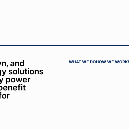
n, and
WHAT WE DO
HOW WE WORK
y solutions
bly power
benefit
for
ct