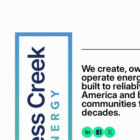
Cypress
Creek
We create, ow
operate energ
built to relia
America and 
communities 
decades.
Connect
Connect
Conne