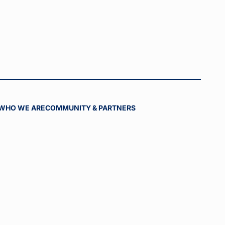
WHO WE ARE
COMMUNITY & PARTNERS