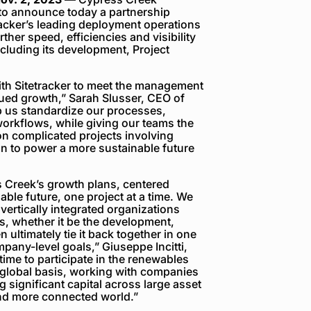
to announce today a partnership
racker’s leading deployment operations
her speed, efficiencies and visibility
cluding its development, Project
ith Sitetracker to meet the management
ued growth,” Sarah Slusser, CEO of
lp us standardize our processes,
orkflows, while giving our teams the
 on complicated projects involving
on to power a more sustainable future
ss Creek’s growth plans, centered
ble future, one project at a time. We
, vertically integrated organizations
s, whether it be the development,
ultimately tie it back together in one
pany-level goals,” Giuseppe Incitti,
 time to participate in the renewables
 global basis, working with companies
 significant capital across large asset
and more connected world.”