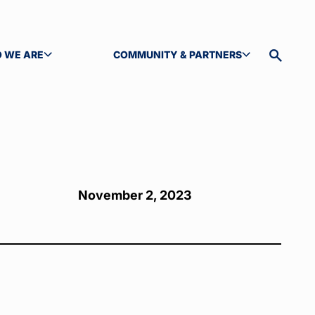
 WE ARE
COMMUNITY & PARTNERS
GLE SUBMENU
TOGGLE SUBMENU
Toggle
site
search
November 2, 2023