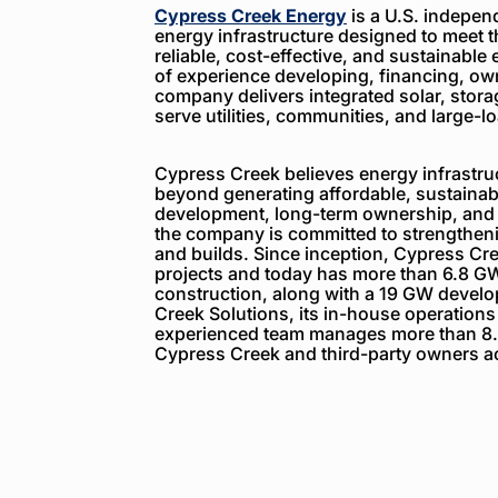
Cypress Creek Energy
is a U.S. indepen
energy infrastructure designed to meet 
reliable, cost-effective, and sustainable 
of experience developing, financing, ow
company delivers integrated solar, storag
serve utilities, communities, and large-
Cypress Creek believes energy infrastruc
beyond generating affordable, sustainabl
development, long-term ownership, and
the company is committed to strengthenin
and builds. Since inception, Cypress C
projects and today has more than 6.8 GW
construction, along with a 19 GW devel
Creek Solutions, its in-house operations
experienced team manages more than 8.
Cypress Creek and third-party owners ac