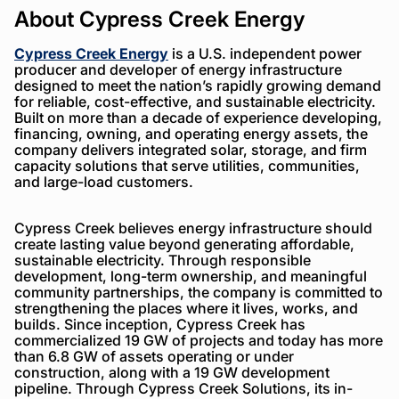
About Cypress Creek Energy
Cypress Creek Energy
is a U.S. independent power
producer and developer of energy infrastructure
designed to meet the nation’s rapidly growing demand
for reliable, cost-effective, and sustainable electricity.
Built on more than a decade of experience developing,
financing, owning, and operating energy assets, the
company delivers integrated solar, storage, and firm
capacity solutions that serve utilities, communities,
and large-load customers.
Cypress Creek believes energy infrastructure should
create lasting value beyond generating affordable,
sustainable electricity. Through responsible
development, long-term ownership, and meaningful
community partnerships, the company is committed to
strengthening the places where it lives, works, and
builds. Since inception, Cypress Creek has
commercialized 19 GW of projects and today has more
than 6.8 GW of assets operating or under
construction, along with a 19 GW development
pipeline. Through Cypress Creek Solutions, its in-