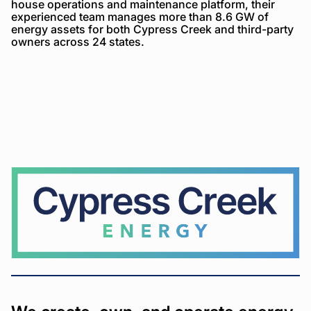
house operations and maintenance platform, their
experienced team manages more than 8.6 GW of
energy assets for both Cypress Creek and third-party
owners across 24 states.
Cypress
Creek