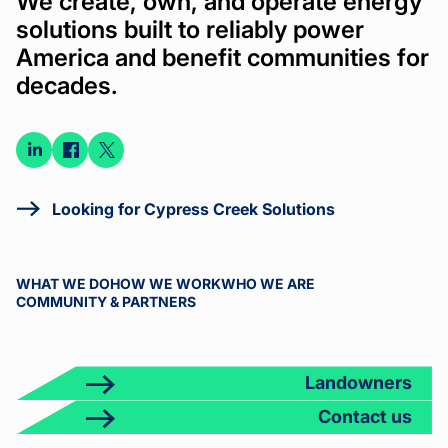
We create, own, and operate energy
solutions built to reliably power
America and benefit communities for
decades.
Connect
Connect
Connect
on
on
on X
LinkedIn
Facebook
Looking for Cypress Creek Solutions
WHAT WE DO
HOW WE WORK
WHO WE ARE
COMMUNITY & PARTNERS
Landowners
Contact us