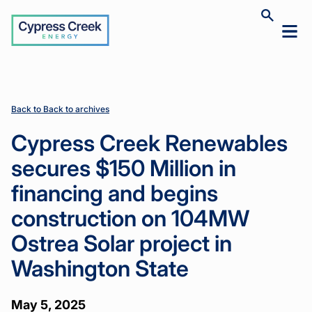
Cypress
Toggle
Toggl
Creek
site
mobil
search
Home
Home
News
News
Cypress
Cypress
>
>
>
>
menu
Creek
Creek
Renewables
Renewables
secures
secures
$150 Million
$150 Million
Back to Back to archives
in financing
in financing
and begins
and begins
Cypress Creek Renewables
construction
construction
on 104MW
on 104MW
secures $150 Million in
Ostrea Solar
Ostrea Solar
project in
project in
financing and begins
Washington
Washington
State
State
construction on 104MW
Ostrea Solar project in
Washington State
May 5, 2025