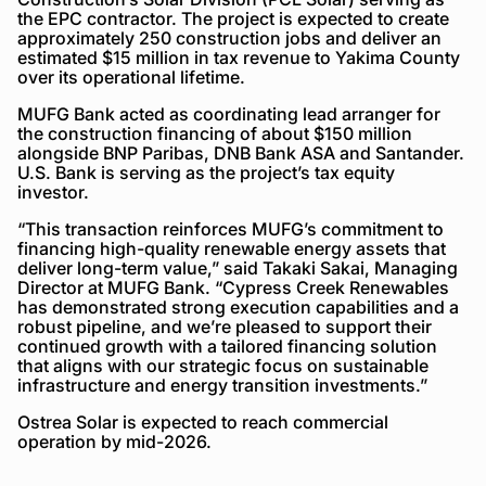
the EPC contractor. The project is expected to create
approximately 250 construction jobs and deliver an
estimated $15 million in tax revenue to Yakima County
over its operational lifetime.
MUFG Bank acted as coordinating lead arranger for
the construction financing of about $150 million
alongside BNP Paribas, DNB Bank ASA and Santander.
U.S. Bank is serving as the project’s tax equity
investor.
“This transaction reinforces MUFG’s commitment to
financing high-quality renewable energy assets that
deliver long-term value,” said Takaki Sakai, Managing
Director at MUFG Bank. “Cypress Creek Renewables
has demonstrated strong execution capabilities and a
robust pipeline, and we’re pleased to support their
continued growth with a tailored financing solution
that aligns with our strategic focus on sustainable
infrastructure and energy transition investments.”
Ostrea Solar is expected to reach commercial
operation by mid-2026.