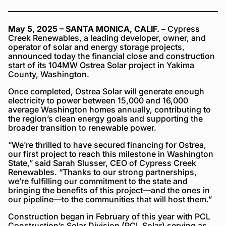
May 5, 2025 – SANTA MONICA, CALIF.
– Cypress
Creek Renewables, a leading developer, owner, and
operator of solar and energy storage projects,
announced today the financial close and construction
start of its 104MW Ostrea Solar project in Yakima
County, Washington.
Once completed, Ostrea Solar will generate enough
electricity to power between 15,000 and 16,000
average Washington homes annually, contributing to
the region’s clean energy goals and supporting the
broader transition to renewable power.
“We’re thrilled to have secured financing for Ostrea,
our first project to reach this milestone in Washington
State,” said Sarah Slusser, CEO of Cypress Creek
Renewables. “Thanks to our strong partnerships,
we’re fulfilling our commitment to the state and
bringing the benefits of this project—and the ones in
our pipeline—to the communities that will host them.”
Construction began in February of this year with PCL
Construction’s Solar Division (PCL Solar) serving as