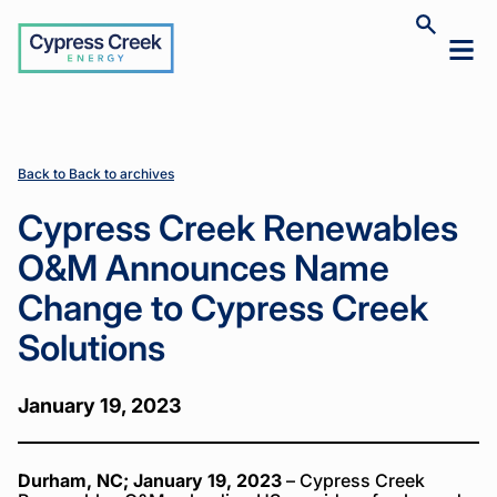
Cypress
Toggle
Toggl
Creek
site
mobil
search
Home
Home
News
News
Cypress
Cypress
>
>
>
>
menu
Creek
Creek
Renewables
Renewables
O&M
O&M
Announces
Announces
Back to Back to archives
Name
Name
Change to
Change to
Cypress Creek Renewables
Cypress
Cypress
Creek
Creek
O&M Announces Name
Solutions
Solutions
Change to Cypress Creek
Solutions
January 19, 2023
Durham, NC; January 19, 2023
– Cypress Creek