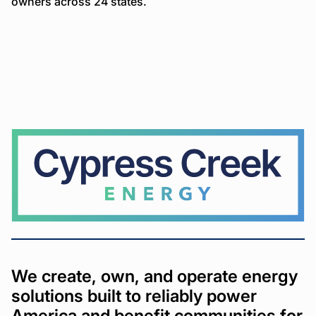
owners across 24 states.
Cypress
Creek
We create, own, and operate energy
solutions built to reliably power
America and benefit communities for