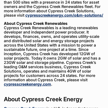
than 500 sites with a presence in 24 states for asset
owners and the Cypress Creek Renewables fleet. For
more information about Cypress Creek Solutions,
please visit
cypresscreekenergy.com/o&m-solutions/
About Cypress Creek Renewables
Cypress Creek Renewables is a leading renewables
developer and independent power producer. It
develops, finances, owns, and operates utility-scale
and distributed solar and energy storage projects
across the United States with a mission to power a
sustainable future, one project at a time. Since
inception, Cypress Creek has developed 12GW of
solar projects. Today it owns 2GW of solar and has a
23GW solar and storage pipeline. Cypress Creek’s
leading O&M services business, Cypress Creek
Solutions, operates and maintains 4GW of solar
projects for customers across 24 states. For more
information about Cypress Creek, please visit
cypresscreekenergy.com
.
About Cypress Creek Energy