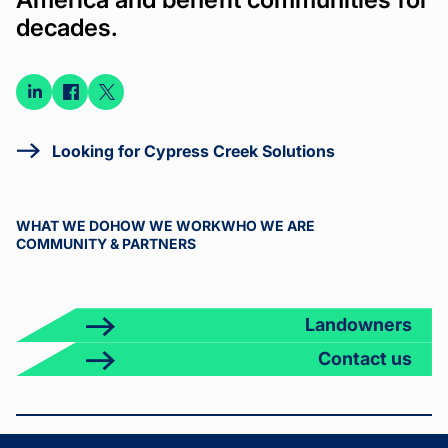
decades.
Connect
Connect
Connect
on
on
on X
LinkedIn
Facebook
Looking for Cypress Creek Solutions
WHAT WE DO
HOW WE WORK
WHO WE ARE
COMMUNITY & PARTNERS
Landowners
Contact us