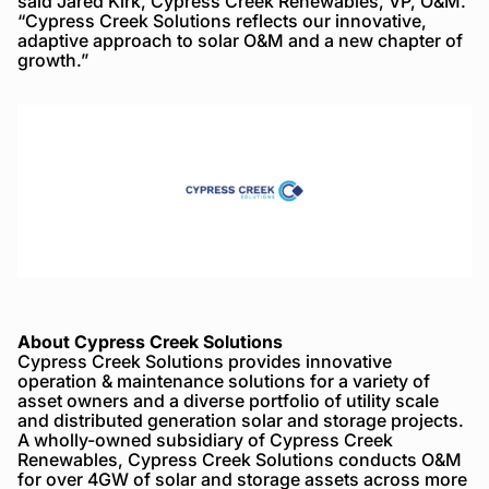
said Jared Kirk, Cypress Creek Renewables, VP, O&M.
“Cypress Creek Solutions reflects our innovative,
adaptive approach to solar O&M and a new chapter of
growth.”
About Cypress Creek Solutions
Cypress Creek Solutions provides innovative
operation & maintenance solutions for a variety of
asset owners and a diverse portfolio of utility scale
and distributed generation solar and storage projects.
A wholly-owned subsidiary of Cypress Creek
Renewables, Cypress Creek Solutions conducts O&M
for over 4GW of solar and storage assets across more