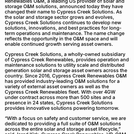
Renewables O&M, a leading US provider of solar and
storage O&M solutions, announced today they have
changed their name to Cypress Creek Solutions. As
the solar and storage sector grows and evolves,
Cypress Creek Solutions continues to develop new
solutions, innovations, and best practices for long-
term operations and maintenance. The name change
reflects the opportunity in the O&M space and will
enable continued growth serving asset owners.
Cypress Creek Solutions, a wholly-owned subsidiary
of Cypress Creek Renewables, provides operation and
maintenance solutions to utility scale and distributed
generation solar and storage asset owners across the
country. Since 2016, Cypress Creek Renewables O&M
has provided industry-leading O&M solutions for a
variety of external asset owners as well as the
Cypress Creek Renewables fleet. With over 4GW
under contract across more than 500 sites and a
presence in 24 states, Cypress Creek Solutions
provides innovative solutions powering tomorrow.
“With a focus on safety and customer service, we are
dedicated to providing a full suite of O&M solutions
across the entire solar and storage asset lifecycle,”