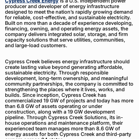
Cypress Creek Energy
is a U.S. independent power
producer and developer of energy infrastructure
designed to meet the nation’s rapidly growing demand
for reliable, cost-effective, and sustainable electricity.
Built on more than a decade of experience developing,
financing, owning, and operating energy assets, the
company delivers integrated solar, storage, and firm
capacity solutions that serve utilities, communities,
and large-load customers.
Cypress Creek believes energy infrastructure should
create lasting value beyond generating affordable,
sustainable electricity. Through responsible
development, long-term ownership, and meaningful
community partnerships, the company is committed to
strengthening the places where it lives, works, and
builds. Since inception, Cypress Creek has
commercialized 19 GW of projects and today has more
than 6.8 GW of assets operating or under
construction, along with a 19 GW development
pipeline. Through Cypress Creek Solutions, its in-
house operations and maintenance platform, their
experienced team manages more than 8.6 GW of
energy assets for both Cypress Creek and third-party