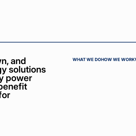
n, and
WHAT WE DO
HOW WE WORK
y solutions
bly power
benefit
for
ct