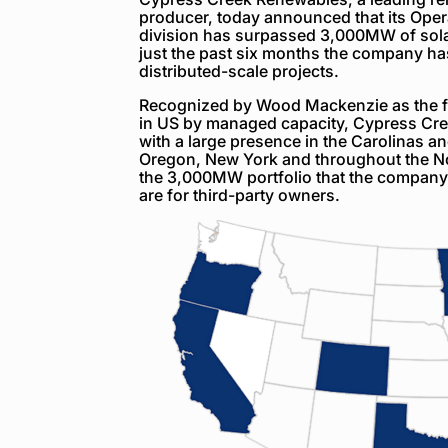
producer, today announced that its Ope
division has surpassed 3,000MW of sol
just the past six months the company h
distributed-scale projects.
Recognized by Wood Mackenzie as the fou
in US by managed capacity, Cypress Cree
with a large presence in the Carolinas a
Oregon, New York and throughout the No
the 3,000MW portfolio that the company
are for third-party owners.