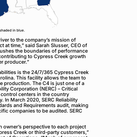
shaded in blue.
iver to the company’s mission of
t at time,” said Sarah Slusser, CEO of
ushes the boundaries of performance
 contributing to Cypress Creek growth
er producer.”
bilities is the 24/7/365 Cypress Creek
lina. This facility allows the team to
e production. The C4 is just one of a
ility Corporation (NERC) – Critical
 control centers in the country
. In March 2020, SERC Reliability
ndards and Requirements audit, making
cific companies to be audited. SERC
an owner’s perspective to each project
ypress Creek or third-party customers,”