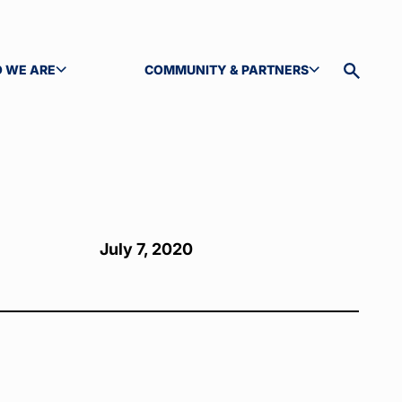
 WE ARE
COMMUNITY & PARTNERS
GLE SUBMENU
TOGGLE SUBMENU
Toggle
site
search
July 7, 2020