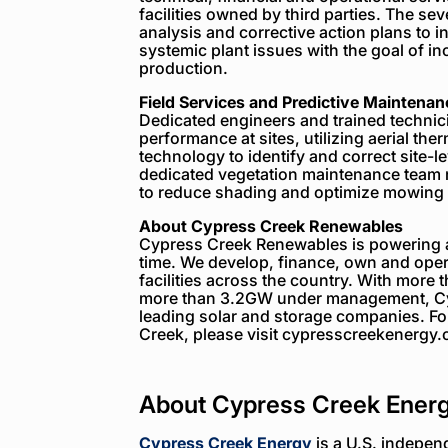
facilities owned by third parties. The 
analysis and corrective action plans to 
systemic plant issues with the goal of inc
production.
Field Services and Predictive Maintenan
Dedicated engineers and trained technici
performance at sites, utilizing aerial th
technology to identify and correct site-
dedicated vegetation maintenance team m
to reduce shading and optimize mowing i
About Cypress Creek Renewables
Cypress Creek Renewables is powering a 
time. We develop, finance, own and opera
facilities across the country. With more
more than 3.2GW under management, Cyp
leading solar and storage companies. F
Creek, please visit cypresscreekenergy
About Cypress Creek Ener
Cypress Creek Energy
is a U.S. indepen