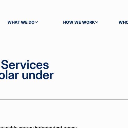
WHAT WE DO
HOW WE WORK
WHO
TOGGLE SUBMENU
TOGGLE SUBMENU
TOG
Services
olar under
enewable energy independent power