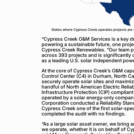
States where Cypress Creek operates projects are 
“Cypress Creek O&M Services is a key dr
powering a sustainable future, one projec
Cypress Creek Renewables. “Our team p
across 393 projects and is significantly
as a leading U.S. solar independent pow
At the core of Cypress Creek’s O&M capa
Control Center (C4) in Durham, North Caro
securely operate solar sites and maximiz
handful of North American Electric Reliab
Infrastructure Protection (CIP) compliant
operated by a solar energy-only company
Corporation conducted a Reliability Sta
Cypress Creek one of the first solar-spe
completed the audit with no findings.
“As a large solar asset owner, we bring 
we operate, whether it is on behalf of C