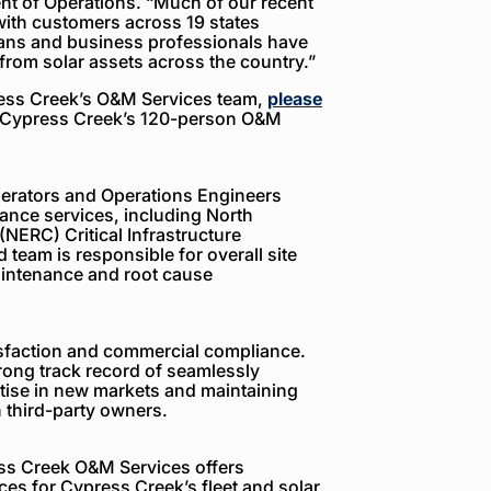
ent of Operations. “Much of our recent
ith customers across 19 states
ians and business professionals have
 from solar assets across the country.”
ress Creek’s O&M Services team,
please
y Cypress Creek’s 120-person O&M
erators and Operations Engineers
ance services, including North
(NERC) Critical Infrastructure
 team is responsible for overall site
intenance and root cause
sfaction and commercial compliance.
ong track record of seamlessly
tise in new markets and maintaining
 third-party owners.
ess Creek O&M Services offers
ices for Cypress Creek’s fleet and solar