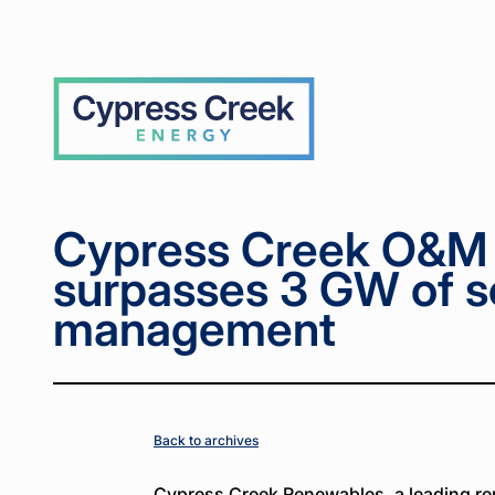
Home
Home
News
News
Cypress
Cypress
>
>
>
>
Creek O&M
Creek O&M
Services
Services
surpasses 3
surpasses 3
Cypress
GW of solar
GW of solar
Creek
under
under
management
management
Cypress Creek O&M 
surpasses 3 GW of s
management
Back to archives
Cypress Creek Renewables, a leading r