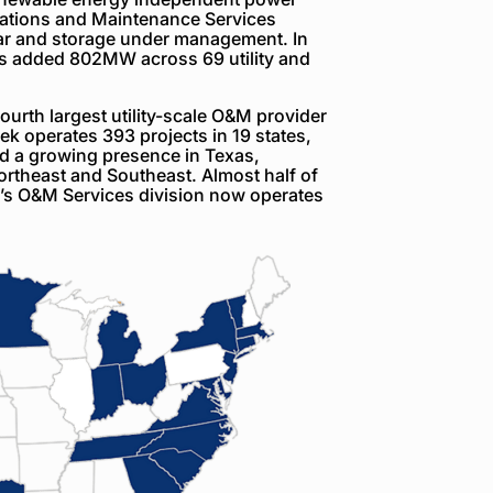
rations and Maintenance Services
ar and storage under management. In
as added 802MW across 69 utility and
rth largest utility-scale O&M provider
k operates 393 projects in 19 states,
nd a growing presence in Texas,
rtheast and Southeast. Almost half of
’s O&M Services division now operates