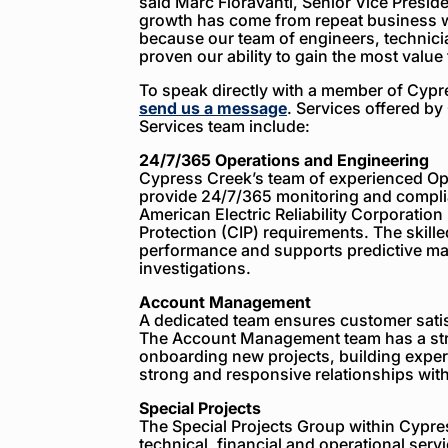
said Marc Fioravanti, Senior Vice Presid
growth has come from repeat business w
because our team of engineers, technic
proven our ability to gain the most value
To speak directly with a member of Cyp
send us a message
. Services offered b
Services team include:
24/7/365 Operations and Engineering
Cypress Creek’s team of experienced Op
provide 24/7/365 monitoring and compli
American Electric Reliability Corporation 
Protection (CIP) requirements. The skilled
performance and supports predictive ma
investigations.
Account Management
A dedicated team ensures customer sati
The Account Management team has a str
onboarding new projects, building exper
strong and responsive relationships with
Special Projects
The Special Projects Group within Cypr
technical, financial and operational serv