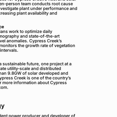
seven-person team conducts root cause
investigate plant under performance and
reasing plant availability and
ce
ans work to optimize daily
ermography and state-of-the-art
level anomalies. Cypress Creek’s
onitors the growth rate of vegetation
ntervals.
sustainable future, one project at a
te utility-scale and distributed
 than 9.8GW of solar developed and
ress Creek is one of the country’s
or more information about Cypress
.com.
gy
dent power producer and developer of