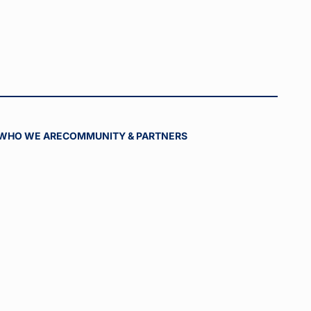
WHO WE ARE
COMMUNITY & PARTNERS