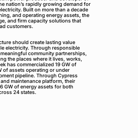
the nation’s rapidly growing demand for
electricity. Built on more than a decade
ning, and operating energy assets, the
e, and firm capacity solutions that
load customers.
ture should create lasting value
e electricity. Through responsible
 meaningful community partnerships,
g the places where it lives, works,
reek has commercialized 19 GW of
 of assets operating or under
opment pipeline. Through Cypress
 and maintenance platform, their
6 GW of energy assets for both
ross 24 states.