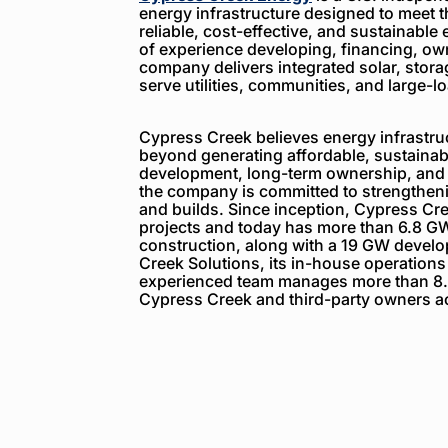
energy infrastructure designed to meet 
reliable, cost-effective, and sustainable 
of experience developing, financing, ow
company delivers integrated solar, storag
serve utilities, communities, and large-
Cypress Creek believes energy infrastruc
beyond generating affordable, sustainabl
development, long-term ownership, and
the company is committed to strengthenin
and builds. Since inception, Cypress C
projects and today has more than 6.8 GW
construction, along with a 19 GW devel
Creek Solutions, its in-house operations
experienced team manages more than 8.
Cypress Creek and third-party owners ac