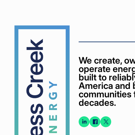
Cypress
Creek
We create, ow
operate energ
built to relia
America and 
communities 
decades.
Connect
Connect
Conne
on
on
on X