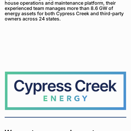
house operations and maintenance platform, their
experienced team manages more than 8.6 GW of
energy assets for both Cypress Creek and third-party
owners across 24 states.
Cypress
Creek