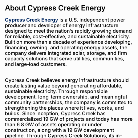
About Cypress Creek Energy
Cypress Creek Energy
is a U.S. independent power
producer and developer of energy infrastructure
designed to meet the nation’s rapidly growing demand
for reliable, cost-effective, and sustainable electricity.
Built on more than a decade of experience developing,
financing, owning, and operating energy assets, the
company delivers integrated solar, storage, and firm
capacity solutions that serve utilities, communities,
and large-load customers.
Cypress Creek believes energy infrastructure should
create lasting value beyond generating affordable,
sustainable electricity. Through responsible
development, long-term ownership, and meaningful
community partnerships, the company is committed to
strengthening the places where it lives, works, and
builds. Since inception, Cypress Creek has
commercialized 19 GW of projects and today has more
than 6.8 GW of assets operating or under
construction, along with a 19 GW development
pipeline. Through Cypress Creek Solutions, its in-