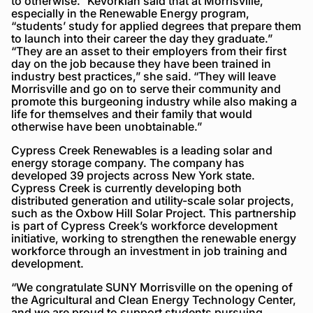
to otherwise.” Kevorkian said that at Morrisville,
especially in the Renewable Energy program,
“students’ study for applied degrees that prepare them
to launch into their career the day they graduate.”
“They are an asset to their employers from their first
day on the job because they have been trained in
industry best practices,” she said. “They will leave
Morrisville and go on to serve their community and
promote this burgeoning industry while also making a
life for themselves and their family that would
otherwise have been unobtainable.”
Cypress Creek Renewables is a leading solar and
energy storage company. The company has
developed 39 projects across New York state.
Cypress Creek is currently developing both
distributed generation and utility-scale solar projects,
such as the Oxbow Hill Solar Project. This partnership
is part of Cypress Creek’s workforce development
initiative, working to strengthen the renewable energy
workforce through an investment in job training and
development.
“We congratulate SUNY Morrisville on the opening of
the Agricultural and Clean Energy Technology Center,
and we are proud to support students pursuing