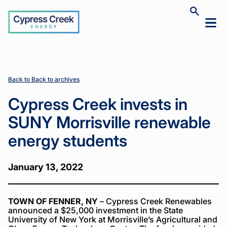
Cypress
Toggle
Toggl
Creek
site
mobil
search
Home
Home
News
News
Cypress
Cypress
>
>
>
>
menu
Creek
Creek
invests in
invests in
SUNY
SUNY
Morrisville
Morrisville
Back to Back to archives
renewable
renewable
energy
energy
Cypress Creek invests in
students
students
SUNY Morrisville renewable
energy students
January 13, 2022
TOWN OF FENNER, NY
– Cypress Creek Renewables
announced a $25,000 investment in the State
University of New York at Morrisville’s Agricultural and