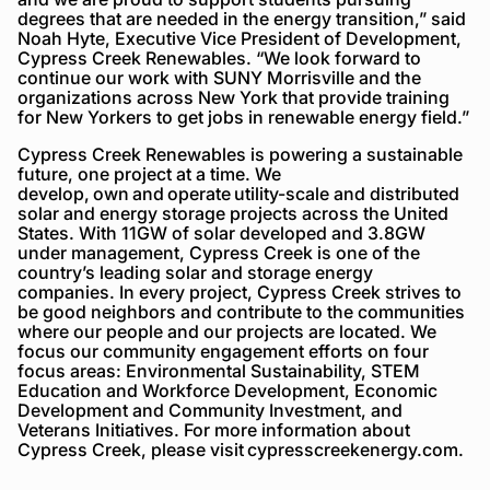
degrees that are needed in the energy transition,” said
Noah Hyte, Executive Vice President of Development,
Cypress Creek Renewables. “We look forward to
continue our work with SUNY Morrisville and the
organizations across New York that provide training
for New Yorkers to get jobs in renewable energy field.”
Cypress Creek Renewables is powering a sustainable
future, one project at a time. We
develop, own and operate utility-scale and distributed
solar and energy storage projects across the United
States. With 11GW of solar developed and 3.8GW
under management, Cypress Creek is one of the
country’s leading solar and storage energy
companies. In every project, Cypress Creek strives to
be good neighbors and contribute to the communities
where our people and our projects are located. We
focus our community engagement efforts on four
focus areas: Environmental Sustainability, STEM
Education and Workforce Development, Economic
Development and Community Investment, and
Veterans Initiatives. For more information about
Cypress Creek, please visit cypresscreekenergy.com.