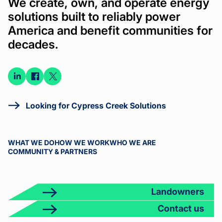
We create, own, and operate energy
solutions built to reliably power
America and benefit communities for
decades.
Connect
Connect
Connect
on
on
on X
LinkedIn
Facebook
Looking for Cypress Creek Solutions
WHAT WE DO
HOW WE WORK
WHO WE ARE
COMMUNITY & PARTNERS
Landowners
Contact us