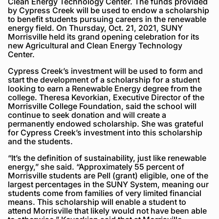
Clean Energy Technology Center. The funds provided
by Cypress Creek will be used to endow a scholarship
to benefit students pursuing careers in the renewable
energy field. On Thursday, Oct. 21, 2021, SUNY
Morrisville held its grand opening celebration for its
new Agricultural and Clean Energy Technology
Center.
Cypress Creek’s investment will be used to form and
start the development of a scholarship for a student
looking to earn a Renewable Energy degree from the
college. Theresa Kevorkian, Executive Director of the
Morrisville College Foundation, said the school will
continue to seek donation and will create a
permanently endowed scholarship. She was grateful
for Cypress Creek’s investment into this scholarship
and the students.
“It’s the definition of sustainability, just like renewable
energy,” she said. “Approximately 55 percent of
Morrisville students are Pell (grant) eligible, one of the
largest percentages in the SUNY System, meaning our
students come from families of very limited financial
means. This scholarship will enable a student to
attend Morrisville that likely would not have been able