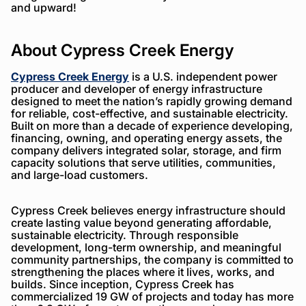
and upward!
About Cypress Creek Energy
Cypress Creek Energy
is a U.S. independent power
producer and developer of energy infrastructure
designed to meet the nation’s rapidly growing demand
for reliable, cost-effective, and sustainable electricity.
Built on more than a decade of experience developing,
financing, owning, and operating energy assets, the
company delivers integrated solar, storage, and firm
capacity solutions that serve utilities, communities,
and large-load customers.
Cypress Creek believes energy infrastructure should
create lasting value beyond generating affordable,
sustainable electricity. Through responsible
development, long-term ownership, and meaningful
community partnerships, the company is committed to
strengthening the places where it lives, works, and
builds. Since inception, Cypress Creek has
commercialized 19 GW of projects and today has more