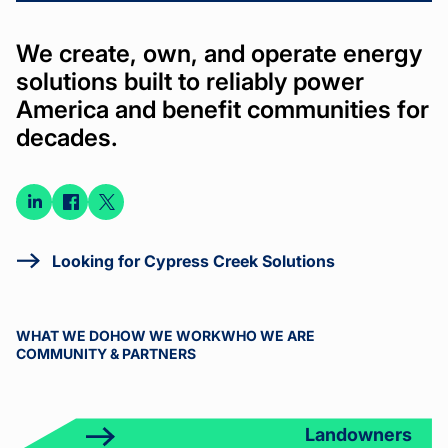
We create, own, and operate energy
solutions built to reliably power
America and benefit communities for
decades.
Connect
Connect
Connect
on
on
on X
LinkedIn
Facebook
Looking for Cypress Creek Solutions
WHAT WE DO
HOW WE WORK
WHO WE ARE
COMMUNITY & PARTNERS
Landowners