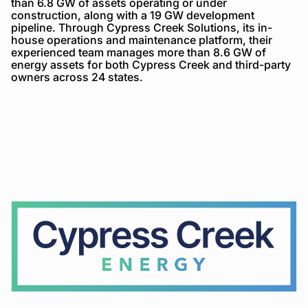
than 6.8 GW of assets operating or under
construction, along with a 19 GW development
pipeline. Through Cypress Creek Solutions, its in-
house operations and maintenance platform, their
experienced team manages more than 8.6 GW of
energy assets for both Cypress Creek and third-party
owners across 24 states.
Cypress
Creek