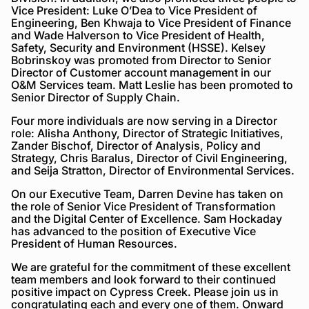
Vice President: Luke O’Dea to Vice President of
Engineering, Ben Khwaja to Vice President of Finance
and Wade Halverson to Vice President of Health,
Safety, Security and Environment (HSSE). Kelsey
Bobrinskoy was promoted from Director to Senior
Director of Customer account management in our
O&M Services team. Matt Leslie has been promoted to
Senior Director of Supply Chain.
Four more individuals are now serving in a Director
role: Alisha Anthony, Director of Strategic Initiatives,
Zander Bischof, Director of Analysis, Policy and
Strategy, Chris Baralus, Director of Civil Engineering,
and Seija Stratton, Director of Environmental Services.
On our Executive Team, Darren Devine has taken on
the role of Senior Vice President of Transformation
and the Digital Center of Excellence. Sam Hockaday
has advanced to the position of Executive Vice
President of Human Resources.
We are grateful for the commitment of these excellent
team members and look forward to their continued
positive impact on Cypress Creek. Please join us in
congratulating each and every one of them. Onward