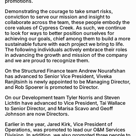
promotions.
Demonstrating the courage to take smart risks,
conviction to serve our mission and insight to
collaborate across the team, these people embody the
core values of Cypress Creek. As such, we continue
to look for ways to better position ourselves for
achieving our goals, chief among them to build a more
sustainable future with each project we bring to life.
The following individuals actively embrace their roles
in advancing the growth and mission of the company
and we are proud to recognize them.
On the Structured Finance team Andrew Nourafshan
has advanced to Senior Vice President, Viveka
Ranjitsinh is newly appointed to be Managing Director,
and Rob Spoerer is promoted to Director.
On our Development team Tyler Norris and Steven
Lichtin have advanced to Vice President, Tai Wallace
to Senior Director, and Marisa Scavo and Geoff
Johnson are now Directors.
Earlier in the year, Jared Kirk, Vice President of
Operations, was promoted to lead our O&M Services
Division. In addition, we also promoted three people to