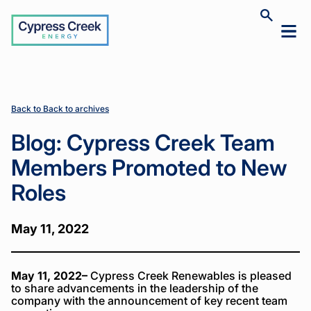
Cypress
Toggle
Toggl
Creek
site
mobil
search
Home
Home
News
News
Blog:
Blog:
>
>
>
>
menu
Cypress
Cypress
Creek
Creek
Team
Team
Members
Members
Back to Back to archives
Promoted
Promoted
to New
to New
Blog: Cypress Creek Team
Roles
Roles
Members Promoted to New
Roles
May 11, 2022
May 11, 2022–
Cypress Creek Renewables is pleased
to share advancements in the leadership of the
company with the announcement of key recent team