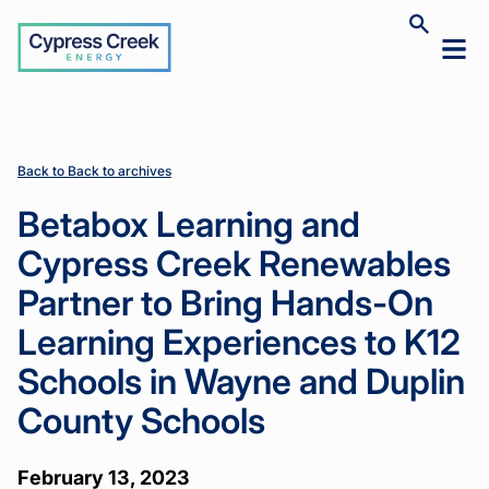
Cypress
Toggle
Toggl
Creek
site
mobil
search
Home
Home
News
News
Betabox
Betabox
>
>
>
>
menu
Learning
Learning
and
and
Cypress
Cypress
Creek
Creek
Back to Back to archives
Renewables
Renewables
Partner to
Partner to
Betabox Learning and
Bring
Bring
Hands-On
Hands-On
Cypress Creek Renewables
Learning
Learning
Experiences
Experiences
Partner to Bring Hands-On
to K12
to K12
Schools in
Schools in
Learning Experiences to K12
Wayne and
Wayne and
Duplin
Duplin
Schools in Wayne and Duplin
County
County
Schools
Schools
County Schools
February 13, 2023