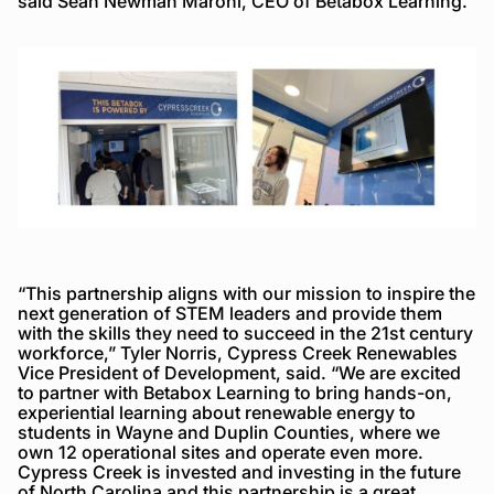
said Sean Newman Maroni, CEO of Betabox Learning.
“This partnership aligns with our mission to inspire the
next generation of STEM leaders and provide them
with the skills they need to succeed in the 21st century
workforce,” Tyler Norris, Cypress Creek Renewables
Vice President of Development, said. “We are excited
to partner with Betabox Learning to bring hands-on,
experiential learning about renewable energy to
students in Wayne and Duplin Counties, where we
own 12 operational sites and operate even more.
Cypress Creek is invested and investing in the future
of North Carolina and this partnership is a great