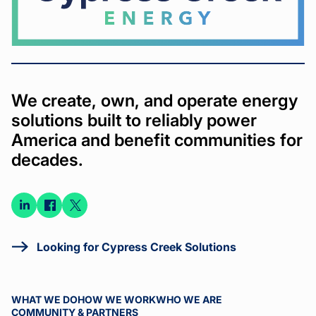
We create, own, and operate energy
solutions built to reliably power
America and benefit communities for
decades.
Connect
Connect
Connect
on
on
on X
LinkedIn
Facebook
Looking for Cypress Creek Solutions
WHAT WE DO
HOW WE WORK
WHO WE ARE
COMMUNITY & PARTNERS