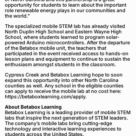
opportunity for students to learn about the important
role renewable energy plays in our communities and
the world.”
The specialized mobile STEM lab has already visited
North Duplin High School and Eastern Wayne High
School, where students learned to program solar-
powered Arduino microcontrollers. After the departure
of the Betabox mobile unit, the teachers that
participated in the event received access to hands-on
lesson plans and equipment to continue to sustain the
enthusiasm amongst students in the classroom.
Cypress Creek and Betabox Learning hope to soon
expand this opportunity into other North Carolina
counties as well. Any school in the eligible counties
can apply to receive the mobile lab at no cost here:
https://betaboxlearning.com/apply.
About Betabox Learning
Betabox Learning is a leading provider of mobile STEM
labs that inspire the next generation of STEM leaders.
The company’s mobile labs bring cutting-edge
technology and interactive learning experiences to
students across the United States.