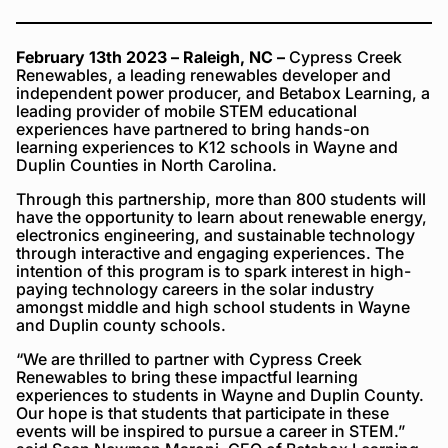
February 13th 2023
– Raleigh, NC –
Cypress Creek
Renewables, a leading renewables developer and
independent power producer, and Betabox Learning, a
leading provider of mobile STEM educational
experiences have partnered to bring hands-on
learning experiences to K12 schools in Wayne and
Duplin Counties in North Carolina.
Through this partnership, more than 800 students will
have the opportunity to learn about renewable energy,
electronics engineering, and sustainable technology
through interactive and engaging experiences. The
intention of this program is to spark interest in high-
paying technology careers in the solar industry
amongst middle and high school students in Wayne
and Duplin county schools.
“We are thrilled to partner with Cypress Creek
Renewables to bring these impactful learning
experiences to students in Wayne and Duplin County.
Our hope is that students that participate in these
events will be inspired to pursue a career in STEM.”