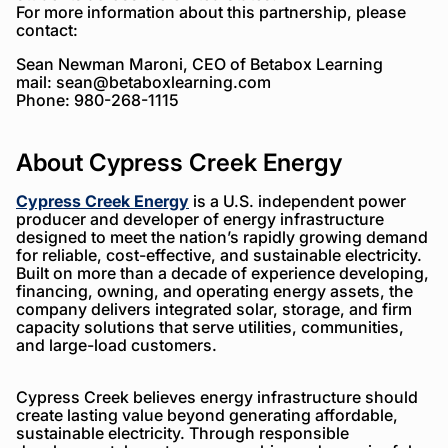
For more information about this partnership, please
contact:
Sean Newman Maroni, CEO of Betabox Learning
mail:
sean@betaboxlearning.com
Phone: 980-268-1115
About Cypress Creek Energy
Cypress Creek Energy
is a U.S. independent power
producer and developer of energy infrastructure
designed to meet the nation’s rapidly growing demand
for reliable, cost-effective, and sustainable electricity.
Built on more than a decade of experience developing,
financing, owning, and operating energy assets, the
company delivers integrated solar, storage, and firm
capacity solutions that serve utilities, communities,
and large-load customers.
Cypress Creek believes energy infrastructure should
create lasting value beyond generating affordable,
sustainable electricity. Through responsible