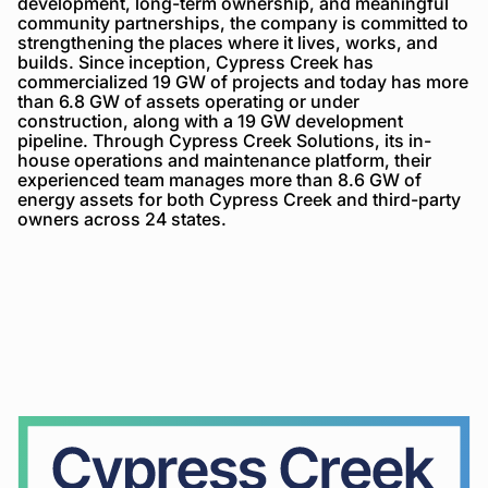
development, long-term ownership, and meaningful
community partnerships, the company is committed to
strengthening the places where it lives, works, and
builds. Since inception, Cypress Creek has
commercialized 19 GW of projects and today has more
than 6.8 GW of assets operating or under
construction, along with a 19 GW development
pipeline. Through Cypress Creek Solutions, its in-
house operations and maintenance platform, their
experienced team manages more than 8.6 GW of
energy assets for both Cypress Creek and third-party
owners across 24 states.
Cypress
Creek