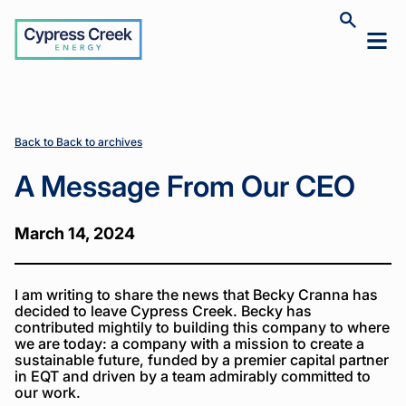
Cypress
Toggle
Toggl
Creek
site
mobil
search
Home
Home
News
News
A
A
>
>
>
>
menu
Message
Message
From
From
Our CEO
Our CEO
Back to Back to archives
A Message From Our CEO
March 14, 2024
I am writing to share the news that Becky Cranna has
decided to leave Cypress Creek. Becky has
contributed mightily to building this company to where
we are today: a company with a mission to create a
sustainable future, funded by a premier capital partner
in EQT and driven by a team admirably committed to
our work.