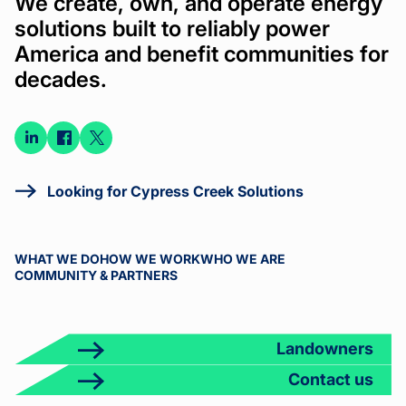
We create, own, and operate energy
solutions built to reliably power
America and benefit communities for
decades.
Connect
Connect
Connect
on
on
on X
LinkedIn
Facebook
Looking for Cypress Creek Solutions
WHAT WE DO
HOW WE WORK
WHO WE ARE
COMMUNITY & PARTNERS
Landowners
Contact us