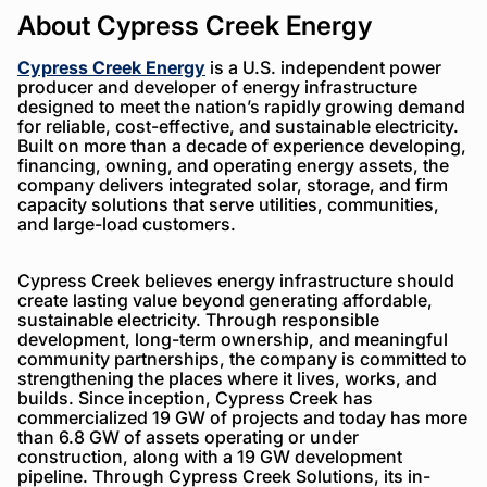
About Cypress Creek Energy
Cypress Creek Energy
is a U.S. independent power
producer and developer of energy infrastructure
designed to meet the nation’s rapidly growing demand
for reliable, cost-effective, and sustainable electricity.
Built on more than a decade of experience developing,
financing, owning, and operating energy assets, the
company delivers integrated solar, storage, and firm
capacity solutions that serve utilities, communities,
and large-load customers.
Cypress Creek believes energy infrastructure should
create lasting value beyond generating affordable,
sustainable electricity. Through responsible
development, long-term ownership, and meaningful
community partnerships, the company is committed to
strengthening the places where it lives, works, and
builds. Since inception, Cypress Creek has
commercialized 19 GW of projects and today has more
than 6.8 GW of assets operating or under
construction, along with a 19 GW development
pipeline. Through Cypress Creek Solutions, its in-