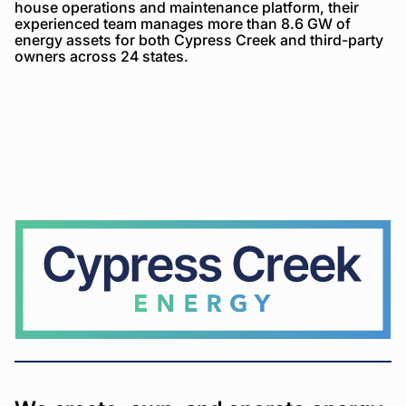
house operations and maintenance platform, their
experienced team manages more than 8.6 GW of
energy assets for both Cypress Creek and third-party
owners across 24 states.
Cypress
Creek