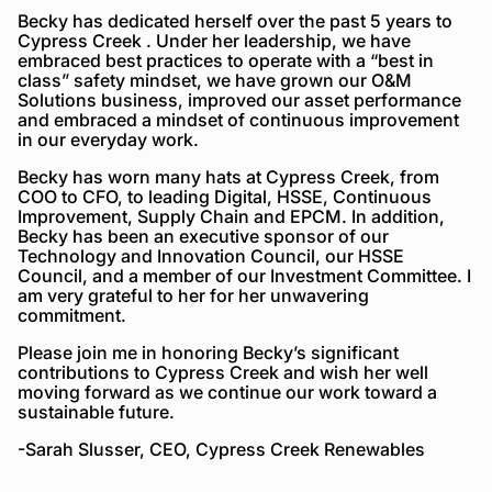
Becky has dedicated herself over the past 5 years to
Cypress Creek . Under her leadership, we have
embraced best practices to operate with a “best in
class” safety mindset, we have grown our O&M
Solutions business, improved our asset performance
and embraced a mindset of continuous improvement
in our everyday work.
Becky has worn many hats at Cypress Creek, from
COO to CFO, to leading Digital, HSSE, Continuous
Improvement, Supply Chain and EPCM. In addition,
Becky has been an executive sponsor of our
Technology and Innovation Council, our HSSE
Council, and a member of our Investment Committee. I
am very grateful to her for her unwavering
commitment.
Please join me in honoring Becky’s significant
contributions to Cypress Creek and wish her well
moving forward as we continue our work toward a
sustainable future.
-Sarah Slusser, CEO, Cypress Creek Renewables