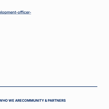
lopment-officer-
WHO WE ARE
COMMUNITY & PARTNERS