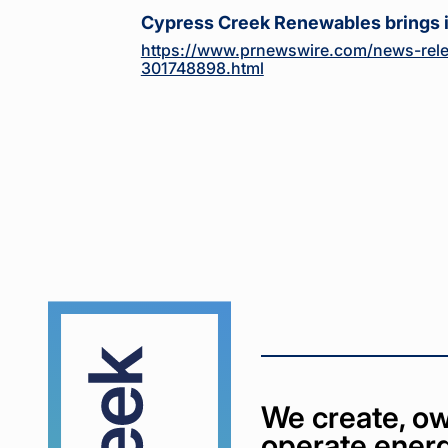
Cypress Creek Renewables brings 
https://www.prnewswire.com/news-rele
301748898.html
Cypress
Creek
We create, ow
operate energ