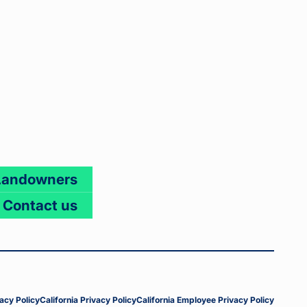
Landowners
Contact us
acy Policy
California Privacy Policy
California Employee Privacy Policy