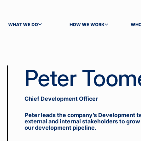
WHAT WE DO
HOW WE WORK
WHO
TOGGLE SUBMENU
TOGGLE SUBMENU
TOG
Peter Toom
Chief Development Officer
Peter leads the company’s Development t
external and internal stakeholders to grow
our development pipeline.