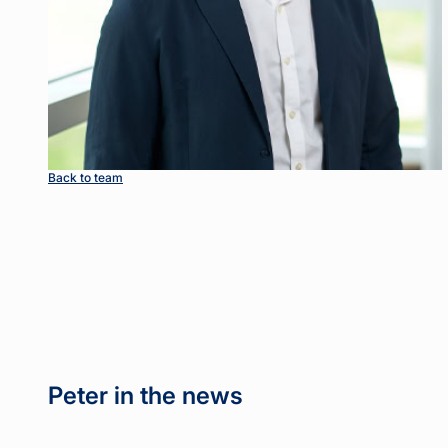
Back to team
Peter in the news