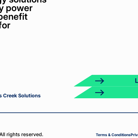
bly power
benefit
for
ct
k
s Creek Solutions
ll rights reserved.
Terms & Conditions
Priv