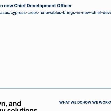
in new Chief Development Officer
ases/cypress-creek-renewables-brings-in-new-chief-deve
n, and
WHAT WE DO
HOW WE WORK
y solutions