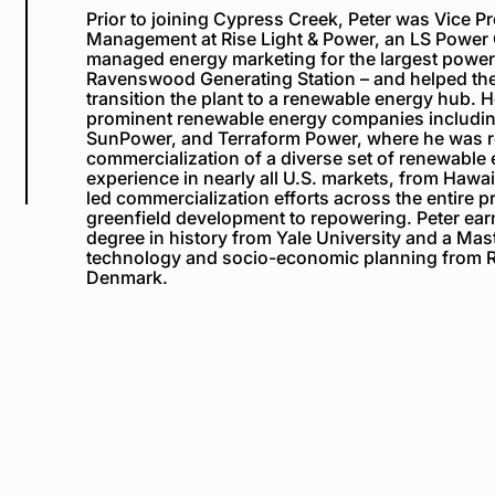
Prior to joining Cypress Creek, Peter was Vice P
Management at Rise Light & Power, an LS Powe
managed energy marketing for the largest power 
Ravenswood Generating Station – and helped th
transition the plan
t to a renewable energy hub. H
prominent renewable energy companies includi
SunPower, and Terraform Power, where he was r
commercialization of a diverse set of renewable
experience in nearly all U.S. markets, from Hawa
led commercialization efforts across the entire pr
greenfield development to repowering. Peter ear
degree
in
h
istory from Yale University and
a
Mast
t
echnology and
s
ocio-
e
conomic
p
lanning from R
Denmark.