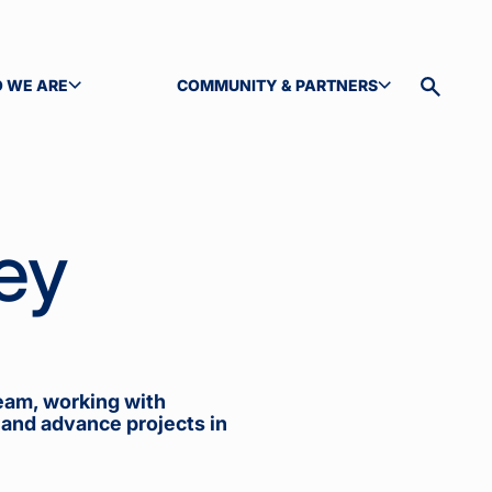
 WE ARE
COMMUNITY & PARTNERS
GLE SUBMENU
TOGGLE SUBMENU
Toggle
site
search
ey
eam, working with
 and advance projects in