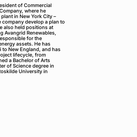
resident of Commercial
r Company, where he
plant in New York City –
e company develop a plan to
e also held positions
at
ng Avangrid Renewables,
esponsible for the
 energy assets.
He
has
ii to New England, and has
oject lifecycle, from
ned a Bachelor of Arts
er of Science
degree
in
oskilde University in