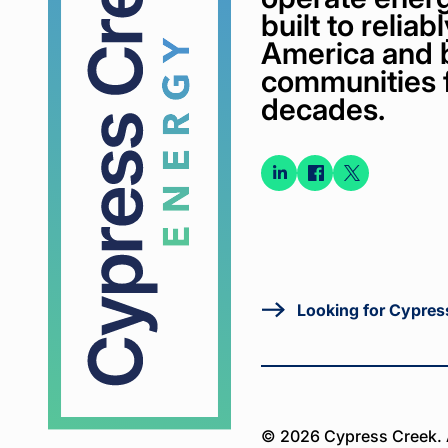
built to relia
America and 
communities 
decades.
Connect
Connect
Conne
on
on
on X
LinkedIn
Faceboo
Looking for Cypres
© 2026 Cypress Creek. A