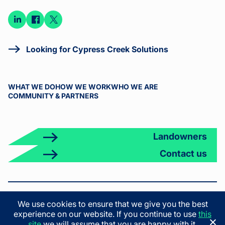
Connect
Connect
Connect
on
on
on X
LinkedIn
Facebook
Looking for Cypress Creek Solutions
WHAT WE DO
HOW WE WORK
WHO WE ARE
COMMUNITY & PARTNERS
Landowners
Contact us
© 2026 Cypress Creek. All rights reserved.
We use cookies to ensure that we give you the best
Terms & Conditions
Privacy Policy
California Privacy Policy
experience on our website. If you continue to use
this
California Employee Privacy Policy
site
we will assume that you are happy with it.