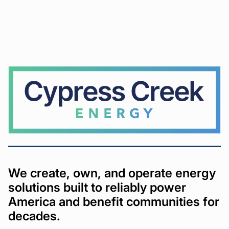
Cypress
Creek
We create, own, and operate energy
solutions built to reliably power
America and benefit communities for
decades.