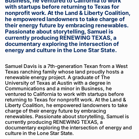
Business, he ventured to California to work
with startups before returning to Texas for
nonprofit work. At the Land & Liberty Coalition,
he empowered landowners to take charge of
their energy future by embracing renewables.
Passionate about storytelling, Samuel is
currently producing RENEWING TEXAS, a
documentary exploring the intersection of
energy and culture in the Lone Star State.
Samuel Davis is a 7th-generation Texan from a West
Texas ranching family whose land proudly hosts a
renewable energy project. A graduate of The
University of Texas at Austin with a degree in
Communications and a minor in Business, he
ventured to California to work with startups before
returning to Texas for nonprofit work. At the Land &
Liberty Coalition, he empowered landowners to take
charge of their energy future by embracing
renewables. Passionate about storytelling, Samuel is
currently producing RENEWING TEXAS, a
documentary exploring the intersection of energy and
culture in the Lone Star State.