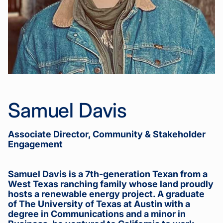
Samuel Davis
Associate Director, Community & Stakeholder
Engagement
Samuel Davis is a 7th-generation Texan from a
West Texas ranching family whose land proudly
hosts a renewable energy project. A graduate
of The University of Texas at Austin with a
degree in Communications and a minor in