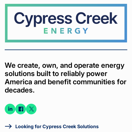
Cypress
Creek
We create, own, and operate energy
solutions built to reliably power
America and benefit communities for
decades.
Connect
Connect
Connect
on
on
on X
LinkedIn
Facebook
Looking for Cypress Creek Solutions