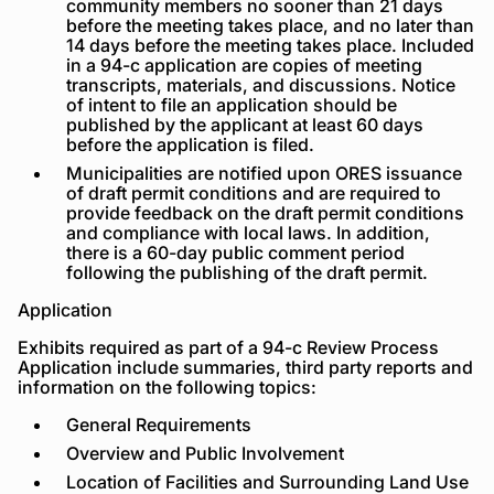
community members no sooner than 21 days
before the meeting takes place, and no later than
14 days before the meeting takes place. Included
in a 94-c application are copies of meeting
transcripts, materials, and discussions. Notice
of intent to file an application should be
published by the applicant at least 60 days
before the application is filed.
Municipalities are notified upon ORES issuance
of draft permit conditions and are required to
provide feedback on the draft permit conditions
and compliance with local laws. In addition,
there is a 60-day public comment period
following the publishing of the draft permit.
Application
Exhibits required as part of a 94-c Review Process
Application include summaries, third party reports and
information on the following topics:
General Requirements
Overview and Public Involvement
Location of Facilities and Surrounding Land Use