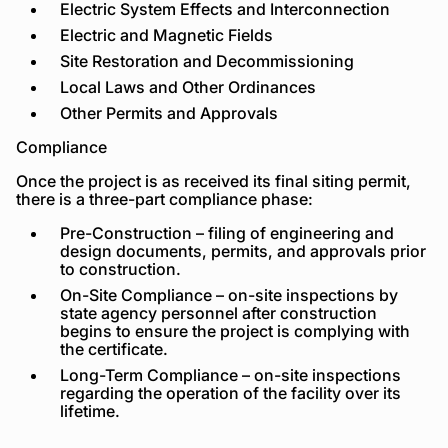
Electric System Effects and Interconnection
Electric and Magnetic Fields
Site Restoration and Decommissioning
Local Laws and Other Ordinances
Other Permits and Approvals
Compliance
Once the project is as received its final siting permit,
there is a three-part compliance phase:
Pre-Construction – filing of engineering and
design documents, permits, and approvals prior
to construction.
On-Site Compliance – on-site inspections by
state agency personnel after construction
begins to ensure the project is complying with
the certificate.
Long-Term Compliance – on-site inspections
regarding the operation of the facility over its
lifetime.