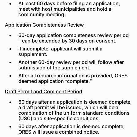
At least 60 days before filing an application,
meet with host municipalities and hold a
community meeting.
Application Completeness Review
60-day application completeness review period
– can be extended by 30 days on consent.
If incomplete, applicant will submit a
supplement.
Another 60-day review period will follow after
submission of the supplement.
After all required information is provided, ORES
deemed application “complete.”
Draft Permit and Comment Period
60 days after an application is deemed complete,
a draft permit will be issued, which will be a
combination of the uniform standard conditions
(USC) and site-specific conditions.
60 days after application is deemed complete,
ORES will issue a combined notice.