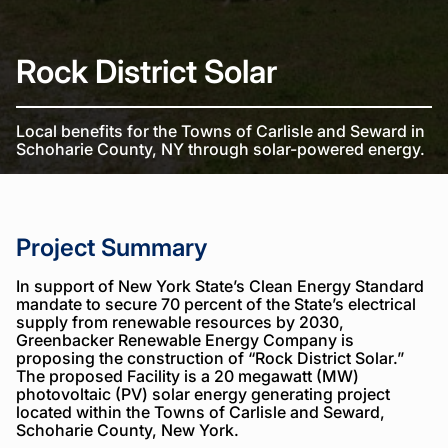
Rock District Solar
Local benefits for the Towns of Carlisle and Seward in
Schoharie County, NY through solar-powered energy.
Project Summary
In support of New York State’s Clean Energy Standard
mandate to secure 70 percent of the State’s electrical
supply from renewable resources by 2030,
Greenbacker Renewable Energy Company is
proposing the construction of “Rock District Solar.”
The proposed Facility is a 20 megawatt (MW)
photovoltaic (PV) solar energy generating project
located within the Towns of Carlisle and Seward,
Schoharie County, New York.