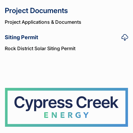
Project Documents
Project Applications & Documents
Siting Permit
Rock District Solar Siting Permit
Cypress
Creek