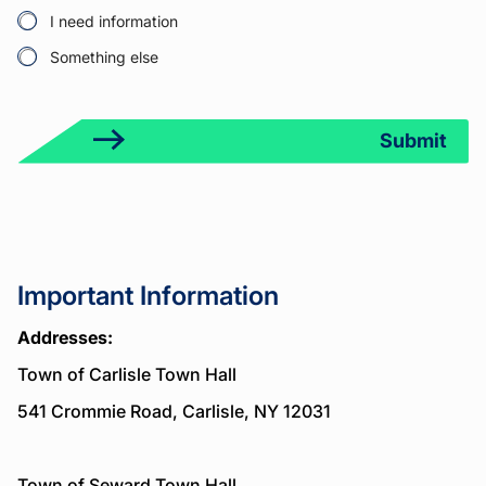
1
t
I need information
Something else
Submit
Important Information
Addresses:
Town of Carlisle Town Hall
541 Crommie Road, Carlisle, NY 12031
Town of Seward Town Hall