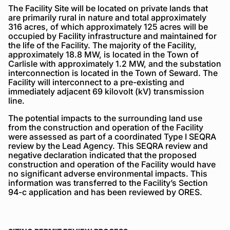
The Facility Site will be located on private lands that
are primarily rural in nature and total approximately
316 acres, of which approximately 125 acres will be
occupied by Facility infrastructure and maintained for
the life of the Facility. The majority of the Facility,
approximately 18.8 MW, is located in the Town of
Carlisle with approximately 1.2 MW, and the substation
interconnection is located in the Town of Seward. The
Facility will interconnect to a pre-existing and
immediately adjacent 69 kilovolt (kV) transmission
line.
The potential impacts to the surrounding land use
from the construction and operation of the Facility
were assessed as part of a coordinated Type I SEQRA
review by the Lead Agency. This SEQRA review and
negative declaration indicated that the proposed
construction and operation of the Facility would have
no significant adverse environmental impacts. This
information was transferred to the Facility’s Section
94-c application and has been reviewed by ORES.