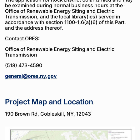
be examined during normal business hours at the
Office of Renewable Energy Siting and Electric
Transmission, and the local library(ies) served in
accordance with section 1100-1.6(a)(6) of this Part,
and the address thereof.
Contact ORES:
Office of Renewable Energy Siting and Electric
Transmission
(518) 473-4590
general@ores.ny.gov
Project Map and Location
190 Brown Rd, Cobleskill, NY, 12043