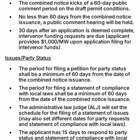
The combined notice kicks of a 60-day public
comment period on the draft permit conditions.
No less than 60 days from the combined notice
issuance, a public comment hearing will be held.
30 days after an application is deemed complete,
intervenor funding requests are due (applicant
provides $1,000/MW upon application filing for
intervenor funds)
Issues/Party Status
The period for filing a petition for party status
shall be a minimum of 60 days from the date of
the combined notice issuance.
The period for filing a statement of compliance
with local laws shall be a minimum of 60 days
from the date of the combined notice issuance.
The administrative law judge (ALJ) will set the
schedule for the filing of a statement of issues
(may also set different dates for party requests
and statement of compliance with local laws).
The applicant has 15 days to respond to party
status and statement of compliance with local