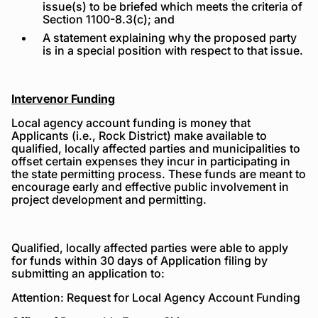
issue(s) to be briefed which meets the criteria of
Section 1100-8.3(c); and
A statement explaining why the proposed party
is in a special position with respect to that issue.
Intervenor Funding
Local agency account funding is money that
Applicants (i.e., Rock District) make available to
qualified, locally affected parties and municipalities to
offset certain expenses they incur in participating in
the state permitting process. These funds are meant to
encourage early and effective public involvement in
project development and permitting.
Qualified, locally affected parties were able to apply
for funds within 30 days of Application filing by
submitting an application to:
Attention: Request for Local Agency Account Funding