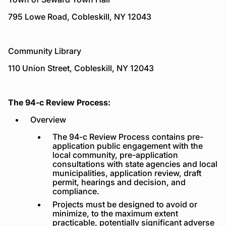
795 Lowe Road, Cobleskill, NY 12043
Community Library
110 Union Street, Cobleskill, NY 12043
The 94-c Review Process:
Overview
The 94-c Review Process contains pre-
application public engagement with the
local community, pre-application
consultations with state agencies and local
municipalities, application review, draft
permit, hearings and decision, and
compliance.
Projects must be designed to avoid or
minimize, to the maximum extent
practicable, potentially significant adverse