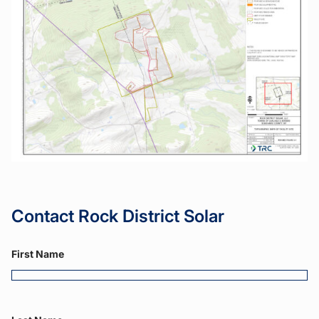
Contact Rock District Solar
First Name