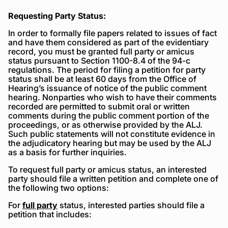
Requesting Party Status:
In order to formally file papers related to issues of fact
and have them considered as part of the evidentiary
record, you must be granted full party or amicus
status pursuant to Section 1100-8.4 of the 94-c
regulations. The period for filing a petition for party
status shall be at least 60 days from the Office of
Hearing’s issuance of notice of the public comment
hearing. Nonparties who wish to have their comments
recorded are permitted to submit oral or written
comments during the public comment portion of the
proceedings, or as otherwise provided by the ALJ.
Such public statements will not constitute evidence in
the adjudicatory hearing but may be used by the ALJ
as a basis for further inquiries.
To request full party or amicus status, an interested
party should file a written petition and complete one of
the following two options:
For
full party
status, interested parties should file a
petition that includes: