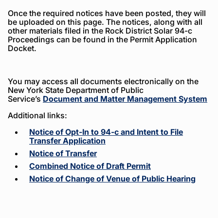
Once the required notices have been posted, they will
be uploaded on this page. The notices, along with all
other materials filed in the Rock District Solar 94-c
Proceedings can be found in the Permit Application
Docket.
You may access all documents electronically on the
New York State Department of Public
Service’s
Document and Matter Management System
Additional links:
Notice of Opt-In to 94-c and Intent to File
Transfer Application
Notice of Transfer
Combined Notice of Draft Permit
Notice of Change of Venue of Public Hearing