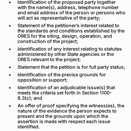
Identification of the proposed party together
with the name(s), address, telephone number
and email address of the person or persons who
will act as representative of the party;
Statement of the petitioner’s interest related to
the standards and conditions established by the
ORES for the siting, design, operation, and
construction of the project;
Identification of any interest relating to statutes
administered by other State agencies or the
ORES relevant to the project;
Statement that the petition is for full party status;
Identification of the precise grounds for
opposition or support;
Identification of an adjudicable issue(s) that
meets the criteria set forth in Section 1100-
8.3(c); and
An offer of proof specifying the witness(es), the
nature of the evidence the person expects to
present and the grounds upon which the
assertion is made with respect each issue
identified.