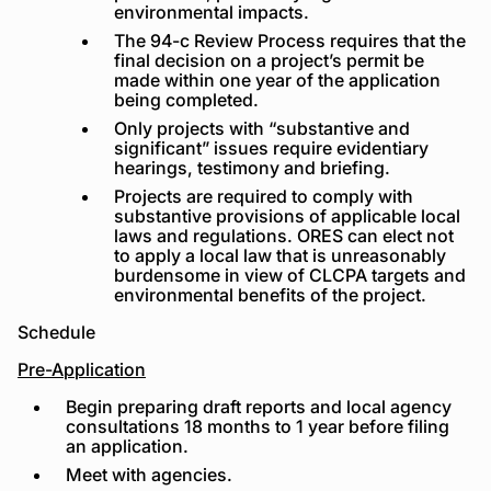
environmental impacts.
The 94-c Review Process requires that the
final decision on a project’s permit be
made within one year of the application
being completed.
Only projects with “substantive and
significant” issues require evidentiary
hearings, testimony and briefing.
Projects are required to comply with
substantive provisions of applicable local
laws and regulations. ORES can elect not
to apply a local law that is unreasonably
burdensome in view of CLCPA targets and
environmental benefits of the project.
Schedule
Pre-Application
Begin preparing draft reports and local agency
consultations 18 months to 1 year before filing
an application.
Meet with agencies.