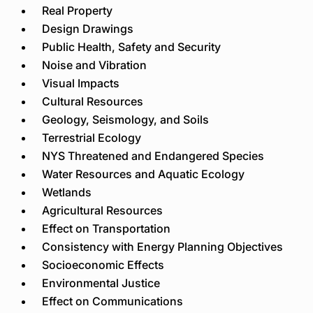
Real Property
Design Drawings
Public Health, Safety and Security
Noise and Vibration
Visual Impacts
Cultural Resources
Geology, Seismology, and Soils
Terrestrial Ecology
NYS Threatened and Endangered Species
Water Resources and Aquatic Ecology
Wetlands
Agricultural Resources
Effect on Transportation
Consistency with Energy Planning Objectives
Socioeconomic Effects
Environmental Justice
Effect on Communications