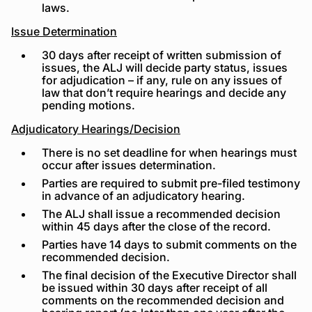
laws.
Issue Determination
30 days after receipt of written submission of
issues, the ALJ will decide party status, issues
for adjudication – if any, rule on any issues of
law that don’t require hearings and decide any
pending motions.
Adjudicatory Hearings/Decision
There is no set deadline for when hearings must
occur after issues determination.
Parties are required to submit pre-filed testimony
in advance of an adjudicatory hearing.
The ALJ shall issue a recommended decision
within 45 days after the close of the record.
Parties have 14 days to submit comments on the
recommended decision.
The final decision of the Executive Director shall
be issued within 30 days after receipt of all
comments on the recommended decision and