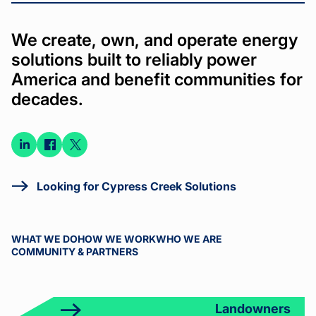
We create, own, and operate energy
solutions built to reliably power
America and benefit communities for
decades.
Connect
Connect
Connect
on
on
on X
LinkedIn
Facebook
Looking for Cypress Creek Solutions
WHAT WE DO
HOW WE WORK
WHO WE ARE
COMMUNITY & PARTNERS
Landowners