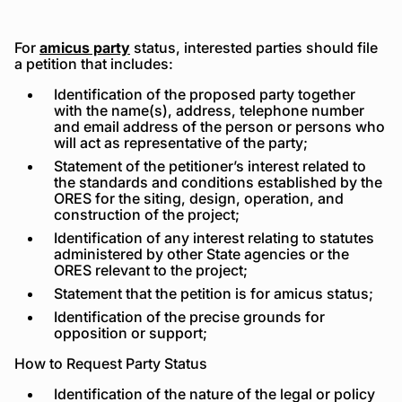
For
amicus party
status, interested parties should file
a petition that includes:
Identification of the proposed party together
with the name(s), address, telephone number
and email address of the person or persons who
will act as representative of the party;
Statement of the petitioner’s interest related to
the standards and conditions established by the
ORES for the siting, design, operation, and
construction of the project;
Identification of any interest relating to statutes
administered by other State agencies or the
ORES relevant to the project;
Statement that the petition is for amicus status;
Identification of the precise grounds for
opposition or support;
How to Request Party Status
Identification of the nature of the legal or policy