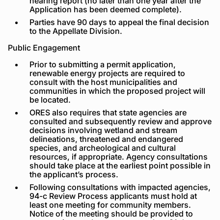
hearing report (no later than one year after the
Application has been deemed complete).
Parties have 90 days to appeal the final decision
to the Appellate Division.
Public Engagement
Prior to submitting a permit application,
renewable energy projects are required to
consult with the host municipalities and
communities in which the proposed project will
be located.
ORES also requires that state agencies are
consulted and subsequently review and approve
decisions involving wetland and stream
delineations, threatened and endangered
species, and archeological and cultural
resources, if appropriate. Agency consultations
should take place at the earliest point possible in
the applicant’s process.
Following consultations with impacted agencies,
94-c Review Process applicants must hold at
least one meeting for community members.
Notice of the meeting should be provided to