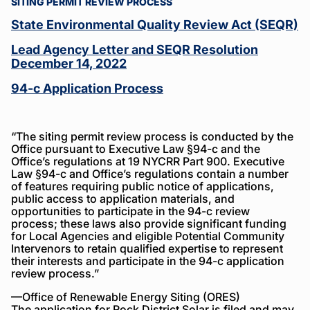
About
SITING PERMIT REVIEW PROCESS
Rock
State Environmental Quality Review Act (SEQR)
District
Lead Agency Letter and SEQR Resolution
Solar
December 14, 2022
94-c Application Process
“The siting permit review process is conducted by the
Office pursuant to Executive Law §94-c and the
Office’s regulations at 19 NYCRR Part 900. Executive
Law §94-c and Office’s regulations contain a number
of features requiring public notice of applications,
public access to application materials, and
opportunities to participate in the 94-c review
process; these laws also provide significant funding
for Local Agencies and eligible Potential Community
Intervenors to retain qualified expertise to represent
their interests and participate in the 94-c application
review process.”
—Office of Renewable Energy Siting (ORES)
The application for Rock District Solar is filed and may