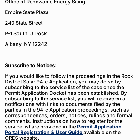
Office of Renewable Energy Siting
Empire State Plaza
240 State Street
P-1 South, J Dock
Albany, NY 12242
Subscribe to Notices:
If you would like to follow the proceedings in the Rock
District Solar 94-c Application, you may do so by
subscribing to the service list of the case once the
Permit Application Docket has been established. By
subscribing to the service list, you will receive email
notifications with links to documents filed by the
parties in the 94-c Application proceedings, such as
correspondences, orders, notices, rulings and formal
comments. Instructions on how to register for the
service list are provided in the
Permit Application
Portal Registration & User Guide
available on the
ORES website.