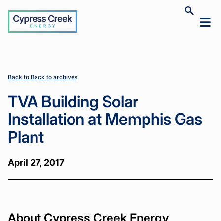
Cypress
Toggle
Toggl
Creek
site
mobil
search
Home
Home
News
News
TVA
TVA
>
>
>
>
menu
Building
Building
Solar
Solar
Installation
Installation
at
at
Back to Back to archives
Memphis
Memphis
Gas Plant
Gas Plant
TVA Building Solar
Installation at Memphis Gas
Plant
April 27, 2017
About Cypress Creek Energy