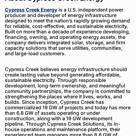
Cypress Creek Energy
is a U.S. independent power
producer and developer of energy infrastructure
designed to meet the nation’s rapidly growing demand
for reliable, cost-effective, and sustainable electricity.
Built on more than a decade of experience developing,
financing, owning, and operating energy assets, the
company delivers integrated solar, storage, and firm
capacity solutions that serve utilities, communities,
and large-load customers.
Cypress Creek believes energy infrastructure should
create lasting value beyond generating affordable,
sustainable electricity. Through responsible
development, long-term ownership, and meaningful
community partnerships, the company is committed to
strengthening the places where it lives, works, and
builds. Since inception, Cypress Creek has
commercialized 19 GW of projects and today has more
than 6.8 GW of assets operating or under
construction, along with a 19 GW development
pipeline. Through Cypress Creek Solutions, its in-
house operations and maintenance platform, their
experienced team manages more than 8.6 GW of