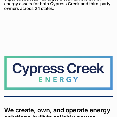
energy assets for both Cypress Creek and third-party
owners across 24 states.
Cypress
Creek
We create, own, and operate energy