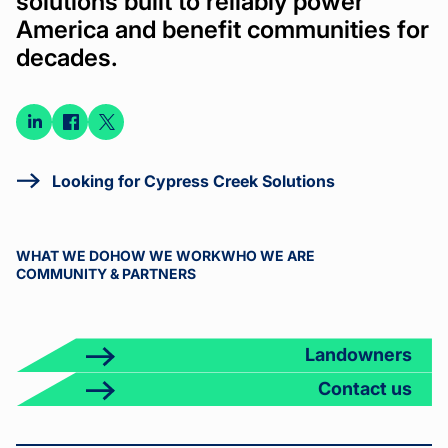
solutions built to reliably power
America and benefit communities for
decades.
Connect
Connect
Connect
on
on
on X
LinkedIn
Facebook
Looking for Cypress Creek Solutions
WHAT WE DO
HOW WE WORK
WHO WE ARE
COMMUNITY & PARTNERS
Landowners
Contact us