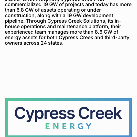
commercialized 19 GW of projects and today has more
than 6.8 GW of assets operating or under
construction, along with a 19 GW development
pipeline. Through Cypress Creek Solutions, its in-
house operations and maintenance platform, their
experienced team manages more than 8.6 GW of
energy assets for both Cypress Creek and third-party
owners across 24 states.
Cypress
Creek