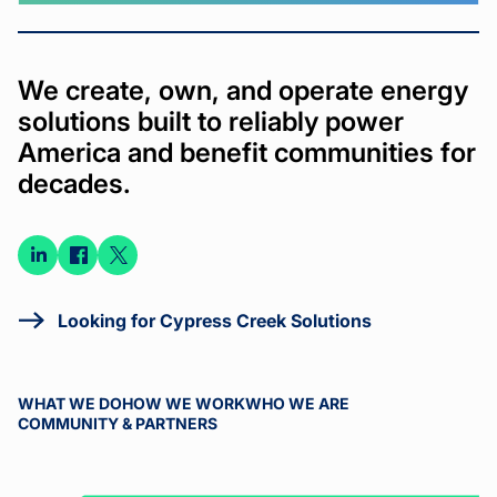
We create, own, and operate energy
solutions built to reliably power
America and benefit communities for
decades.
Connect
Connect
Connect
on
on
on X
LinkedIn
Facebook
Looking for Cypress Creek Solutions
WHAT WE DO
HOW WE WORK
WHO WE ARE
COMMUNITY & PARTNERS