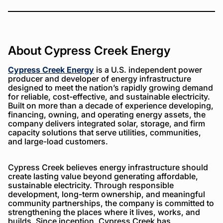
About Cypress Creek Energy
Cypress Creek Energy
is a U.S. independent power
producer and developer of energy infrastructure
designed to meet the nation’s rapidly growing demand
for reliable, cost-effective, and sustainable electricity.
Built on more than a decade of experience developing,
financing, owning, and operating energy assets, the
company delivers integrated solar, storage, and firm
capacity solutions that serve utilities, communities,
and large-load customers.
Cypress Creek believes energy infrastructure should
create lasting value beyond generating affordable,
sustainable electricity. Through responsible
development, long-term ownership, and meaningful
community partnerships, the company is committed to
strengthening the places where it lives, works, and
builds. Since inception, Cypress Creek has