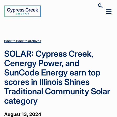
Cypress
Toggle
Toggl
Creek
site
mobil
search
Home
Home
News
News
SOLAR:
SOLAR:
>
>
>
>
menu
Cypress
Cypress
Creek,
Creek,
Cenergy
Cenergy
Power, and
Power, and
Back to Back to archives
SunCode
SunCode
Energy
Energy
SOLAR: Cypress Creek,
earn top
earn top
scores in
scores in
Cenergy Power, and
Illinois
Illinois
Shines
Shines
SunCode Energy earn top
Traditional
Traditional
Community
Community
scores in Illinois Shines
Solar
Solar
category
category
Traditional Community Solar
category
August 13, 2024