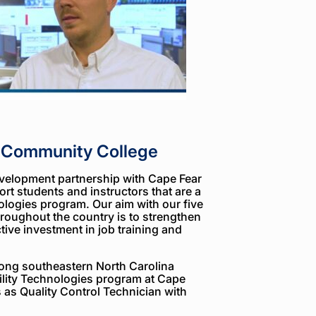
r Community College
velopment partnership with Cape Fear
rt students and instructors that are a
nologies program. Our aim with our five
roughout the country is to strengthen
ive investment in job training and
long southeastern North Carolina
bility Technologies program at Cape
as Quality Control Technician with