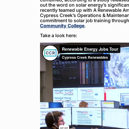
out the word on solar energy’s significan
recently teamed up with A Renewable Ame
Cypress Creek’s Operations & Maintenan
commitment to solar job training throug
Community College
.
Take a look here: