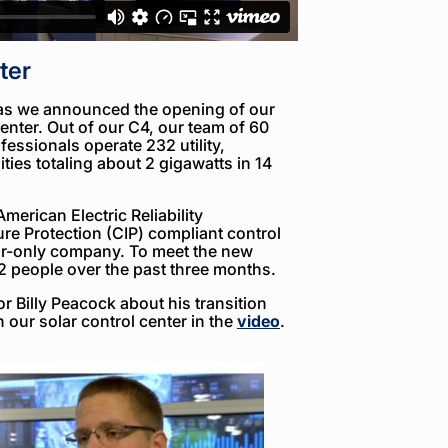
ter
 as we announced the opening of our
enter. Out of our C4, our team of 60
essionals operate 232 utility,
ities totaling about 2 gigawatts in 14
merican Electric Reliability
ure Protection (CIP) compliant control
lar-only company. To meet the new
2 people over the past three months.
r Billy Peacock about his transition
n our solar control center in the
video
.