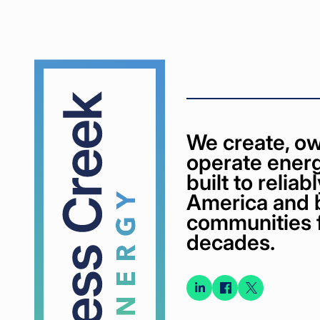
Cypress
Creek
We create, ow
operate energ
built to relia
America and 
communities 
decades.
Connect
Connect
Conne
on
on
on X