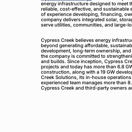
energy infrastructure designed to meet 
reliable, cost-effective, and sustainable 
of experience developing, financing, ow
company delivers integrated solar, storag
serve utilities, communities, and large-
Cypress Creek believes energy infrastruc
beyond generating affordable, sustainabl
development, long-term ownership, and
the company is committed to strengthenin
and builds. Since inception, Cypress C
projects and today has more than 6.8 GW
construction, along with a 19 GW devel
Creek Solutions, its in-house operations
experienced team manages more than 8.
Cypress Creek and third-party owners ac