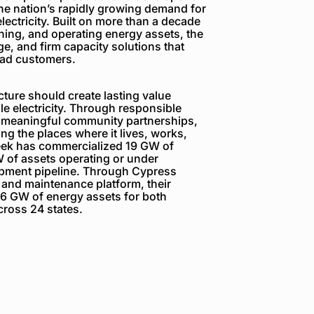
the nation’s rapidly growing demand for
electricity. Built on more than a decade
ning, and operating energy assets, the
e, and firm capacity solutions that
load customers.
ture should create lasting value
e electricity. Through responsible
 meaningful community partnerships,
g the places where it lives, works,
reek has commercialized 19 GW of
 of assets operating or under
opment pipeline. Through Cypress
 and maintenance platform, their
6 GW of energy assets for both
ross 24 states.