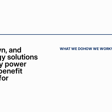
n, and
WHAT WE DO
HOW WE WORK
y solutions
bly power
benefit
for
ct