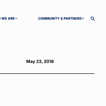
 WE ARE
COMMUNITY & PARTNERS
GLE SUBMENU
TOGGLE SUBMENU
Toggle
site
search
May 23, 2018