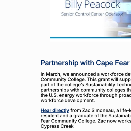
Partnership with Cape Fea
In March, we announced a workforce de
Community College. This grant will suppo
part of the college’s Sustainability Tech
partnerships with community colleges th
the U.S. energy workforce through proact
workforce development.
Hear directly
from Zac Simoneau, a life-
resident and a graduate of the Sustaina
Fear Community College. Zac now works 
Cypress Creek