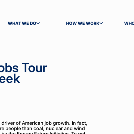
WHAT WE DO
HOW WE WORK
WHO
TOGGLE SUBMENU
TOGGLE SUBMENU
TOG
obs Tour
reek
river of American job growth. In fact,
re people than coal, nuclear and wind
y the Energy Future Initiative. To get