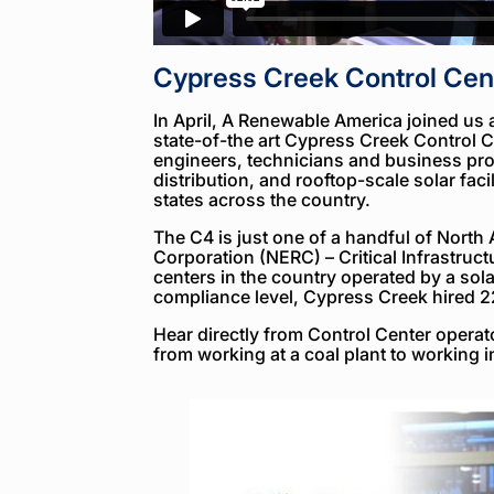
Cypress Creek Control Cen
In April, A Renewable America joined us
state-of-the art Cypress Creek Control C
engineers, technicians and business prof
distribution, and rooftop-scale solar facil
states across the country.
The C4 is just one of a handful of North A
Corporation (NERC) – Critical Infrastruct
centers in the country operated by a so
compliance level, Cypress Creek hired 2
Hear directly from Control Center operato
from working at a coal plant to working i