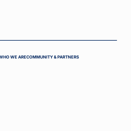
WHO WE ARE
COMMUNITY & PARTNERS