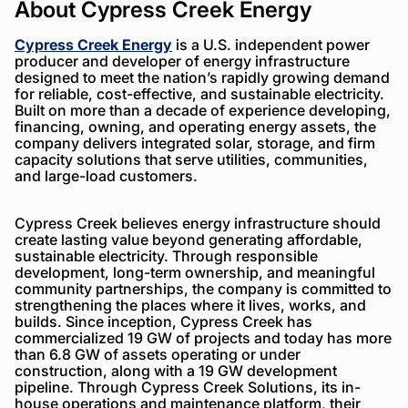
About Cypress Creek Energy
Cypress Creek Energy
is a U.S. independent power
producer and developer of energy infrastructure
designed to meet the nation’s rapidly growing demand
for reliable, cost-effective, and sustainable electricity.
Built on more than a decade of experience developing,
financing, owning, and operating energy assets, the
company delivers integrated solar, storage, and firm
capacity solutions that serve utilities, communities,
and large-load customers.
Cypress Creek believes energy infrastructure should
create lasting value beyond generating affordable,
sustainable electricity. Through responsible
development, long-term ownership, and meaningful
community partnerships, the company is committed to
strengthening the places where it lives, works, and
builds. Since inception, Cypress Creek has
commercialized 19 GW of projects and today has more
than 6.8 GW of assets operating or under
construction, along with a 19 GW development
pipeline. Through Cypress Creek Solutions, its in-
house operations and maintenance platform, their