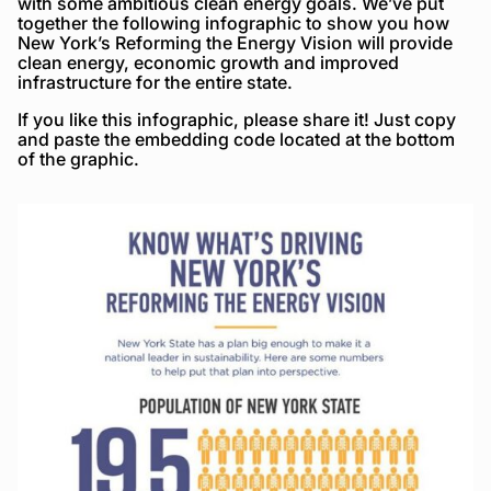
with some ambitious clean energy goals. We’ve put
together the following infographic to show you how
New York’s Reforming the Energy Vision will provide
clean energy, economic growth and improved
infrastructure for the entire state.
If you like this infographic, please share it! Just copy
and paste the embedding code located at the bottom
of the graphic.