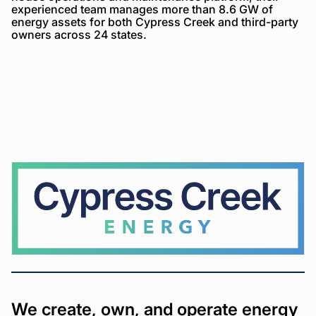
experienced team manages more than 8.6 GW of
energy assets for both Cypress Creek and third-party
owners across 24 states.
Cypress
Creek
We create, own, and operate energy