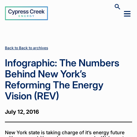
Cypress
Toggle
Toggl
Creek
site
mobil
search
Home
Home
News
News
Infographic:
Infographic:
>
>
>
>
menu
The
The
Numbers
Numbers
Behind
Behind
New York’s
New York’s
Back to Back to archives
Reforming
Reforming
The Energy
The Energy
Infographic: The Numbers
Vision
Vision
(REV)
(REV)
Behind New York’s
Reforming The Energy
Vision (REV)
July 12, 2016
New York state is taking charge of it’s energy future