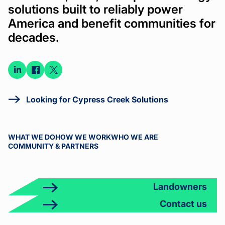
solutions built to reliably power
America and benefit communities for
decades.
Connect
Connect
Connect
on
on
on X
LinkedIn
Facebook
Looking for Cypress Creek Solutions
WHAT WE DO
HOW WE WORK
WHO WE ARE
COMMUNITY & PARTNERS
Landowners
Contact us