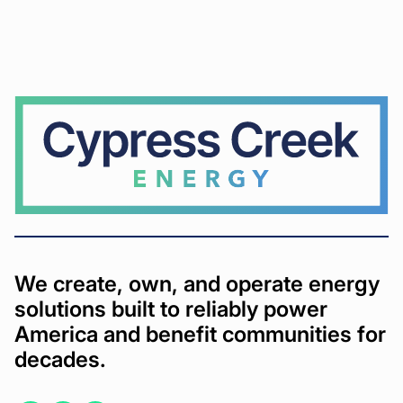
Cypress
Creek
We create, own, and operate energy
solutions built to reliably power
America and benefit communities for
decades.