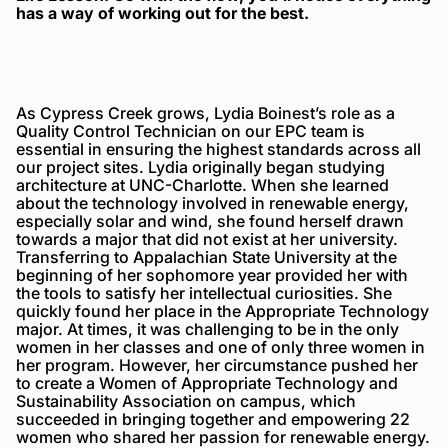
has a way of working out for the best.
As Cypress Creek grows, Lydia Boinest’s role as a
Quality Control Technician on our EPC team is
essential in ensuring the highest standards across all
our project sites. Lydia originally began studying
architecture at UNC-Charlotte. When she learned
about the technology involved in renewable energy,
especially solar and wind, she found herself drawn
towards a major that did not exist at her university.
Transferring to Appalachian State University at the
beginning of her sophomore year provided her with
the tools to satisfy her intellectual curiosities. She
quickly found her place in the Appropriate Technology
major. At times, it was challenging to be in the only
women in her classes and one of only three women in
her program. However, her circumstance pushed her
to create a Women of Appropriate Technology and
Sustainability Association on campus, which
succeeded in bringing together and empowering 22
women who shared her passion for renewable energy.