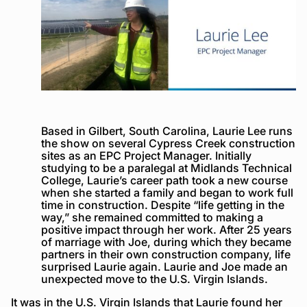
Based in Gilbert, South Carolina, Laurie Lee runs
the show on several Cypress Creek construction
sites as an EPC Project Manager. Initially
studying to be a paralegal at Midlands Technical
College, Laurie’s career path took a new course
when she started a family and began to work full
time in construction. Despite “life getting in the
way,” she remained committed to making a
positive impact through her work. After 25 years
of marriage with Joe, during which they became
partners in their own construction company, life
surprised Laurie again. Laurie and Joe made an
unexpected move to the U.S. Virgin Islands.
It was in the U.S. Virgin Islands that Laurie found her