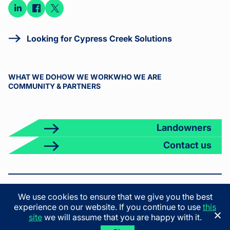
Connect
Connect
Connect
on
on
on X
LinkedIn
Facebook
Looking for Cypress Creek Solutions
WHAT WE DO
HOW WE WORK
WHO WE ARE
COMMUNITY & PARTNERS
Landowners
Contact us
© 2026 Cypress Creek. All rights reserved.
We use cookies to ensure that we give you the best
Terms & Conditions
Privacy Policy
California Privacy Policy
experience on our website. If you continue to use
this
California Employee Privacy Policy
site
we will assume that you are happy with it.