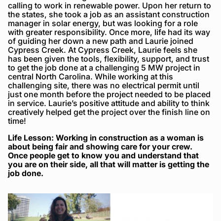
calling to work in renewable power. Upon her return to
the states, she took a job as an assistant construction
manager in solar energy, but was looking for a role
with greater responsibility. Once more, life had its way
of guiding her down a new path and Laurie joined
Cypress Creek. At Cypress Creek, Laurie feels she
has been given the tools, flexibility, support, and trust
to get the job done at a challenging 5 MW project in
central North Carolina. While working at this
challenging site, there was no electrical permit until
just one month before the project needed to be placed
in service. Laurie’s positive attitude and ability to think
creatively helped get the project over the finish line on
time!
Life Lesson: Working in construction as a woman is
about being fair and showing care for your crew.
Once people get to know you and understand that
you are on their side, all that will matter is getting the
job done.