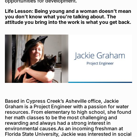
opportunities for development.
Life Lesson: Being young and a woman doesn’t mean
you don’t know what you’re talking about. The
attitude you bring into the work is what you get back.
Based in Cypress Creek’s Asheville office, Jackie
Graham is a Project Engineer with a passion for water
resources. From elementary to high school, she found
her math classes to be the most challenging and
rewarding and always had a strong interest in
environmental causes.As an incoming freshman at
Florida State University, Jackie was interested in social