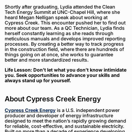
Shortly after graduating, Lydia attended the Clean
Tech Energy Summit at UNC-Chapel Hill, where she
heard Megan Nelligan speak about working at
Cypress Creek. This encounter pushed her to find out
more about our team. As a QC Technician, Lydia finds
herself constantly learning as she reads through
meticulous manuals and develops improved reporting
processes. By creating a better way to track progress
in the construction field, where there are hundreds of
things going on at once, she works to guarantee
better and more standardized results.
Life Lesson: Don’t let what you don’t know intimidate
you. Seek opportunities to advance your skills and
always stand up for yourself.
About Cypress Creek Energy
Cypress Creek Energy
is a U.S. independent power
producer and developer of energy infrastructure
designed to meet the nation’s rapidly growing demand
for reliable, cost-effective, and sustainable electricity.
Built on more than a decade of experience developing,