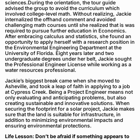
sciences.During the orientation, the tour guide
advised the group to avoid the curriculum which
involved college-level math. Without realizing, Jackie
internalized the offhand comment and avoided
challenging math courses until she realized that is was
required to pursue further education in Economics.
After embracing calculus and statistics, she found an
opportunity to apply herself with a research position in
the Environmental Engineering Department at the
University of Florida. Eight years later and two
undergraduate degrees under her belt, Jackie sought
the Professional Engineer License while working as a
water resources professional.
Jackie’s biggest break came when she moved to
Asheville, and took a leap of faith in applying to a job
at Cypress Creek. Being a Project Engineer means not
only evaluating and anticipating problems, but also
creating sustainable and innovative solutions. When
securing the footprint for a solar project, Jackie makes
sure that the land is suitable for infrastructure, in
addition to minimizing environmental impacts and
ensuring environmental protections.
Life Lesson: Don’t be afraid if something appears to