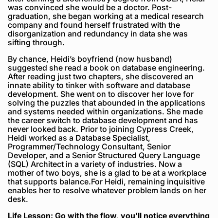
was convinced she would be a doctor. Post-
graduation, she began working at a medical research
company and found herself frustrated with the
disorganization and redundancy in data she was
sifting through.
By chance, Heidi’s boyfriend (now husband)
suggested she read a book on database engineering.
After reading just two chapters, she discovered an
innate ability to tinker with software and database
development. She went on to discover her love for
solving the puzzles that abounded in the applications
and systems needed within organizations. She made
the career switch to database development and has
never looked back. Prior to joining Cypress Creek,
Heidi worked as a Database Specialist,
Programmer/Technology Consultant, Senior
Developer, and a Senior Structured Query Language
(SQL) Architect in a variety of industries. Now a
mother of two boys, she is a glad to be at a workplace
that supports balance.For Heidi, remaining inquisitive
enables her to resolve whatever problem lands on her
desk.
Life Lesson: Go with the flow, you’ll notice everything