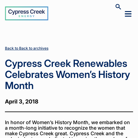
Cypress
Toggle
Toggl
Creek
site
mobil
search
Home
Home
News
News
Cypress
Cypress
>
>
>
>
menu
Creek
Creek
Renewables
Renewables
Celebrates
Celebrates
Women’s
Women’s
Back to Back to archives
History
History
Month
Month
Cypress Creek Renewables
Celebrates Women’s History
Month
April 3, 2018
In honor of Women’s History Month, we embarked on
a month-long initiative to recognize the women that
make Cypress Creek great. Cypress Creek and the