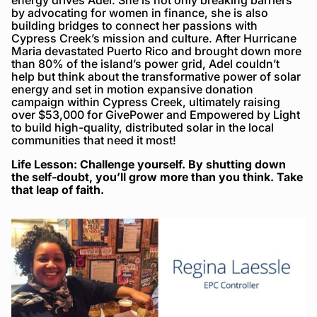
by advocating for women in finance, she is also
building bridges to connect her passions with
Cypress Creek’s mission and culture. After Hurricane
Maria devastated Puerto Rico and brought down more
than 80% of the island’s power grid, Adel couldn’t
help but think about the transformative power of solar
energy and set in motion expansive donation
campaign within Cypress Creek, ultimately raising
over $53,000 for GivePower and Empowered by Light
to build high-quality, distributed solar in the local
communities that need it most!
Life Lesson: Challenge yourself. By shutting down
the self-doubt, you’ll grow more than you think. Take
that leap of faith.