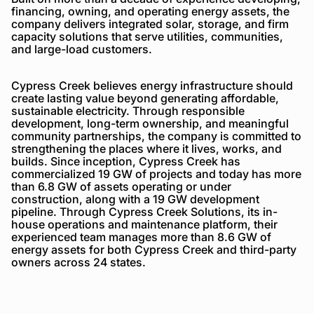
financing, owning, and operating energy assets, the
company delivers integrated solar, storage, and firm
capacity solutions that serve utilities, communities,
and large-load customers.
Cypress Creek believes energy infrastructure should
create lasting value beyond generating affordable,
sustainable electricity. Through responsible
development, long-term ownership, and meaningful
community partnerships, the company is committed to
strengthening the places where it lives, works, and
builds. Since inception, Cypress Creek has
commercialized 19 GW of projects and today has more
than 6.8 GW of assets operating or under
construction, along with a 19 GW development
pipeline. Through Cypress Creek Solutions, its in-
house operations and maintenance platform, their
experienced team manages more than 8.6 GW of
energy assets for both Cypress Creek and third-party
owners across 24 states.