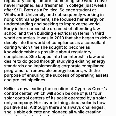
regulatory compliance is something she would have
never imagined as a freshman in college, just weeks
after 9/11. Both as a Political Science student at
Whitworth University and subsequently working in
nonprofit management, she focused her energy on
understanding and seeking to improve the world.
Early in her career, she dreamed of attending law
school and then building electrical systems in third
world countries. It was in 2010 that she began to delve
deeply into the world of compliance as a consultant,
during which time she sought to become as
knowledgeable as possible about regulatory
compliance. She tapped into her interest in law and
desire to do good through studying existing energy
standards and implementing corporate compliance
programs for renewable energy leaders, with the
purpose of ensuring the success of operating assets
and project pipelines.
Kellie is now leading the creation of Cypress Creek’s
control center, which will soon be one of just four
solar control centers of its scale operated by a solar-
only company. Her favorite thing about solar is how
positive it is. Although there are always challenges,
she is able educate and pioneer, all while creating