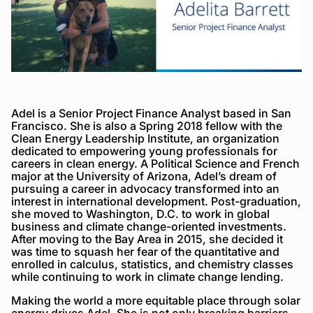
Adel is a Senior Project Finance Analyst based in San
Francisco. She is also a Spring 2018 fellow with the
Clean Energy Leadership Institute, an organization
dedicated to empowering young professionals for
careers in clean energy. A Political Science and French
major at the University of Arizona, Adel’s dream of
pursuing a career in advocacy transformed into an
interest in international development. Post-graduation,
she moved to Washington, D.C. to work in global
business and climate change-oriented investments.
After moving to the Bay Area in 2015, she decided it
was time to squash her fear of the quantitative and
enrolled in calculus, statistics, and chemistry classes
while continuing to work in climate change lending.
Making the world a more equitable place through solar
energy drives Adel. She is not only breaking barriers