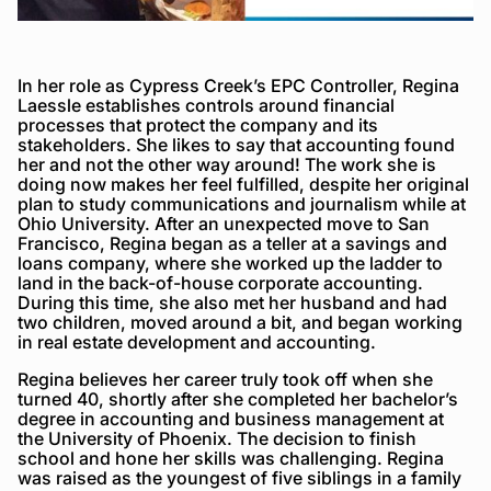
In her role as Cypress Creek’s EPC Controller, Regina
Laessle establishes controls around financial
processes that protect the company and its
stakeholders. She likes to say that accounting found
her and not the other way around! The work she is
doing now makes her feel fulfilled, despite her original
plan to study communications and journalism while at
Ohio University. After an unexpected move to San
Francisco, Regina began as a teller at a savings and
loans company, where she worked up the ladder to
land in the back-of-house corporate accounting.
During this time, she also met her husband and had
two children, moved around a bit, and began working
in real estate development and accounting.
Regina believes her career truly took off when she
turned 40, shortly after she completed her bachelor’s
degree in accounting and business management at
the University of Phoenix. The decision to finish
school and hone her skills was challenging. Regina
was raised as the youngest of five siblings in a family