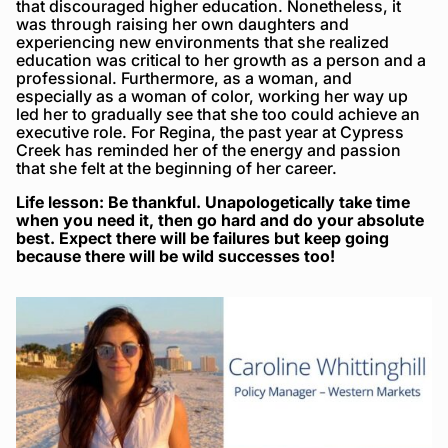
that discouraged higher education. Nonetheless, it
was through raising her own daughters and
experiencing new environments that she realized
education was critical to her growth as a person and a
professional. Furthermore, as a woman, and
especially as a woman of color, working her way up
led her to gradually see that she too could achieve an
executive role. For Regina, the past year at Cypress
Creek has reminded her of the energy and passion
that she felt at the beginning of her career.
Life lesson: Be thankful. Unapologetically take time
when you need it, then go hard and do your absolute
best. Expect there will be failures but keep going
because there will be wild successes too!