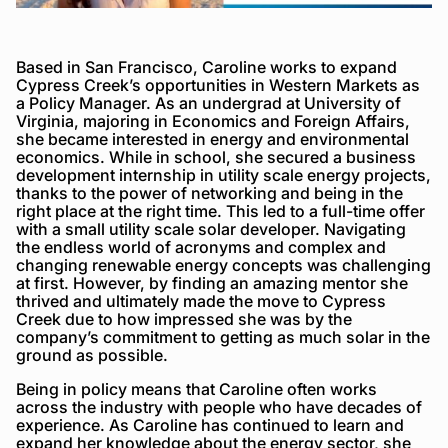
Based in San Francisco, Caroline works to expand
Cypress Creek’s opportunities in Western Markets as
a Policy Manager. As an undergrad at University of
Virginia, majoring in Economics and Foreign Affairs,
she became interested in energy and environmental
economics. While in school, she secured a business
development internship in utility scale energy projects,
thanks to the power of networking and being in the
right place at the right time. This led to a full-time offer
with a small utility scale solar developer. Navigating
the endless world of acronyms and complex and
changing renewable energy concepts was challenging
at first. However, by finding an amazing mentor she
thrived and ultimately made the move to Cypress
Creek due to how impressed she was by the
company’s commitment to getting as much solar in the
ground as possible.
Being in policy means that Caroline often works
across the industry with people who have decades of
experience. As Caroline has continued to learn and
expand her knowledge about the energy sector, she