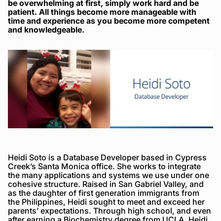
be overwhelming at first, simply work hard and be
patient. All things become more manageable with
time and experience as you become more competent
and knowledgeable.
Heidi Soto is a Database Developer based in Cypress
Creek’s Santa Monica office. She works to integrate
the many applications and systems we use under one
cohesive structure. Raised in San Gabriel Valley, and
as the daughter of first generation immigrants from
the Philippines, Heidi sought to meet and exceed her
parents’ expectations. Through high school, and even
after earning a Biochemistry degree from UCLA, Heidi