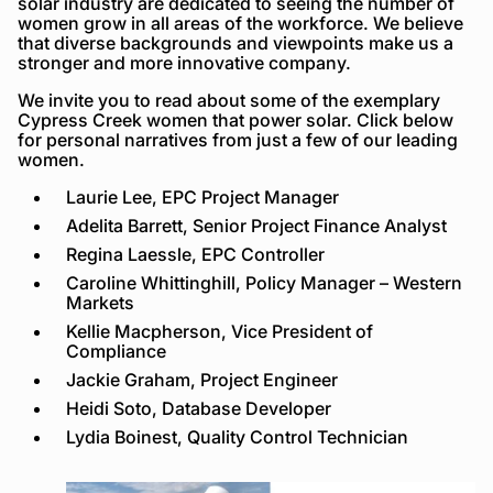
solar industry are dedicated to seeing the number of
women grow in all areas of the workforce. We believe
that diverse backgrounds and viewpoints make us a
stronger and more innovative company.
We invite you to read about some of the exemplary
Cypress Creek women that power solar. Click below
for personal narratives from just a few of our leading
women.
Laurie Lee, EPC Project Manager
Adelita Barrett, Senior Project Finance Analyst
Regina Laessle, EPC Controller
Caroline Whittinghill, Policy Manager – Western
Markets
Kellie Macpherson, Vice President of
Compliance
Jackie Graham, Project Engineer
Heidi Soto, Database Developer
Lydia Boinest, Quality Control Technician