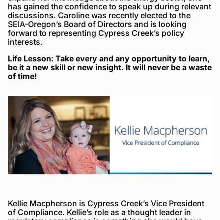
has gained the confidence to speak up during relevant
discussions. Caroline was recently elected to the
SEIA-Oregon’s Board of Directors and is looking
forward to representing Cypress Creek’s policy
interests.
Life Lesson: Take every and any opportunity to learn,
be it a new skill or new insight. It will never be a waste
of time!
Kellie Macpherson is Cypress Creek’s Vice President
of Compliance. Kellie’s role as a thought leader in