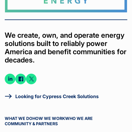
We create, own, and operate energy
solutions built to reliably power
America and benefit communities for
decades.
Connect
Connect
Connect
on
on
on X
LinkedIn
Facebook
Looking for Cypress Creek Solutions
WHAT WE DO
HOW WE WORK
WHO WE ARE
COMMUNITY & PARTNERS