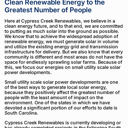
Clean Renewable Energy to the
Greatest Number of People
Here at Cypress Creek Renewables, we believe in a
clean energy future, and to that end, we are committed
to putting as much solar into the ground as possible.
We know that to achieve the widespread adoption of
renewable energy, we must generate solar in volume
and utilize the existing energy grid and transmission
infrastructure for delivery. But we also know that every
community is different and most areas do not have the
space for endlessly sprawling solar farms. Because of
this, we focus our energies on small utility scale solar
power developments.
Small utility scale solar power developments are one
of the best ways to generate local solar energy,
because they positively affect the greatest number of
people with the least amount of impact on the
environment. One of the states in which we have
devoted a significant portion of our efforts to date is
South Carolina.
Cypress Creek Renewables is currently developing or
has already completed projects in the following South