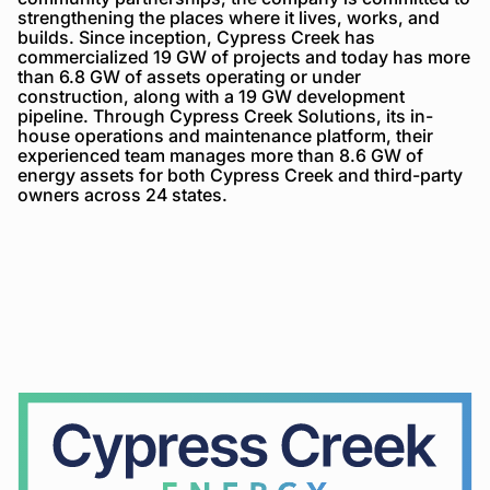
strengthening the places where it lives, works, and
builds. Since inception, Cypress Creek has
commercialized 19 GW of projects and today has more
than 6.8 GW of assets operating or under
construction, along with a 19 GW development
pipeline. Through Cypress Creek Solutions, its in-
house operations and maintenance platform, their
experienced team manages more than 8.6 GW of
energy assets for both Cypress Creek and third-party
owners across 24 states.
Cypress
Creek