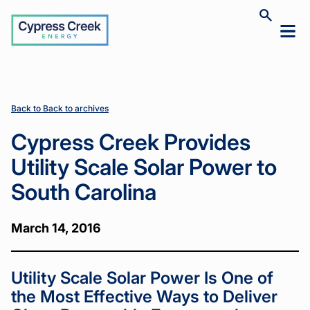
Cypress
Toggle
Toggl
Creek
site
mobil
search
Home
Home
News
News
Cypress
Cypress
>
>
>
>
menu
Creek
Creek
Provides
Provides
Utility
Utility
Scale
Scale
Back to Back to archives
Solar
Solar
Power
Power
Cypress Creek Provides
to South
to South
Carolina
Carolina
Utility Scale Solar Power to
South Carolina
March 14, 2016
Utility Scale Solar Power Is One of
the Most Effective Ways to Deliver