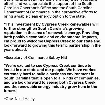
effort, and we appreciate the support of the South
Carolina Governor’s Office and the South Carolina
Department of Commerce in their proactive efforts to
bring a viable clean energy option to the state.
“This investment by Cypress Creek Renewables will
further strengthen South Carolina’s growing
reputation in the area of renewable energy. Providing
both positive economic and environmental impacts,
I’m proud to welcome Cypress Creek to our state and
look forward to growing this terrific partnership in the
years ahead.”
–Secretary of Commerce Bobby Hitt
“We’re excited to see Cypress Creek continue to
invest in our state and our people. We have worked
extremely hard to build a business environment in
South Carolina that is open to all kinds of companies,
and we look forward to seeing both Cypress Creek
and the renewable energy industry grow here in the
future.”
–Gov. Nikki Haley