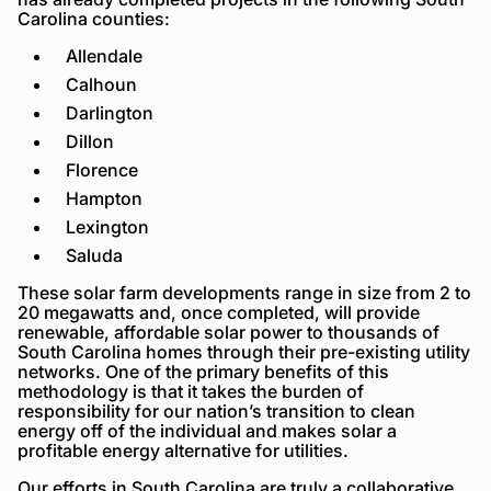
Carolina counties:
Allendale
Calhoun
Darlington
Dillon
Florence
Hampton
Lexington
Saluda
These solar farm developments range in size from 2 to
20 megawatts and, once completed, will provide
renewable, affordable solar power to thousands of
South Carolina homes through their pre-existing utility
networks. One of the primary benefits of this
methodology is that it takes the burden of
responsibility for our nation’s transition to clean
energy off of the individual and makes solar a
profitable energy alternative for utilities.
Our efforts in South Carolina are truly a collaborative