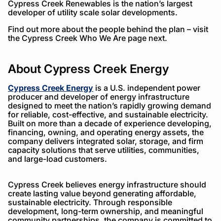
Cypress Creek Renewables is the nation’s largest
developer of utility scale solar developments.
Find out more about the people behind the plan – visit
the Cypress Creek Who We Are page next.
About Cypress Creek Energy
Cypress Creek Energy
is a U.S. independent power
producer and developer of energy infrastructure
designed to meet the nation’s rapidly growing demand
for reliable, cost-effective, and sustainable electricity.
Built on more than a decade of experience developing,
financing, owning, and operating energy assets, the
company delivers integrated solar, storage, and firm
capacity solutions that serve utilities, communities,
and large-load customers.
Cypress Creek believes energy infrastructure should
create lasting value beyond generating affordable,
sustainable electricity. Through responsible
development, long-term ownership, and meaningful
community partnerships, the company is committed to