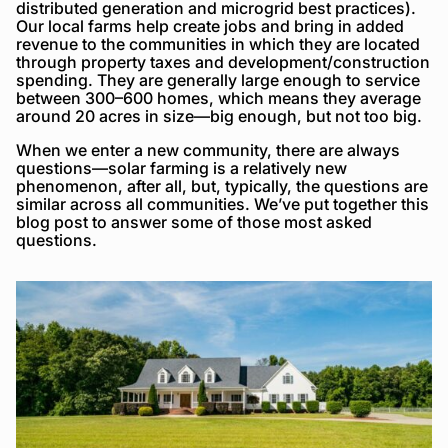
distributed generation and microgrid best practices).
Our local farms help create jobs and bring in added
revenue to the communities in which they are located
through property taxes and development/construction
spending. They are generally large enough to service
between 300–600 homes, which means they average
around 20 acres in size—big enough, but not too big.
When we enter a new community, there are always
questions—solar farming is a relatively new
phenomenon, after all, but, typically, the questions are
similar across all communities. We’ve put together this
blog post to answer some of those most asked
questions.