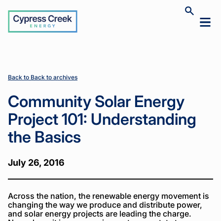
Cypress
Toggle
Toggl
Creek
site
mobil
search
Home
Home
News
News
Community
Community
>
>
>
>
menu
Solar Energy
Solar Energy
Project 101:
Project 101:
Understanding
Understanding
the Basics
the Basics
Back to Back to archives
Community Solar Energy
Project 101: Understanding
the Basics
July 26, 2016
Across the nation, the renewable energy movement is
changing the way we produce and distribute power,
and solar energy projects are leading the charge.