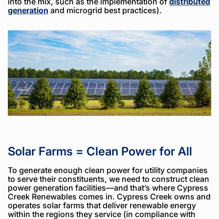
into the mix, such as the implementation of
distributed
generation
and microgrid best practices).
Solar Farms = Clean Power for All
To generate enough clean power for utility companies
to serve their constituents, we need to construct clean
power generation facilities—and that’s where Cypress
Creek Renewables comes in. Cypress Creek owns and
operates solar farms that deliver renewable energy
within the regions they service (in compliance with