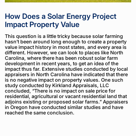
How Does a Solar Energy Project
Impact Property Value
This question is a little tricky because solar farming
hasn’t been around long enough to create a property
value impact history in most states, and every area is
different. However, we can look to places like North
Carolina, where there has been robust solar farm
development in recent years, to get an idea of the
impact thus far. Extensive studies conducted by local
appraisers in North Carolina have indicated that there
is no negative impact on property values. One such
study conducted by Kirkland Appraisals, LLC
concluded, “There is no impact on sale price for
residential, agricultural or vacant residential land that
adjoins existing or proposed solar farms.” Appraisers
in Oregon have conducted similar studies and have
reached the same conclusion.