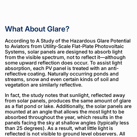
What About Glare?
According to A Study of the Hazardous Glare Potential
to Aviators from Utility-Scale Flat-Plate Photovoltaic
Systems, solar panels are designed to absorb light
from the visible spectrum, not to reflect it—although
some upward reflection does occur. To assist light
absorption, each PV panel is treated with an anti-
reflective coating. Naturally occurring ponds and
streams, snow and even certain kinds of soil and
vegetation are similarly reflective.
In fact, the study notes that sunlight, reflected away
from solar panels, produces the same amount of glare
as a flat pond or lake. Additionally, the solar panels are
mounted at an angle that allows the most light to be
absorbed throughout the year, which results in the
panels facing the sky at shallow angles (typically less
than 25 degrees). As a result, what little light is
reflected is not visible to ground level observers. All