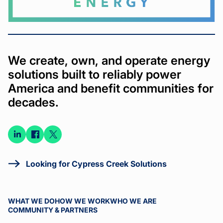
We create, own, and operate energy
solutions built to reliably power
America and benefit communities for
decades.
Connect
Connect
Connect
on
on
on X
LinkedIn
Facebook
Looking for Cypress Creek Solutions
WHAT WE DO
HOW WE WORK
WHO WE ARE
COMMUNITY & PARTNERS