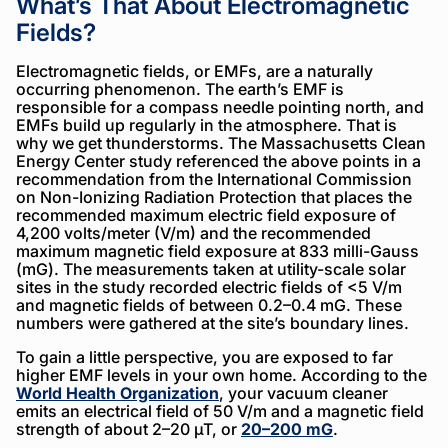
What’s That About Electromagnetic
Fields?
Electromagnetic fields, or EMFs, are a naturally
occurring phenomenon. The earth’s EMF is
responsible for a compass needle pointing north, and
EMFs build up regularly in the atmosphere. That is
why we get thunderstorms. The Massachusetts Clean
Energy Center study referenced the above points in a
recommendation from the International Commission
on Non-Ionizing Radiation Protection that places the
recommended maximum electric field exposure of
4,200 volts/meter (V/m) and the recommended
maximum magnetic field exposure at 833 milli-Gauss
(mG). The measurements taken at utility-scale solar
sites in the study recorded electric fields of <5 V/m
and magnetic fields of between 0.2–0.4 mG. These
numbers were gathered at the site’s boundary lines.
To gain a little perspective, you are exposed to far
higher EMF levels in your own home. According to the
World Health Organization
, your vacuum cleaner
emits an electrical field of 50 V/m and a magnetic field
strength of about 2–20 µT, or
20–200 mG
.