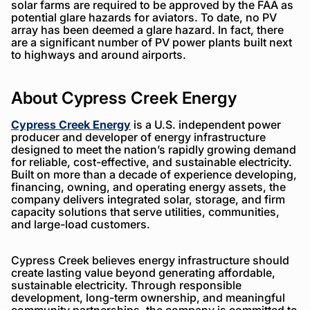
solar farms are required to be approved by the FAA as
potential glare hazards for aviators. To date, no PV
array has been deemed a glare hazard. In fact, there
are a significant number of PV power plants built next
to highways and around airports.
About Cypress Creek Energy
Cypress Creek Energy
is a U.S. independent power
producer and developer of energy infrastructure
designed to meet the nation’s rapidly growing demand
for reliable, cost-effective, and sustainable electricity.
Built on more than a decade of experience developing,
financing, owning, and operating energy assets, the
company delivers integrated solar, storage, and firm
capacity solutions that serve utilities, communities,
and large-load customers.
Cypress Creek believes energy infrastructure should
create lasting value beyond generating affordable,
sustainable electricity. Through responsible
development, long-term ownership, and meaningful
community partnerships, the company is committed to