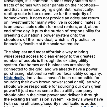
Nowadays, it is common in most every state to see
tracts of homes with solar panels on their rooftops—
and that is an encouraging sight. But, realistically,
rooftop solar is too expensive for the majority of
homeowners. It does not provide an adequate return
on investment for many who live in cooler climates, it
is an unavailable option for most renters, and, at the
end of the day, it puts the burden of responsibility for
greening our nation’s power system onto the
shoulders of the individual, which isn’t practical or
financially feasible at the scale we require.
The simplest and most affordable way to bring
widespread access to clean energy to the greatest
number of people is through the existing utility
system. Our homes and businesses are already
connected to the grid, and we already have a power
purchasing relationship with our local utility company.
Historically
, individuals haven’t been responsible for
sourcing their own brown power (coal or oil), so why
should we be responsible for sourcing our own green
power? It just makes sense that a utility company
should obtain the clean power and deliver it through
the existing transmission system like they always have
(with some efficiency/security modifications added