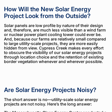
How Will the New Solar Energy
Project Look from the Outside?
Solar panels are low profile by nature of their design
and, therefore, are much less visible than a wind farm
or nuclear power plant cooling tower could ever be.
And, because our farms are relatively small compared
to large utility-scale projects, they are more easily
hidden from view. Cypress Creek makes every effort
to obscure the visibility of our solar energy projects
through location choice and the retention of existing
border vegetation whenever and wherever possible.
Are Solar Energy Projects Noisy?
The short answer is no—utility-scale solar energy
projects are not noisy. Here’s the long answer: