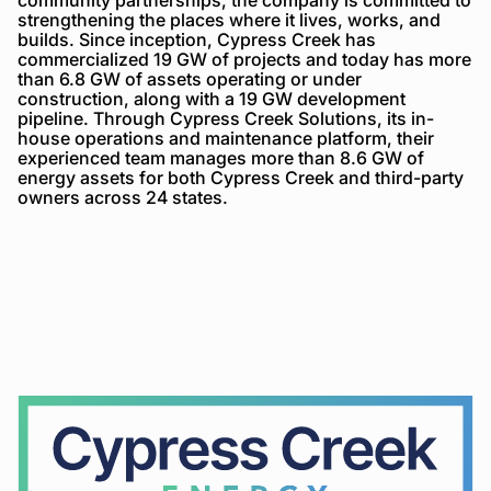
strengthening the places where it lives, works, and
builds. Since inception, Cypress Creek has
commercialized 19 GW of projects and today has more
than 6.8 GW of assets operating or under
construction, along with a 19 GW development
pipeline. Through Cypress Creek Solutions, its in-
house operations and maintenance platform, their
experienced team manages more than 8.6 GW of
energy assets for both Cypress Creek and third-party
owners across 24 states.
Cypress
Creek