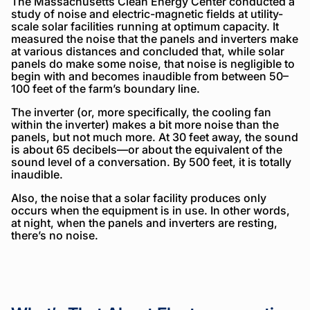
The Massachusetts Clean Energy Center conducted a
study of noise and electric-magnetic fields at utility-
scale solar facilities running at optimum capacity. It
measured the noise that the panels and inverters make
at various distances and concluded that, while solar
panels do make some noise, that noise is negligible to
begin with and becomes inaudible from between 50–
100 feet of the farm’s boundary line.
The inverter (or, more specifically, the cooling fan
within the inverter) makes a bit more noise than the
panels, but not much more. At 30 feet away, the sound
is about 65 decibels—or about the equivalent of the
sound level of a conversation. By 500 feet, it is totally
inaudible.
Also, the noise that a solar facility produces only
occurs when the equipment is in use. In other words,
at night, when the panels and inverters are resting,
there’s no noise.