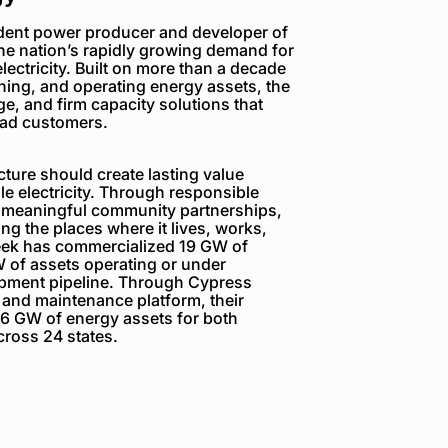
dent power producer and developer of
the nation’s rapidly growing demand for
electricity. Built on more than a decade
ning, and operating energy assets, the
e, and firm capacity solutions that
load customers.
ture should create lasting value
e electricity. Through responsible
 meaningful community partnerships,
g the places where it lives, works,
reek has commercialized 19 GW of
 of assets operating or under
opment pipeline. Through Cypress
 and maintenance platform, their
6 GW of energy assets for both
ross 24 states.