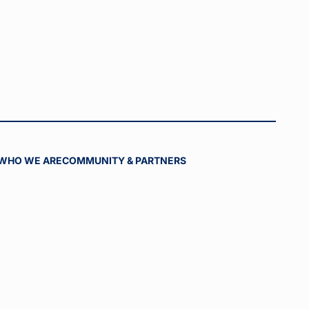
WHO WE ARE
COMMUNITY & PARTNERS