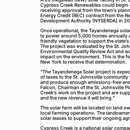
Cypress Creek Renewables could begin c
receiving approval from the town’s plan
Energy Credit (REC) contract from the 
Development Authority (NYSERDA) in 20
Once operational, the Tayandenega solar 
to power around 5,000 homes annually and
friendly vegetation to support the state’s
The project was evaluated by the St. Joh
Environmental Quality Review Act and wa
impact on the environment. This is the fou
New York to receive that determination.
“The Tayandenega Solar project is expec
of taxes to the St. Johnsville community
and produce enough emissions-free ene
Falcon, Chairman of the St. Johnsville 
Creek’s work on the project and are suppo
and the new revenue it will bring.”
The solar farm will be located on land ow
local farming operations. The landowners
solar leases to support their ongoing agr
Cypress Creek is a national solar compan