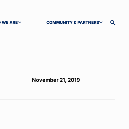
 WE ARE
COMMUNITY & PARTNERS
GLE SUBMENU
TOGGLE SUBMENU
Toggle
site
search
November 21, 2019