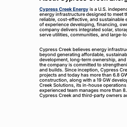
Cypress Creek Energy
is a U.S. indepen
energy infrastructure designed to meet 
reliable, cost-effective, and sustainable 
of experience developing, financing, ow
company delivers integrated solar, storag
serve utilities, communities, and large-
Cypress Creek believes energy infrastruc
beyond generating affordable, sustainabl
development, long-term ownership, and
the company is committed to strengthenin
and builds. Since inception, Cypress C
projects and today has more than 6.8 GW
construction, along with a 19 GW devel
Creek Solutions, its in-house operations
experienced team manages more than 8.
Cypress Creek and third-party owners ac