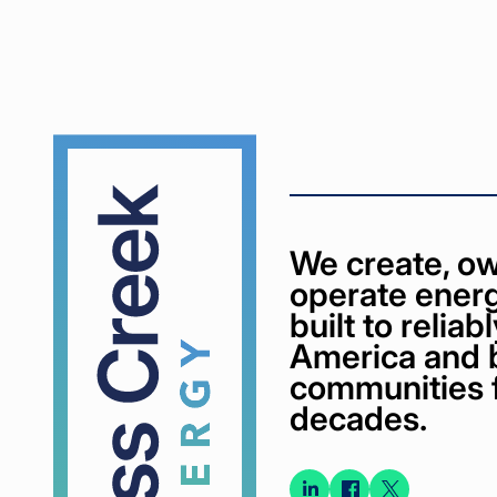
Cypress
Creek
We create, ow
operate energ
built to relia
America and 
communities 
decades.
Connect
Connect
Conne