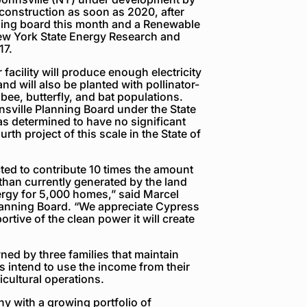
onstruction as soon as 2020, after
ning board this month and a Renewable
New York State Energy Research and
17.
facility will produce enough electricity
 will also be planted with pollinator-
 bee, butterfly, and bat populations.
nsville Planning Board under the State
s determined to have no significant
rth project of this scale in the State of
ted to contribute 10 times the amount
 than currently generated by the land
rgy for 5,000 homes,” said Marcel
Planning Board. “We appreciate Cypress
rtive of the clean power it will create
ned by three families that maintain
 intend to use the income from their
icultural operations.
y with a growing portfolio of