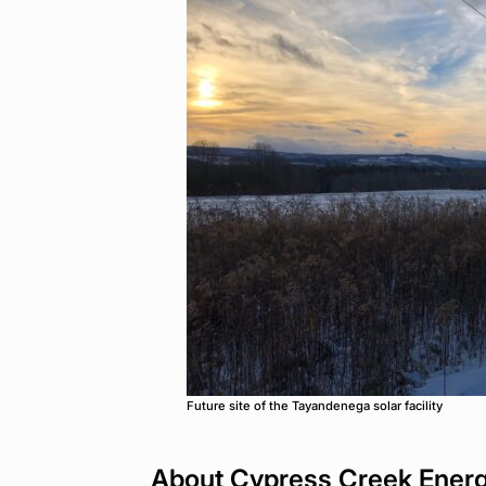
Future site of the Tayandenega solar facility
About Cypress Creek Ener