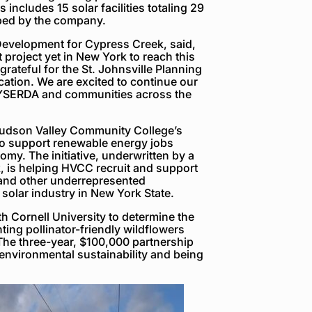
 includes 15 solar facilities totaling 29
ped by the company.
Development for Cypress Creek, said,
project yet in New York to reach this
ateful for the St. Johnsville Planning
cation. We are excited to continue our
NYSERDA and communities across the
Hudson Valley Community College’s
to support renewable energy jobs
omy. The initiative, underwritten by a
 is helping HVCC recruit and support
 and other underrepresented
 solar industry in New York State.
h Cornell University to determine the
ting pollinator-friendly wildflowers
The three-year, $100,000 partnership
nvironmental sustainability and being