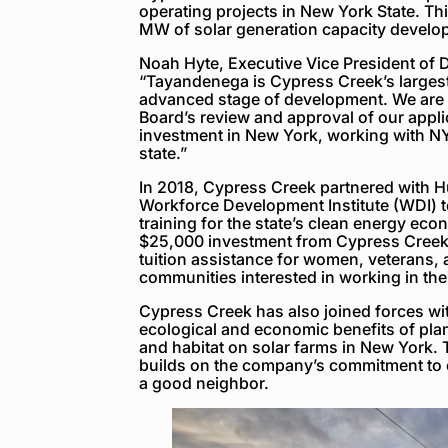
operating projects in New York State. This
MW of solar generation capacity develo
Noah Hyte, Executive Vice President of 
“Tayandenega is Cypress Creek’s largest 
advanced stage of development. We are gr
Board’s review and approval of our appli
investment in New York, working with 
state.”
In 2018, Cypress Creek partnered with 
Workforce Development Institute (WDI) 
training for the state’s clean energy econ
$25,000 investment from Cypress Creek,
tuition assistance for women, veterans,
communities interested in working in the
Cypress Creek has also joined forces wit
ecological and economic benefits of plan
and habitat on solar farms in New York. 
builds on the company’s commitment to e
a good neighbor.