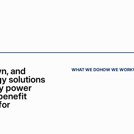
n, and
WHAT WE DO
HOW WE WORK
y solutions
bly power
benefit
for
ct