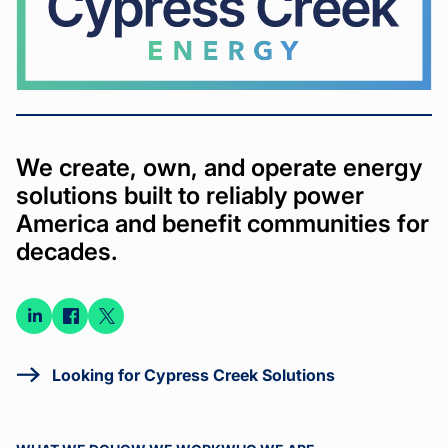
We create, own, and operate energy
solutions built to reliably power
America and benefit communities for
decades.
Connect
Connect
Connect
on
on
on X
LinkedIn
Facebook
Looking for Cypress Creek Solutions