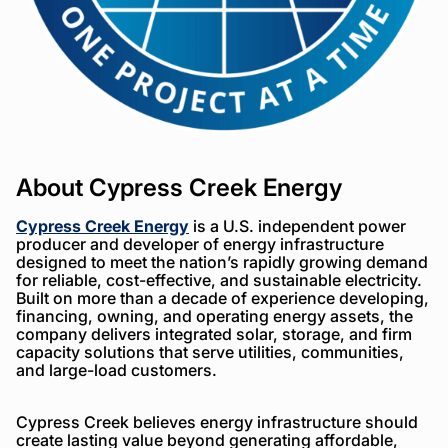
About Cypress Creek Energy
Cypress Creek Energy
is a U.S. independent power
producer and developer of energy infrastructure
designed to meet the nation’s rapidly growing demand
for reliable, cost-effective, and sustainable electricity.
Built on more than a decade of experience developing,
financing, owning, and operating energy assets, the
company delivers integrated solar, storage, and firm
capacity solutions that serve utilities, communities,
and large-load customers.
Cypress Creek believes energy infrastructure should
create lasting value beyond generating affordable,