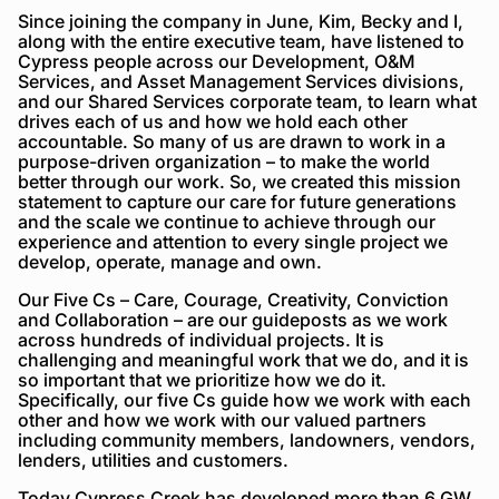
Since joining the company in June, Kim, Becky and I,
along with the entire executive team, have listened to
Cypress people across our Development, O&M
Services, and Asset Management Services divisions,
and our Shared Services corporate team, to learn what
drives each of us and how we hold each other
accountable. So many of us are drawn to work in a
purpose-driven organization – to make the world
better through our work. So, we created this mission
statement to capture our care for future generations
and the scale we continue to achieve through our
experience and attention to every single project we
develop, operate, manage and own.
Our Five Cs – Care, Courage, Creativity, Conviction
and Collaboration – are our guideposts as we work
across hundreds of individual projects. It is
challenging and meaningful work that we do, and it is
so important that we prioritize how we do it.
Specifically, our five Cs guide how we work with each
other and how we work with our valued partners
including community members, landowners, vendors,
lenders, utilities and customers.
Today Cypress Creek has developed more than 6 GW