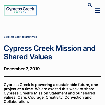
Cypress
Toggle
Toggl
Creek
site
mobil
search
Home
Home
News
News
Cypress
Cypress
>
>
>
>
menu
Creek
Creek
Mission
Mission
and
and
Shared
Shared
Back to Back to archives
Values
Values
Cypress Creek Mission and
Shared Values
December 7, 2019
Cypress Creek is
powering a sustainable future, one
project at a time
. We are excited this week to share
Cypress Creek’s Mission Statement and our shared
values: Care, Courage, Creativity, Conviction and
Collaboration.