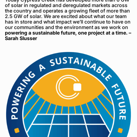
of solar in regulated and deregulated markets across
the country and operates a growing fleet of more than
2.5 GW of solar. We are excited about what our team
has in store and what impact we’ll continue to have on
our communities and the environment as we work on
powering a sustainable future, one project at a time. –
Sarah Slusser