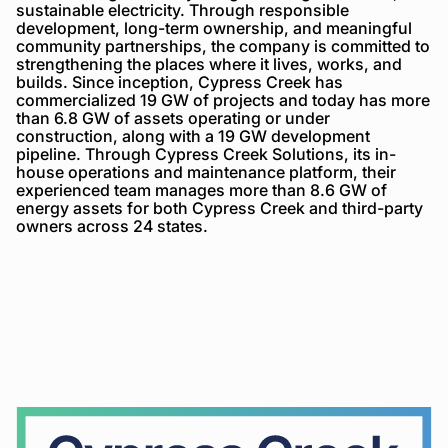
sustainable electricity. Through responsible
development, long-term ownership, and meaningful
community partnerships, the company is committed to
strengthening the places where it lives, works, and
builds. Since inception, Cypress Creek has
commercialized 19 GW of projects and today has more
than 6.8 GW of assets operating or under
construction, along with a 19 GW development
pipeline. Through Cypress Creek Solutions, its in-
house operations and maintenance platform, their
experienced team manages more than 8.6 GW of
energy assets for both Cypress Creek and third-party
owners across 24 states.
Cypress
Creek