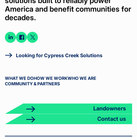
solutions built to reliably power
America and benefit communities for
decades.
Connect
Connect
Connect
on
on
on X
LinkedIn
Facebook
Looking for Cypress Creek Solutions
WHAT WE DO
HOW WE WORK
WHO WE ARE
COMMUNITY & PARTNERS
Landowners
Contact us