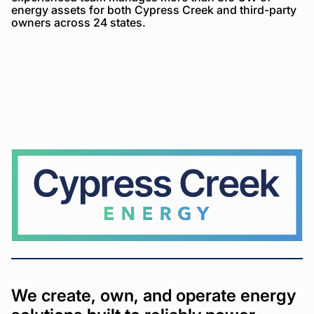
energy assets for both Cypress Creek and third-party
owners across 24 states.
Cypress
Creek
We create, own, and operate energy