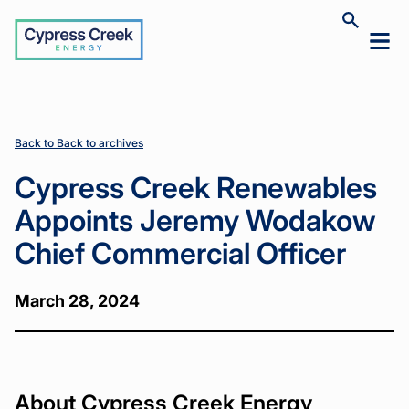
Cypress
Toggle
Toggl
Creek
site
mobil
search
Home
Home
News
News
Cypress
Cypress
>
>
>
>
menu
Creek
Creek
Renewables
Renewables
Appoints
Appoints
Jeremy
Jeremy
Back to Back to archives
Wodakow
Wodakow
Chief
Chief
Cypress Creek Renewables
Commercial
Commercial
Officer
Officer
Appoints Jeremy Wodakow
Chief Commercial Officer
March 28, 2024
About Cypress Creek Energy