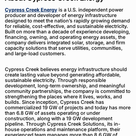
Cypress Creek Energy
is a U.S. independent power
producer and developer of energy infrastructure
designed to meet the nation’s rapidly growing demand
for reliable, cost-effective, and sustainable electricity.
Built on more than a decade of experience developing,
financing, owning, and operating energy assets, the
company delivers integrated solar, storage, and firm
capacity solutions that serve utilities, communities,
and large-load customers.
Cypress Creek believes energy infrastructure should
create lasting value beyond generating affordable,
sustainable electricity. Through responsible
development, long-term ownership, and meaningful
community partnerships, the company is committed to
strengthening the places where it lives, works, and
builds. Since inception, Cypress Creek has
commercialized 19 GW of projects and today has more
than 6.8 GW of assets operating or under
construction, along with a 19 GW development
pipeline. Through Cypress Creek Solutions, its in-
house operations and maintenance platform, their
experienced team manages more than 8.6 GW of