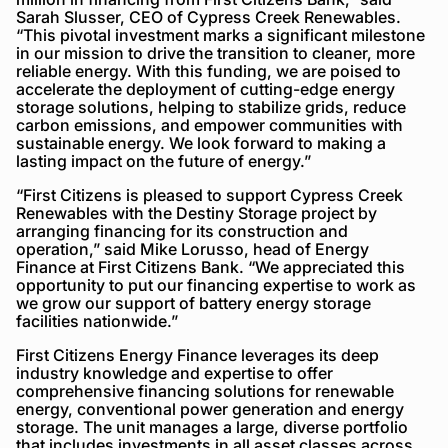
Sarah Slusser, CEO of Cypress Creek Renewables.
“This pivotal investment marks a significant milestone
in our mission to drive the transition to cleaner, more
reliable energy. With this funding, we are poised to
accelerate the deployment of cutting-edge energy
storage solutions, helping to stabilize grids, reduce
carbon emissions, and empower communities with
sustainable energy. We look forward to making a
lasting impact on the future of energy.”
“First Citizens is pleased to support Cypress Creek
Renewables with the Destiny Storage project by
arranging financing for its construction and
operation,” said Mike Lorusso, head of Energy
Finance at First Citizens Bank. “We appreciated this
opportunity to put our financing expertise to work as
we grow our support of battery energy storage
facilities nationwide.”
First Citizens Energy Finance leverages its deep
industry knowledge and expertise to offer
comprehensive financing solutions for renewable
energy, conventional power generation and energy
storage. The unit manages a large, diverse portfolio
that includes investments in all asset classes across