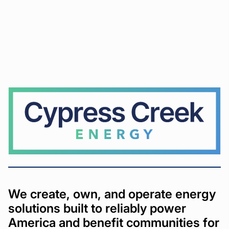
Cypress
Creek
We create, own, and operate energy
solutions built to reliably power
America and benefit communities for