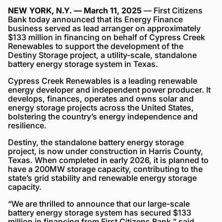
NEW YORK, N.Y. — March 11, 2025
— First Citizens
Bank today announced that its Energy Finance
business served as lead arranger on approximately
$133 million in financing on behalf of Cypress Creek
Renewables to support the development of the
Destiny Storage project, a utility-scale, standalone
battery energy storage system in Texas.
Cypress Creek Renewables is a leading renewable
energy developer and independent power producer. It
develops, finances, operates and owns solar and
energy storage projects across the United States,
bolstering the country’s energy independence and
resilience.
Destiny, the standalone battery energy storage
project, is now under construction in Harris County,
Texas. When completed in early 2026, it is planned to
have a 200MW storage capacity, contributing to the
state’s grid stability and renewable energy storage
capacity.
“We are thrilled to announce that our large-scale
battery energy storage system has secured $133
million in financing from First Citizens Bank,” said