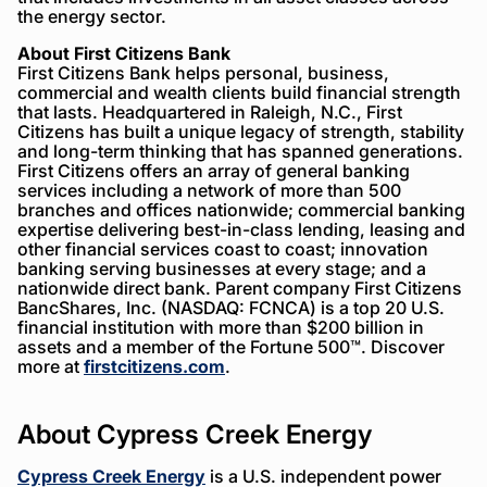
the energy sector.
About First Citizens Bank
First Citizens Bank helps personal, business,
commercial and wealth clients build financial strength
that lasts. Headquartered in Raleigh, N.C., First
Citizens has built a unique legacy of strength, stability
and long-term thinking that has spanned generations.
First Citizens offers an array of general banking
services including a network of more than 500
branches and offices nationwide; commercial banking
expertise delivering best-in-class lending, leasing and
other financial services coast to coast; innovation
banking serving businesses at every stage; and a
nationwide direct bank. Parent company First Citizens
BancShares, Inc. (NASDAQ: FCNCA) is a top 20 U.S.
financial institution with more than $200 billion in
assets and a member of the Fortune 500™. Discover
more at
firstcitizens.com
.
About Cypress Creek Energy
Cypress Creek Energy
is a U.S. independent power