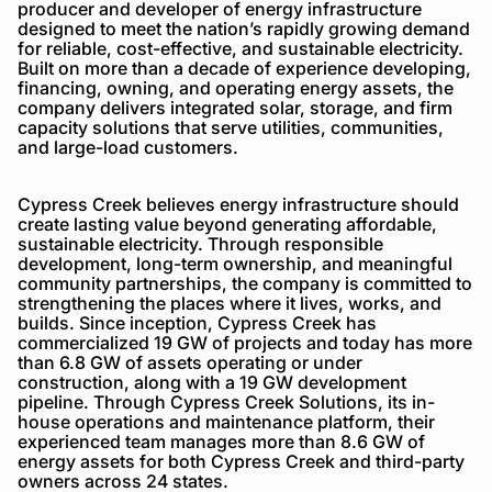
producer and developer of energy infrastructure
designed to meet the nation’s rapidly growing demand
for reliable, cost-effective, and sustainable electricity.
Built on more than a decade of experience developing,
financing, owning, and operating energy assets, the
company delivers integrated solar, storage, and firm
capacity solutions that serve utilities, communities,
and large-load customers.
Cypress Creek believes energy infrastructure should
create lasting value beyond generating affordable,
sustainable electricity. Through responsible
development, long-term ownership, and meaningful
community partnerships, the company is committed to
strengthening the places where it lives, works, and
builds. Since inception, Cypress Creek has
commercialized 19 GW of projects and today has more
than 6.8 GW of assets operating or under
construction, along with a 19 GW development
pipeline. Through Cypress Creek Solutions, its in-
house operations and maintenance platform, their
experienced team manages more than 8.6 GW of
energy assets for both Cypress Creek and third-party
owners across 24 states.