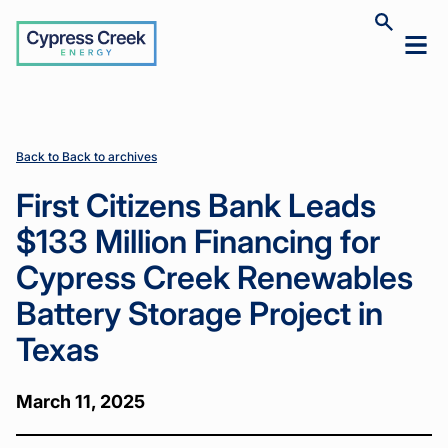
Cypress
Toggle
Toggl
Creek
site
mobil
search
Home
Home
News
News
First
First
>
>
>
>
menu
Citizens
Citizens
Bank Leads
Bank Leads
$133 Million
$133 Million
Financing
Financing
Back to Back to archives
for Cypress
for Cypress
Creek
Creek
First Citizens Bank Leads
Renewables
Renewables
Battery
Battery
$133 Million Financing for
Storage
Storage
Project in
Project in
Cypress Creek Renewables
Texas
Texas
Battery Storage Project in
Texas
March 11, 2025