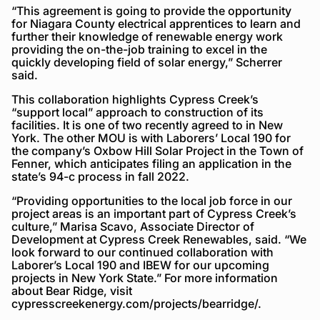
“This agreement is going to provide the opportunity
for Niagara County electrical apprentices to learn and
further their knowledge of renewable energy work
providing the on-the-job training to excel in the
quickly developing field of solar energy,” Scherrer
said.
This collaboration highlights Cypress Creek’s
“support local” approach to construction of its
facilities. It is one of two recently agreed to in New
York. The other MOU is with Laborers’ Local 190 for
the company’s Oxbow Hill Solar Project in the Town of
Fenner, which anticipates filing an application in the
state’s 94-c process in fall 2022.
“Providing opportunities to the local job force in our
project areas is an important part of Cypress Creek’s
culture,” Marisa Scavo, Associate Director of
Development at Cypress Creek Renewables, said. “We
look forward to our continued collaboration with
Laborer’s Local 190 and IBEW for our upcoming
projects in New York State.” For more information
about Bear Ridge, visit
cypresscreekenergy.com/projects/bearridge/.