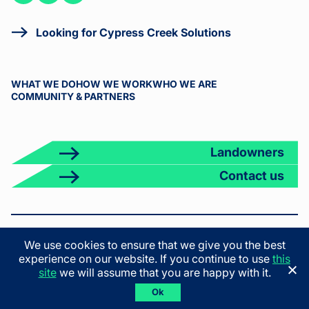
on
on
on X
LinkedIn
Facebook
Looking for Cypress Creek Solutions
WHAT WE DO
HOW WE WORK
WHO WE ARE
COMMUNITY & PARTNERS
Landowners
Contact us
© 2026 Cypress Creek. All rights reserved.
We use cookies to ensure that we give you the best
Terms & Conditions
Privacy Policy
California Privacy Policy
experience on our website. If you continue to use
this
California Employee Privacy Policy
site
we will assume that you are happy with it.
Ok