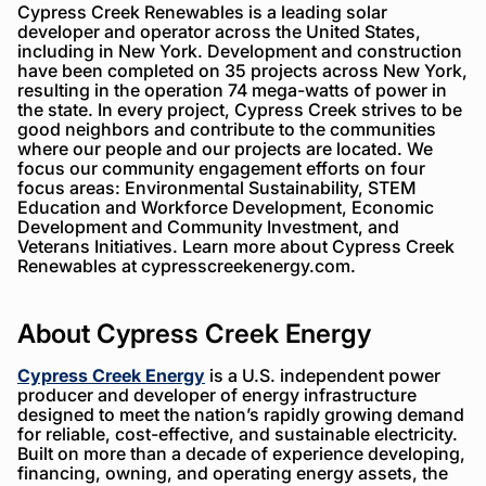
Cypress Creek Renewables is a leading solar
developer and operator across the United States,
including in New York. Development and construction
have been completed on 35 projects across New York,
resulting in the operation 74 mega-watts of power in
the state. In every project, Cypress Creek strives to be
good neighbors and contribute to the communities
where our people and our projects are located. We
focus our community engagement efforts on four
focus areas: Environmental Sustainability, STEM
Education and Workforce Development, Economic
Development and Community Investment, and
Veterans Initiatives. Learn more about Cypress Creek
Renewables at cypresscreekenergy.com.
About Cypress Creek Energy
Cypress Creek Energy
is a U.S. independent power
producer and developer of energy infrastructure
designed to meet the nation’s rapidly growing demand
for reliable, cost-effective, and sustainable electricity.
Built on more than a decade of experience developing,
financing, owning, and operating energy assets, the