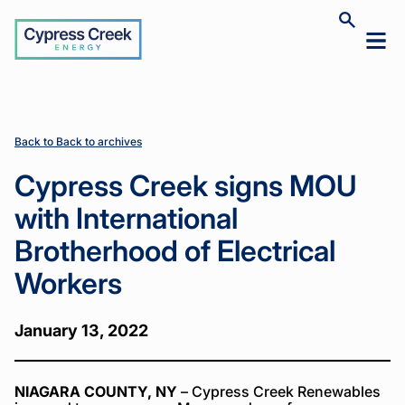
Cypress
Toggle
Toggl
Creek
site
mobil
search
Home
Home
News
News
Cypress
Cypress
>
>
>
>
menu
Creek signs
Creek signs
MOU with
MOU with
International
International
Brotherhood
Brotherhood
Back to Back to archives
of Electrical
of Electrical
Workers
Workers
Cypress Creek signs MOU
with International
Brotherhood of Electrical
Workers
January 13, 2022
NIAGARA COUNTY, NY
– Cypress Creek Renewables