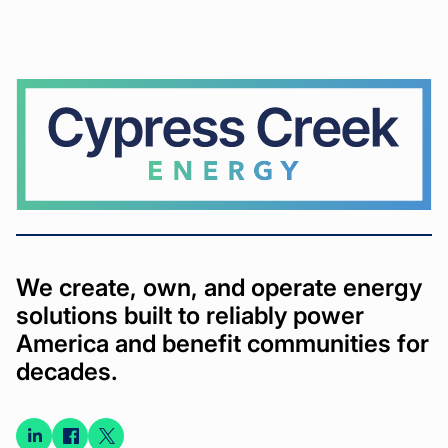
Cypress
Creek
We create, own, and operate energy
solutions built to reliably power
America and benefit communities for
decades.
Connect
Connect
Connect