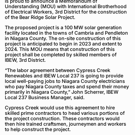
is proud to announce a Memorandum of
Understanding (MOU) with International Brotherhood
of Electrical Workers, 3rd District for the construction
of the Bear Ridge Solar Project.
The proposed project is a 100 MW solar generation
facility located in the towns of Cambria and Pendleton
in Niagara County. The on-site construction of this
project is anticipated to begin in 2023 and extent to
2024. This MOU means that construction of this
project shall be completed by skilled members of
IBEW, 3rd District.
“The labor agreement between Cypress Creek
Renewables and IBEW Local 237 is going to provide
local well-paying jobs to Niagara County electricians
who pay Niagara County taxes and spend their money
primarily in Niagara County,” John Scherrer, IBEW
Local 237 Business Manager, said.
Cypress Creek would use this agreement to hire
skilled prime contractors to head various portions of
the project construction. These contractors would
then hire trained craftsmen, journeymen and workers
to help construct the project.