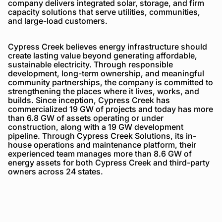
company delivers integrated solar, storage, and firm
capacity solutions that serve utilities, communities,
and large-load customers.
Cypress Creek believes energy infrastructure should
create lasting value beyond generating affordable,
sustainable electricity. Through responsible
development, long-term ownership, and meaningful
community partnerships, the company is committed to
strengthening the places where it lives, works, and
builds. Since inception, Cypress Creek has
commercialized 19 GW of projects and today has more
than 6.8 GW of assets operating or under
construction, along with a 19 GW development
pipeline. Through Cypress Creek Solutions, its in-
house operations and maintenance platform, their
experienced team manages more than 8.6 GW of
energy assets for both Cypress Creek and third-party
owners across 24 states.