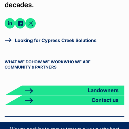
decades.
Connect
Connect
Connect
on
on
on X
LinkedIn
Facebook
Looking for Cypress Creek Solutions
WHAT WE DO
HOW WE WORK
WHO WE ARE
COMMUNITY & PARTNERS
Landowners
Contact us
© 2026 Cypress Creek. All rights reserved.