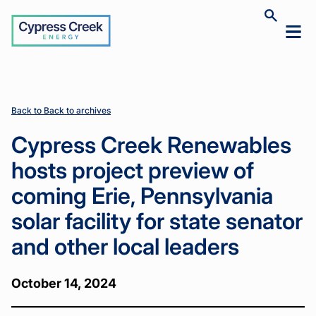
Cypress
Toggle
Toggl
Creek
site
mobil
search
Home
Home
News
News
Cypress
Cypress
>
>
>
>
menu
Creek
Creek
Renewables
Renewables
hosts
hosts
project
project
Back to Back to archives
preview of
preview of
coming Erie,
coming Erie,
Cypress Creek Renewables
Pennsylvania
Pennsylvania
solar facility
solar facility
hosts project preview of
for state
for state
senator and
senator and
coming Erie, Pennsylvania
other local
other local
leaders
leaders
solar facility for state senator
and other local leaders
October 14, 2024