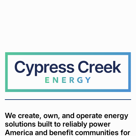
Cypress
Creek
We create, own, and operate energy
solutions built to reliably power
America and benefit communities for