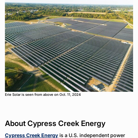
Erie Solar is seen from above on Oct. 11, 2024
About Cypress Creek Energy
Cypress Creek Energy
is a U.S. independent power