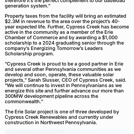
therefore it’s the perfect complement to our baseload
generation system.”
Property taxes from the facility will bring an estimated
$2.3M in revenue to the area over the project’s 40-
year expected life. Further, Cypress Creek has become
active in the community as a member of the Erie
Chamber of Commerce and by awarding a $1,000
scholarship to a 2024 graduating senior through the
company’s Energizing Tomorrow’s Leaders
Scholarship program.
“Cypress Creek is proud to be a good partner in Erie
and several other Pennsylvania communities as we
develop and soon, operate, these valuable solar
projects,” Sarah Slusser, CEO of Cypress Creek, said.
“We will continue to invest in Pennsylvanians as we
energize this site and further advance our more than
300MW development pipeline across the
commonwealth.”
The Erie Solar project is one of three developed by
Cypress Creek Renewables and currently under
construction in Northwest Pennsylvania.