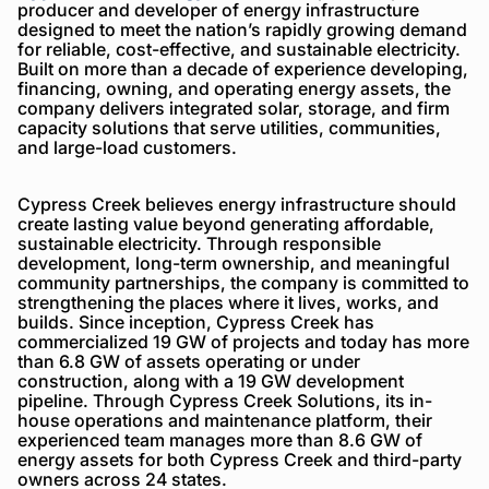
producer and developer of energy infrastructure
designed to meet the nation’s rapidly growing demand
for reliable, cost-effective, and sustainable electricity.
Built on more than a decade of experience developing,
financing, owning, and operating energy assets, the
company delivers integrated solar, storage, and firm
capacity solutions that serve utilities, communities,
and large-load customers.
Cypress Creek believes energy infrastructure should
create lasting value beyond generating affordable,
sustainable electricity. Through responsible
development, long-term ownership, and meaningful
community partnerships, the company is committed to
strengthening the places where it lives, works, and
builds. Since inception, Cypress Creek has
commercialized 19 GW of projects and today has more
than 6.8 GW of assets operating or under
construction, along with a 19 GW development
pipeline. Through Cypress Creek Solutions, its in-
house operations and maintenance platform, their
experienced team manages more than 8.6 GW of
energy assets for both Cypress Creek and third-party
owners across 24 states.