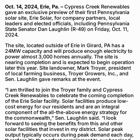
Oct. 14, 2024, Erie, Pa. –
Cypress Creek Renewables
gave an exclusive preview of their first Pennsylvania
solar site, Erie Solar, for company partners, local
leaders and elected officials, including Pennsylvania
State Senator Dan Laughlin (R-49) on Friday, Oct. 11,
2024.
The site, located outside of Erie in Girard, PA has a
24MW capacity and will produce enough electricity to
power almost 3,000 homes annually. The site is
nearing completion and is expected to begin operation
later this year. Site landowner, Mark Troyer, president
of local farming business, Troyer Growers, Inc., and
Sen. Laughlin gave remarks at the event.
“I am thrilled to join the Troyer family and Cypress
Creek Renewables to celebrate the coming completion
of the Erie Solar facility. Solar facilities produce low-
cost energy for our residents and are an integral
component of the all-the-above energy strategy for
the commonwealth,” Sen. Laughlin said. “I look
forward to seeing the benefits from this and other
solar facilities that invest in my district. Solar peak
output typically occurs during peak demand each day,