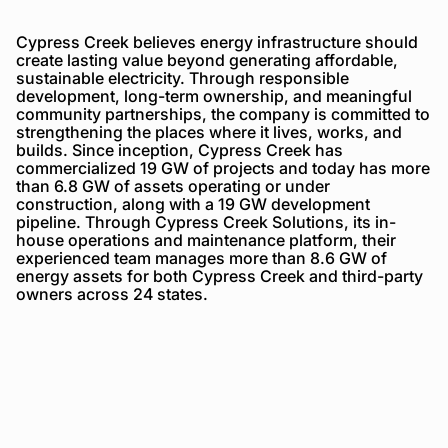
Cypress Creek believes energy infrastructure should
create lasting value beyond generating affordable,
sustainable electricity. Through responsible
development, long-term ownership, and meaningful
community partnerships, the company is committed to
strengthening the places where it lives, works, and
builds. Since inception, Cypress Creek has
commercialized 19 GW of projects and today has more
than 6.8 GW of assets operating or under
construction, along with a 19 GW development
pipeline. Through Cypress Creek Solutions, its in-
house operations and maintenance platform, their
experienced team manages more than 8.6 GW of
energy assets for both Cypress Creek and third-party
owners across 24 states.