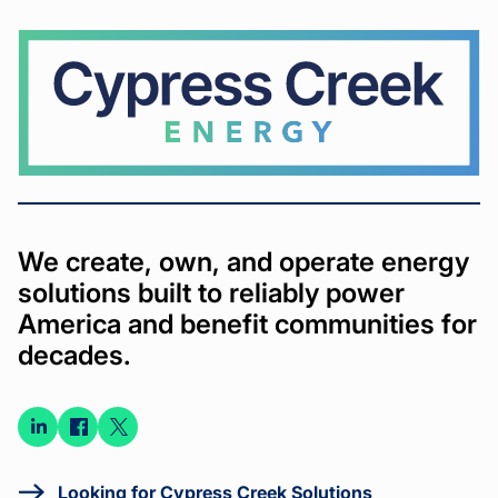
Cypress
Creek
We create, own, and operate energy
solutions built to reliably power
America and benefit communities for
decades.
Connect
Connect
Connect
on
on
on X
LinkedIn
Facebook
Looking for Cypress Creek Solutions