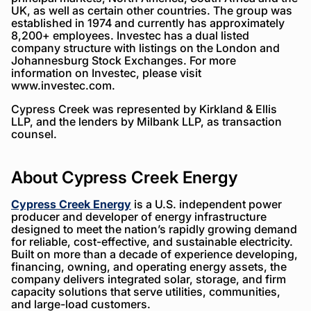
UK, as well as certain other countries. The group was
established in 1974 and currently has approximately
8,200+ employees. Investec has a dual listed
company structure with listings on the London and
Johannesburg Stock Exchanges. For more
information on Investec, please visit
www.investec.com.
Cypress Creek was represented by Kirkland & Ellis
LLP, and the lenders by Milbank LLP, as transaction
counsel.
About Cypress Creek Energy
Cypress Creek Energy
is a U.S. independent power
producer and developer of energy infrastructure
designed to meet the nation’s rapidly growing demand
for reliable, cost-effective, and sustainable electricity.
Built on more than a decade of experience developing,
financing, owning, and operating energy assets, the
company delivers integrated solar, storage, and firm
capacity solutions that serve utilities, communities,
and large-load customers.