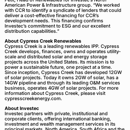
American Power & Infrastructure group. “We worked
with CCR to identify a syndicate of lenders that could
deliver a cost-effective financing for CCR’s
development needs. This financing confirms
Investec’s commitment to ESG and our excellent
distribution capabilities.”
About Cypress Creek Renewables
Cypress Creek is a leading renewables IPP. Cypress
Creek develops, finances, owns and operates utility-
scale and distributed solar and energy storage
projects across the United States. Its mission is to
power a sustainable future, one project at a time.
Since inception, Cypress Creek has developed 12GW
of solar projects. Today it owns 2GW of solar, has a
14GW pipeline and through its leading O&M services
business, operates 4GW of solar projects. For more
information about Cypress Creek, please visit
cypresscreekenergy.com.
About Investec
Investec partners with private, institutional and
corporate clients, offering international banking,
investment and wealth management services in its
principal markets, North America, South Africa and the