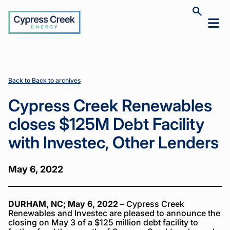
Cypress
Toggle
Toggl
Creek
site
mobil
search
Home
Home
News
News
Cypress
Cypress
>
>
>
>
menu
Creek
Creek
Renewables
Renewables
closes
closes
$125M Debt
$125M Debt
Back to Back to archives
Facility with
Facility with
Investec,
Investec,
Cypress Creek Renewables
Other
Other
Lenders
Lenders
closes $125M Debt Facility
with Investec, Other Lenders
May 6, 2022
DURHAM, NC; May 6, 2022
– Cypress Creek
Renewables and Investec are pleased to announce the
closing on May 3 of a $125 million debt facility to