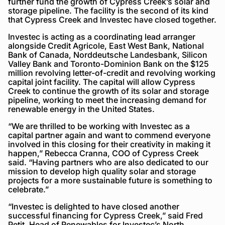
further fund the growth of Cypress Creek’s solar and
storage pipeline. The facility is the second of its kind
that Cypress Creek and Investec have closed together.
Investec is acting as a coordinating lead arranger
alongside Credit Agricole, East West Bank, National
Bank of Canada, Norddeutsche Landesbank, Silicon
Valley Bank and Toronto-Dominion Bank on the $125
million revolving letter-of-credit and revolving working
capital joint facility. The capital will allow Cypress
Creek to continue the growth of its solar and storage
pipeline, working to meet the increasing demand for
renewable energy in the United States.
“We are thrilled to be working with Investec as a
capital partner again and want to commend everyone
involved in this closing for their creativity in making it
happen,” Rebecca Cranna, COO of Cypress Creek
said. “Having partners who are also dedicated to our
mission to develop high quality solar and storage
projects for a more sustainable future is something to
celebrate.”
“Investec is delighted to have closed another
successful financing for Cypress Creek,” said Fred
Petit, Head of Renewables for Investec’s North