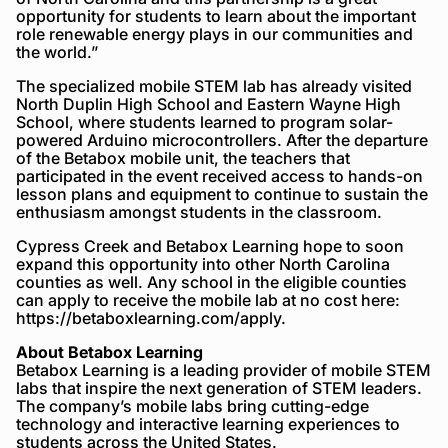
opportunity for students to learn about the important
role renewable energy plays in our communities and
the world.”
The specialized mobile STEM lab has already visited
North Duplin High School and Eastern Wayne High
School, where students learned to program solar-
powered Arduino microcontrollers. After the departure
of the Betabox mobile unit, the teachers that
participated in the event received access to hands-on
lesson plans and equipment to continue to sustain the
enthusiasm amongst students in the classroom.
Cypress Creek and Betabox Learning hope to soon
expand this opportunity into other North Carolina
counties as well. Any school in the eligible counties
can apply to receive the mobile lab at no cost here:
https://betaboxlearning.com/apply.
About Betabox Learning
Betabox Learning is a leading provider of mobile STEM
labs that inspire the next generation of STEM leaders.
The company’s mobile labs bring cutting-edge
technology and interactive learning experiences to
students across the United States.