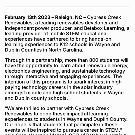
February 13th 2023
– Raleigh, NC –
Cypress Creek
Renewables, a leading renewables developer and
independent power producer, and Betabox Learning, a
leading provider of mobile STEM educational
experiences have partnered to bring hands-on
learning experiences to K12 schools in Wayne and
Duplin Counties in North Carolina.
Through this partnership, more than 800 students will
have the opportunity to learn about renewable energy,
electronics engineering, and sustainable technology
through interactive and engaging experiences. The
intention of this program is to spark interest in high-
paying technology careers in the solar industry
amongst middle and high school students in Wayne
and Duplin county schools.
“We are thrilled to partner with Cypress Creek
Renewables to bring these impactful learning
experiences to students in Wayne and Duplin County.
Our hope is that students that participate in these
events will be inspired to pursue a career in STEM.”