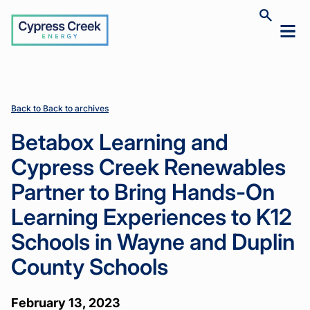
Cypress
Toggle
Toggl
Creek
site
mobil
search
Home
Home
News
News
Betabox
Betabox
>
>
>
>
menu
Learning
Learning
and
and
Cypress
Cypress
Creek
Creek
Back to Back to archives
Renewables
Renewables
Partner to
Partner to
Betabox Learning and
Bring
Bring
Hands-On
Hands-On
Cypress Creek Renewables
Learning
Learning
Experiences
Experiences
Partner to Bring Hands-On
to K12
to K12
Schools in
Schools in
Learning Experiences to K12
Wayne and
Wayne and
Duplin
Duplin
Schools in Wayne and Duplin
County
County
Schools
Schools
County Schools
February 13, 2023