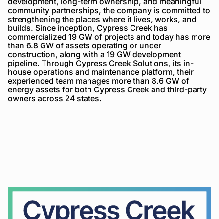
development, long-term ownership, and meaningful
community partnerships, the company is committed to
strengthening the places where it lives, works, and
builds. Since inception, Cypress Creek has
commercialized 19 GW of projects and today has more
than 6.8 GW of assets operating or under
construction, along with a 19 GW development
pipeline. Through Cypress Creek Solutions, its in-
house operations and maintenance platform, their
experienced team manages more than 8.6 GW of
energy assets for both Cypress Creek and third-party
owners across 24 states.
Cypress
Creek