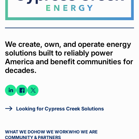
We create, own, and operate energy
solutions built to reliably power
America and benefit communities for
decades.
Connect
Connect
Connect
on
on
on X
LinkedIn
Facebook
Looking for Cypress Creek Solutions
WHAT WE DO
HOW WE WORK
WHO WE ARE
COMMUNITY & PARTNERS