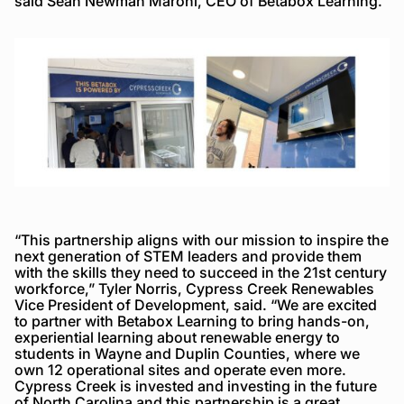
said Sean Newman Maroni, CEO of Betabox Learning.
“This partnership aligns with our mission to inspire the
next generation of STEM leaders and provide them
with the skills they need to succeed in the 21st century
workforce,” Tyler Norris, Cypress Creek Renewables
Vice President of Development, said. “We are excited
to partner with Betabox Learning to bring hands-on,
experiential learning about renewable energy to
students in Wayne and Duplin Counties, where we
own 12 operational sites and operate even more.
Cypress Creek is invested and investing in the future
of North Carolina and this partnership is a great