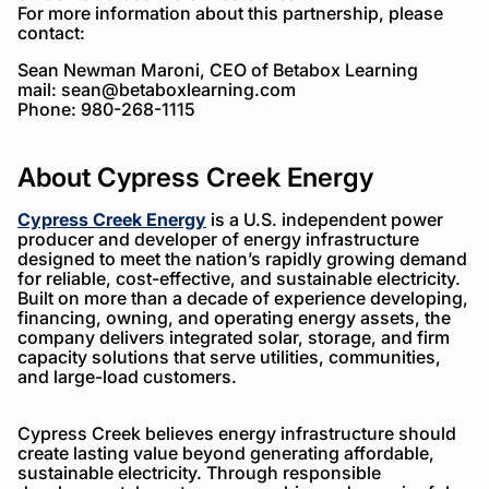
For more information about this partnership, please
contact:
Sean Newman Maroni, CEO of Betabox Learning
mail:
sean@betaboxlearning.com
Phone: 980-268-1115
About Cypress Creek Energy
Cypress Creek Energy
is a U.S. independent power
producer and developer of energy infrastructure
designed to meet the nation’s rapidly growing demand
for reliable, cost-effective, and sustainable electricity.
Built on more than a decade of experience developing,
financing, owning, and operating energy assets, the
company delivers integrated solar, storage, and firm
capacity solutions that serve utilities, communities,
and large-load customers.
Cypress Creek believes energy infrastructure should
create lasting value beyond generating affordable,
sustainable electricity. Through responsible