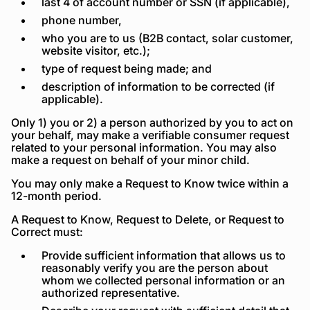
last 4 of account number or SSN (if applicable),
phone number,
who you are to us (B2B contact, solar customer,
website visitor, etc.);
type of request being made; and
description of information to be corrected (if
applicable).
Only 1) you or 2) a person authorized by you to act on
your behalf, may make a verifiable consumer request
related to your personal information. You may also
make a request on behalf of your minor child.
You may only make a Request to Know twice within a
12-month period.
A Request to Know, Request to Delete, or Request to
Correct must:
Provide sufficient information that allows us to
reasonably verify you are the person about
whom we collected personal information or an
authorized representative.