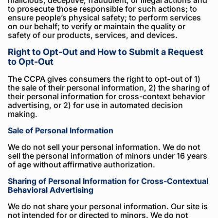
malicious, deceptive, fraudulent, or illegal actions and
to prosecute those responsible for such actions; to
ensure people’s physical safety; to perform services
on our behalf; to verify or maintain the quality or
safety of our products, services, and devices.
Right to Opt-Out and How to Submit a Request
to Opt-Out
The CCPA gives consumers the right to opt-out of 1)
the sale of their personal information, 2) the sharing of
their personal information for cross-context behavior
advertising, or 2) for use in automated decision
making.
Sale of Personal Information
We do not sell your personal information. We do not
sell the personal information of minors under 16 years
of age without affirmative authorization.
Sharing of Personal Information for Cross-Contextual
Behavioral Advertising
We do not share your personal information. Our site is
not intended for or directed to minors. We do not