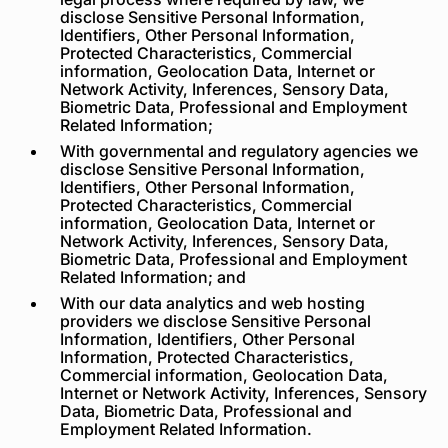
disclose Sensitive Personal Information,
Identifiers, Other Personal Information,
Protected Characteristics, Commercial
information, Geolocation Data, Internet or
Network Activity, Inferences, Sensory Data,
Biometric Data, Professional and Employment
Related Information;
With governmental and regulatory agencies we
disclose Sensitive Personal Information,
Identifiers, Other Personal Information,
Protected Characteristics, Commercial
information, Geolocation Data, Internet or
Network Activity, Inferences, Sensory Data,
Biometric Data, Professional and Employment
Related Information; and
With our data analytics and web hosting
providers we disclose Sensitive Personal
Information, Identifiers, Other Personal
Information, Protected Characteristics,
Commercial information, Geolocation Data,
Internet or Network Activity, Inferences, Sensory
Data, Biometric Data, Professional and
Employment Related Information.