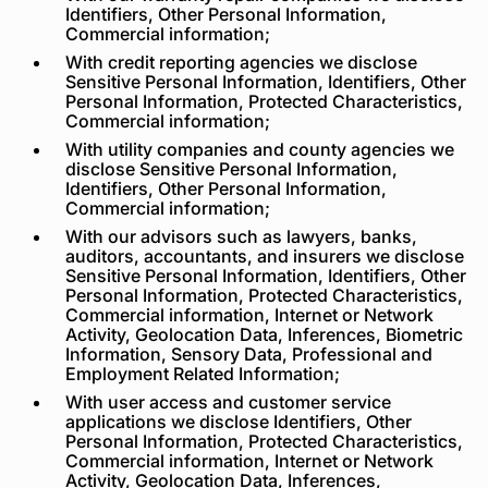
Identifiers, Other Personal Information,
Commercial information;
With credit reporting agencies we disclose
Sensitive Personal Information, Identifiers, Other
Personal Information, Protected Characteristics,
Commercial information;
With utility companies and county agencies we
disclose Sensitive Personal Information,
Identifiers, Other Personal Information,
Commercial information;
With our advisors such as lawyers, banks,
auditors, accountants, and insurers we disclose
Sensitive Personal Information, Identifiers, Other
Personal Information, Protected Characteristics,
Commercial information, Internet or Network
Activity, Geolocation Data, Inferences, Biometric
Information, Sensory Data, Professional and
Employment Related Information;
With user access and customer service
applications we disclose Identifiers, Other
Personal Information, Protected Characteristics,
Commercial information, Internet or Network
Activity, Geolocation Data, Inferences,