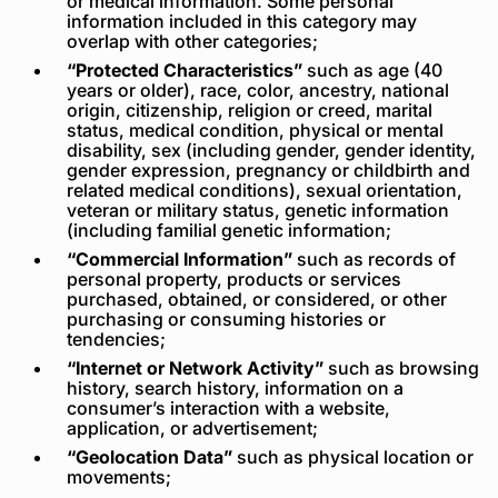
or medical information. Some personal
information included in this category may
overlap with other categories;
“Protected Characteristics”
such as age (40
years or older), race, color, ancestry, national
origin, citizenship, religion or creed, marital
status, medical condition, physical or mental
disability, sex (including gender, gender identity,
gender expression, pregnancy or childbirth and
related medical conditions), sexual orientation,
veteran or military status, genetic information
(including familial genetic information;
“Commercial Information”
such as records of
personal property, products or services
purchased, obtained, or considered, or other
purchasing or consuming histories or
tendencies;
“Internet or Network Activity”
such as browsing
history, search history, information on a
consumer’s interaction with a website,
application, or advertisement;
“Geolocation Data”
such as physical location or
movements;