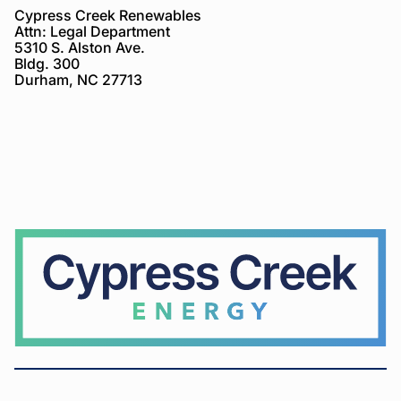
Cypress Creek Renewables
Attn: Legal Department
5310 S. Alston Ave.
Bldg. 300
Durham, NC 27713
Cypress
Creek