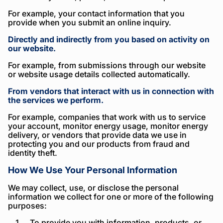
For example, your contact information that you
provide when you submit an online inquiry.
Directly and indirectly from you based on activity on
our website.
For example, from submissions through our website
or website usage details collected automatically.
From vendors that interact with us in connection with
the services we perform.
For example, companies that work with us to service
your account, monitor energy usage, monitor energy
delivery, or vendors that provide data we use in
protecting you and our products from fraud and
identity theft.
How We Use Your Personal Information
We may collect, use, or disclose the personal
information we collect for one or more of the following
purposes:
To provide you with information, products, or