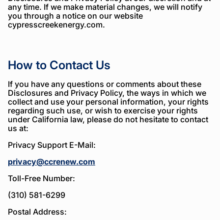
any time. If we make material changes, we will notify
you through a notice on our website
cypresscreekenergy.com.
How to Contact Us
If you have any questions or comments about these
Disclosures and Privacy Policy, the ways in which we
collect and use your personal information, your rights
regarding such use, or wish to exercise your rights
under California law, please do not hesitate to contact
us at:
Privacy Support E-Mail:
privacy@ccrenew.com
Toll-Free Number:
(310) 581-6299
Postal Address: