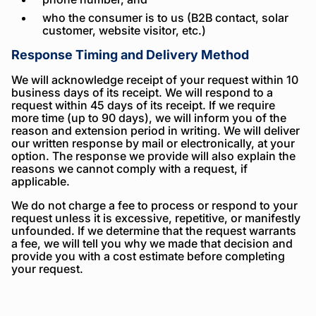
who the consumer is to us (B2B contact, solar
customer, website visitor, etc.)
Response Timing and Delivery Method
We will acknowledge receipt of your request within 10
business days of its receipt. We will respond to a
request within 45 days of its receipt. If we require
more time (up to 90 days), we will inform you of the
reason and extension period in writing. We will deliver
our written response by mail or electronically, at your
option. The response we provide will also explain the
reasons we cannot comply with a request, if
applicable.
We do not charge a fee to process or respond to your
request unless it is excessive, repetitive, or manifestly
unfounded. If we determine that the request warrants
a fee, we will tell you why we made that decision and
provide you with a cost estimate before completing
your request.