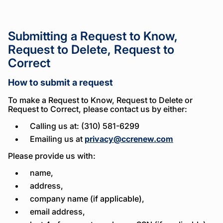
Submitting a Request to Know,
Request to Delete, Request to
Correct
How to submit a request
To make a Request to Know, Request to Delete or
Request to Correct, please contact us by either:
Calling us at: (310) 581-6299
Emailing us at
privacy@ccrenew.com
Please provide us with:
name,
address,
company name (if applicable),
email address,