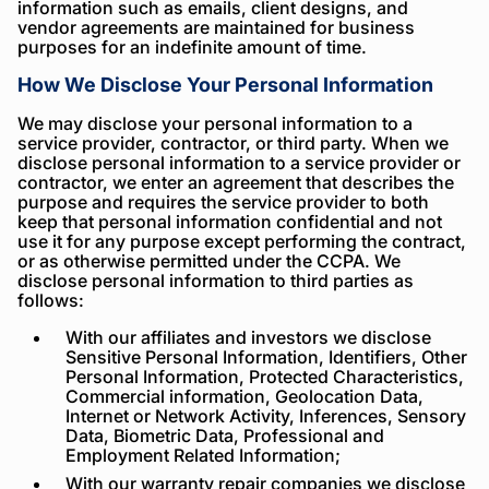
information such as emails, client designs, and
vendor agreements are maintained for business
purposes for an indefinite amount of time.
How We Disclose Your Personal Information
We may disclose your personal information to a
service provider, contractor, or third party. When we
disclose personal information to a service provider or
contractor, we enter an agreement that describes the
purpose and requires the service provider to both
keep that personal information confidential and not
use it for any purpose except performing the contract,
or as otherwise permitted under the CCPA. We
disclose personal information to third parties as
follows:
With our affiliates and investors we disclose
Sensitive Personal Information, Identifiers, Other
Personal Information, Protected Characteristics,
Commercial information, Geolocation Data,
Internet or Network Activity, Inferences, Sensory
Data, Biometric Data, Professional and
Employment Related Information;
With our warranty repair companies we disclose