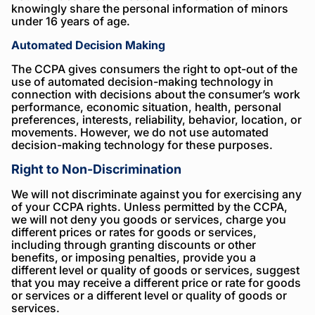
knowingly share the personal information of minors
under 16 years of age.
Automated Decision Making
The CCPA gives consumers the right to opt-out of the
use of automated decision-making technology in
connection with decisions about the consumer’s work
performance, economic situation, health, personal
preferences, interests, reliability, behavior, location, or
movements. However, we do not use automated
decision-making technology for these purposes.
Right to Non-Discrimination
We will not discriminate against you for exercising any
of your CCPA rights. Unless permitted by the CCPA,
we will not deny you goods or services, charge you
different prices or rates for goods or services,
including through granting discounts or other
benefits, or imposing penalties, provide you a
different level or quality of goods or services, suggest
that you may receive a different price or rate for goods
or services or a different level or quality of goods or
services.