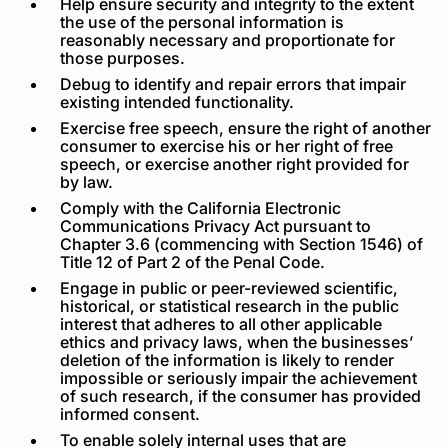
Help ensure security and integrity to the extent
the use of the personal information is
reasonably necessary and proportionate for
those purposes.
Debug to identify and repair errors that impair
existing intended functionality.
Exercise free speech, ensure the right of another
consumer to exercise his or her right of free
speech, or exercise another right provided for
by law.
Comply with the California Electronic
Communications Privacy Act pursuant to
Chapter 3.6 (commencing with Section 1546) of
Title 12 of Part 2 of the Penal Code.
Engage in public or peer-reviewed scientific,
historical, or statistical research in the public
interest that adheres to all other applicable
ethics and privacy laws, when the businesses’
deletion of the information is likely to render
impossible or seriously impair the achievement
of such research, if the consumer has provided
informed consent.
To enable solely internal uses that are