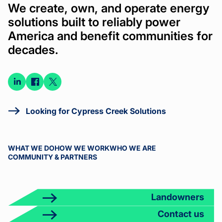
We create, own, and operate energy
solutions built to reliably power
America and benefit communities for
decades.
Connect
Connect
Connect
on
on
on X
LinkedIn
Facebook
Looking for Cypress Creek Solutions
WHAT WE DO
HOW WE WORK
WHO WE ARE
COMMUNITY & PARTNERS
Landowners
Contact us