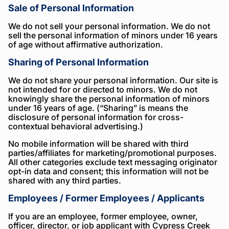
Sale of Personal Information
We do not sell your personal information. We do not
sell the personal information of minors under 16 years
of age without affirmative authorization.
Sharing of Personal Information
We do not share your personal information. Our site is
not intended for or directed to minors. We do not
knowingly share the personal information of minors
under 16 years of age. (“Sharing” is means the
disclosure of personal information for cross-
contextual behavioral advertising.)
No mobile information will be shared with third
parties/affiliates for marketing/promotional purposes.
All other categories exclude text messaging originator
opt-in data and consent; this information will not be
shared with any third parties.
Employees / Former Employees / Applicants
If you are an employee, former employee, owner,
officer, director, or job applicant with Cypress Creek