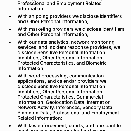
Professional and Employment Related
Information;
With shipping providers we disclose Identifiers
and Other Personal Information;
With marketing providers we disclose Identifiers
and Other Personal Information;
With our data analytics, network monitoring
services, and incident response providers, we
disclose Sensitive Personal Information,
Identifiers, Other Personal Information,
Protected Characteristics, and Biometric
Information;
With word processing, communication
applications, and calendar providers we
disclose Sensitive Personal Information,
Identifiers, Other Personal Information,
Protected Characteristics, Commercial
information, Geolocation Data, Internet or
Network Activity, Inferences, Sensory Data,
Biometric Data, Professional and Employment
Related Information;
With law enforcement, courts, and pursuant to
legal process where required by law, we