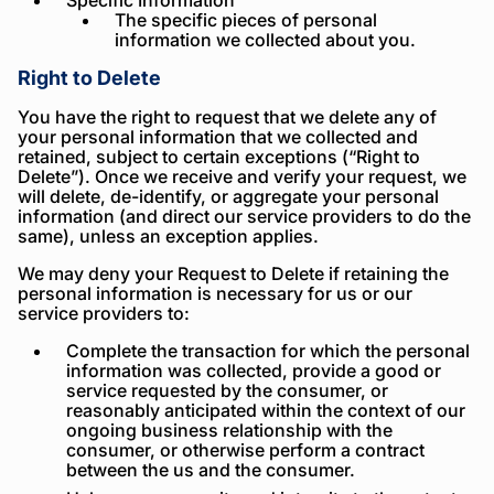
Specific Information
The specific pieces of personal
information we collected about you.
Right to Delete
You have the right to request that we delete any of
your personal information that we collected and
retained, subject to certain exceptions (“Right to
Delete”). Once we receive and verify your request, we
will delete, de-identify, or aggregate your personal
information (and direct our service providers to do the
same), unless an exception applies.
We may deny your Request to Delete if retaining the
personal information is necessary for us or our
service providers to:
Complete the transaction for which the personal
information was collected, provide a good or
service requested by the consumer, or
reasonably anticipated within the context of our
ongoing business relationship with the
consumer, or otherwise perform a contract
between the us and the consumer.