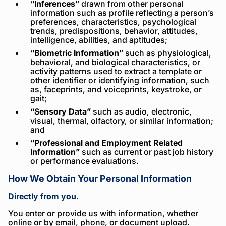
“Inferences”
drawn from other personal
information such as profile reflecting a person’s
preferences, characteristics, psychological
trends, predispositions, behavior, attitudes,
intelligence, abilities, and aptitudes;
“Biometric Information”
such as physiological,
behavioral, and biological characteristics, or
activity patterns used to extract a template or
other identifier or identifying information, such
as, faceprints, and voiceprints, keystroke, or
gait;
“Sensory Data”
such as audio, electronic,
visual, thermal, olfactory, or similar information;
and
“Professional and Employment Related
Information”
such as current or past job history
or performance evaluations.
How We Obtain Your Personal Information
Directly from you.
You enter or provide us with information, whether
online or by email, phone, or document upload.