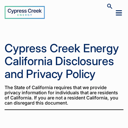
Cypress
Toggle
Toggl
Creek
site
mobil
search
Home
California
>
menu
Privacy
Policy
Home
Cypress Creek Energy
California
>
Privacy
Policy
California Disclosures
and Privacy Policy
The State of California requires that we provide
privacy information for individuals that are residents
of California. If you are not a resident California, you
can disregard this document.