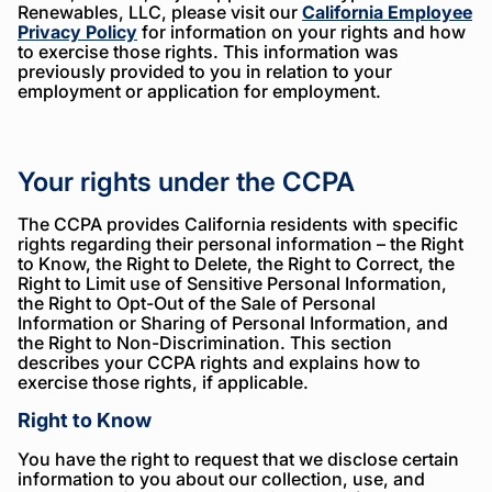
Renewables, LLC, please visit our
California Employee
Privacy Policy
for information on your rights and how
to exercise those rights. This information was
previously provided to you in relation to your
employment or application for employment.
Your rights under the CCPA
The CCPA provides California residents with specific
rights regarding their personal information – the Right
to Know, the Right to Delete, the Right to Correct, the
Right to Limit use of Sensitive Personal Information,
the Right to Opt-Out of the Sale of Personal
Information or Sharing of Personal Information, and
the Right to Non-Discrimination. This section
describes your CCPA rights and explains how to
exercise those rights, if applicable.
Right to Know
You have the right to request that we disclose certain
information to you about our collection, use, and