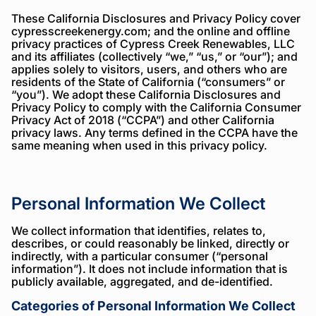
Below
These California Disclosures and Privacy Policy cover
cypresscreekenergy.com; and the online and offline
is
privacy practices of Cypress Creek Renewables, LLC
the
and its affiliates (collectively “we,” “us,” or “our”); and
applies solely to visitors, users, and others who are
legal
residents of the State of California (“consumers” or
information
“you”). We adopt these California Disclosures and
Privacy Policy to comply with the California Consumer
we
Privacy Act of 2018 (“CCPA”) and other California
are
privacy laws. Any terms defined in the CCPA have the
same meaning when used in this privacy policy.
required
to
share
Personal Information We Collect
We collect information that identifies, relates to,
describes, or could reasonably be linked, directly or
indirectly, with a particular consumer (“personal
information”). It does not include information that is
publicly available, aggregated, and de-identified.
Categories of Personal Information We Collect