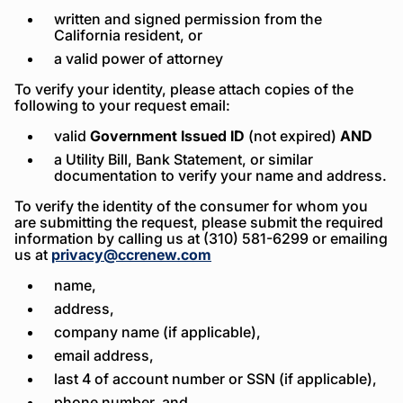
written and signed permission from the
California resident, or
a valid power of attorney
To verify your identity, please attach copies of the
following to your request email:
valid
Government Issued ID
(not expired)
AND
a Utility Bill, Bank Statement, or similar
documentation to verify your name and address.
To verify the identity of the consumer for whom you
are submitting the request, please submit the required
information by calling us at (310) 581-6299 or emailing
us at
privacy@ccrenew.com
name,
address,
company name (if applicable),
email address,
last 4 of account number or SSN (if applicable),
phone number, and