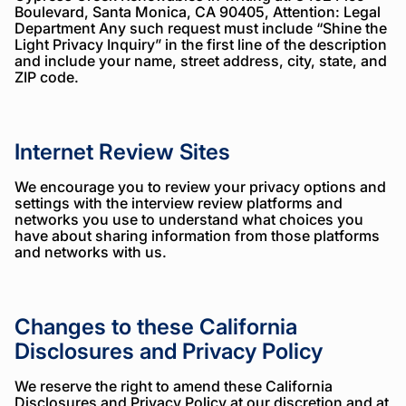
Boulevard, Santa Monica, CA 90405, Attention: Legal
Department Any such request must include “Shine the
Light Privacy Inquiry” in the first line of the description
and include your name, street address, city, state, and
ZIP code.
Internet Review Sites
We encourage you to review your privacy options and
settings with the interview review platforms and
networks you use to understand what choices you
have about sharing information from those platforms
and networks with us.
Changes to these California
Disclosures and Privacy Policy
We reserve the right to amend these California
Disclosures and Privacy Policy at our discretion and at