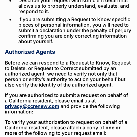
Describe your request with sufficient detail that
allows us to properly understand, evaluate, and
respond to it.
If you are submitting a Request to Know specific
pieces of personal information, you will need to
submit a declaration under the penalty of perjury
confirming you are only correcting information
about yourself.
Authorized Agents
Before we can respond to a Request to Know, Request
to Delete, or Request to Correct submitted by an
authorized agent, we need to verify not only that
person or entity’s authority to act on your behalf but
also verify the identity of the authorized agent.
If you are authorized to submit a request on behalf of
a California resident, please email us at
privacy@ccrenew.com
and provide the following
information:
To verify your authorization to request on behalf of a
California resident, please attach a copy of
one or
more
of the following to your request email: