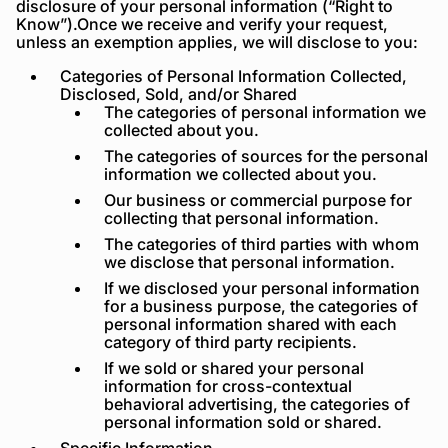
disclosure of your personal information (“Right to
Know”).Once we receive and verify your request,
unless an exemption applies, we will disclose to you:
Categories of Personal Information Collected,
Disclosed, Sold, and/or Shared
The categories of personal information we
collected about you.
The categories of sources for the personal
information we collected about you.
Our business or commercial purpose for
collecting that personal information.
The categories of third parties with whom
we disclose that personal information.
If we disclosed your personal information
for a business purpose, the categories of
personal information shared with each
category of third party recipients.
If we sold or shared your personal
information for cross-contextual
behavioral advertising, the categories of
personal information sold or shared.