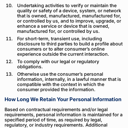
Undertaking activities to verify or maintain the
quality or safety of a device, system, or network
that is owned, manufactured, manufactured for,
or controlled by us, and to improve, upgrade, or
enhance a service or device that is owned,
manufactured for, or controlled by us.
For short-term, transient use, including
disclosure to third parties to build a profile about
consumers or to alter consumer’s online
experience outside the current interaction.
To comply with our legal or regulatory
obligations.
Otherwise use the consumer’s personal
information, internally, in a lawful manner that is
compatible with the context in which the
consumer provided the information.
How Long We Retain Your Personal Information
Based on contractual requirements and/or legal
requirements, personal information is maintained for a
specified period of time, as required by legal,
regulatory, or industry requirements. Additional