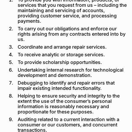
services that you request from us – including the
maintaining and servicing of accounts,
providing customer service, and processing
payments.
To carry out our obligations and enforce our
rights arising from any contracts entered into by
us.
Coordinate and arrange repair services.
To receive analytic or storage services.
To provide scholarship opportunities.
Undertaking internal research for technological
development and demonstration.
Debugging to identify and repair errors that
impair existing intended functionality.
Helping to ensure security and integrity to the
extent the use of the consumer’s personal
information is reasonably necessary and
proportionate for these purposes.
Auditing related to a current interaction with a
consumer or our customers, and concurrent
transactions.