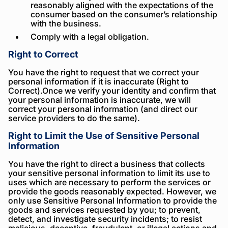
reasonably aligned with the expectations of the
consumer based on the consumer’s relationship
with the business.
Comply with a legal obligation.
Right to Correct
You have the right to request that we correct your
personal information if it is inaccurate (Right to
Correct).Once we verify your identity and confirm that
your personal information is inaccurate, we will
correct your personal information (and direct our
service providers to do the same).
Right to Limit the Use of Sensitive Personal
Information
You have the right to direct a business that collects
your sensitive personal information to limit its use to
uses which are necessary to perform the services or
provide the goods reasonably expected. However, we
only use Sensitive Personal Information to provide the
goods and services requested by you; to prevent,
detect, and investigate security incidents; to resist