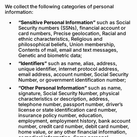
We collect the following categories of personal
information:
“Sensitive Personal Information”
such as Social
Security numbers (SSNs), financial account or
card numbers, Precise geolocation, Racial and
ethnic characteristics, Religious and
philosophical beliefs, Union membership,
Contents of mail, email and text messages,
Genetic and biometric data;
“Identifiers”
such as name, alias, address,
unique identifier, internet protocol address,
email address, account number, Social Security
Number, or government identification number;
“Other Personal Information”
such as name,
signature, Social Security Number, physical
characteristics or description, address,
telephone number, passport number, driver’s
license or state identification card number,
insurance policy number, education,
employment, employment history, bank account
number, credit card number, debit card number,
home value, or any other financial information,