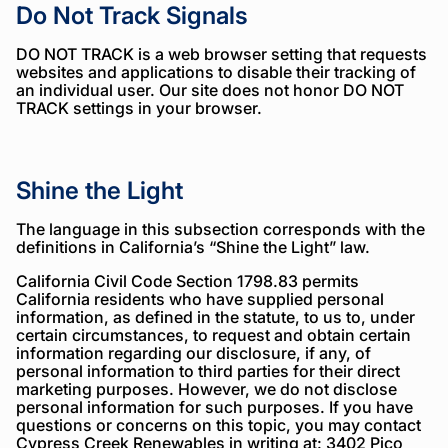
Do Not Track Signals
DO NOT TRACK is a web browser setting that requests
websites and applications to disable their tracking of
an individual user. Our site does not honor DO NOT
TRACK settings in your browser.
Shine the Light
The language in this subsection corresponds with the
definitions in California’s “Shine the Light” law.
California Civil Code Section 1798.83 permits
California residents who have supplied personal
information, as defined in the statute, to us to, under
certain circumstances, to request and obtain certain
information regarding our disclosure, if any, of
personal information to third parties for their direct
marketing purposes. However, we do not disclose
personal information for such purposes. If you have
questions or concerns on this topic, you may contact
Cypress Creek Renewables in writing at: 3402 Pico